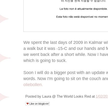
We spent the last days of 2009 in Kalmar wi
a walk but it was -15◦C and our hands and 
we went back after a short while. Now I hav
which is going to suck.
Soon I will do a bigger post with an updat
words. Now I'm going to sit on the couch an
oliebollen.
Posted by
Laura @ The World Looks Red
at
1/02/20