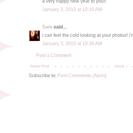
a very happy new year to you!!
January 3, 2010 at 10:10 AM
Sam
said...
i can feel the cold looking at your photos! i
January 3, 2010 at 10:38 AM
Post a Comment
Newer Post
Home
Subscribe to:
Post Comments (Atom)