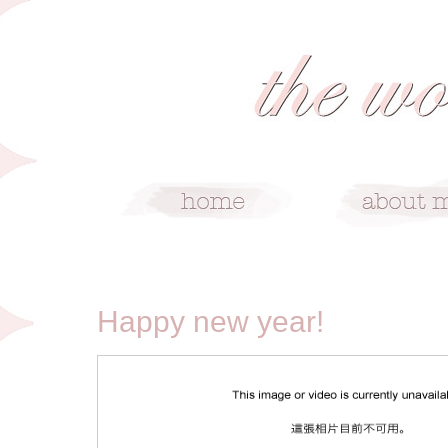
1/2/10
Happy new year!