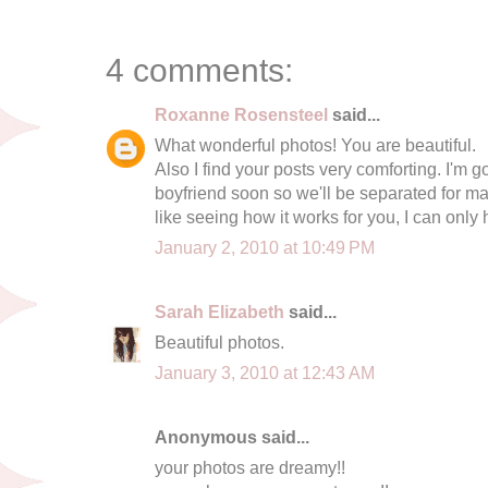
4 comments:
Roxanne Rosensteel
said...
What wonderful photos! You are beautiful.
Also I find your posts very comforting. I'm
boyfriend soon so we'll be separated for man
like seeing how it works for you, I can only
January 2, 2010 at 10:49 PM
Sarah Elizabeth
said...
Beautiful photos.
January 3, 2010 at 12:43 AM
Anonymous said...
your photos are dreamy!!