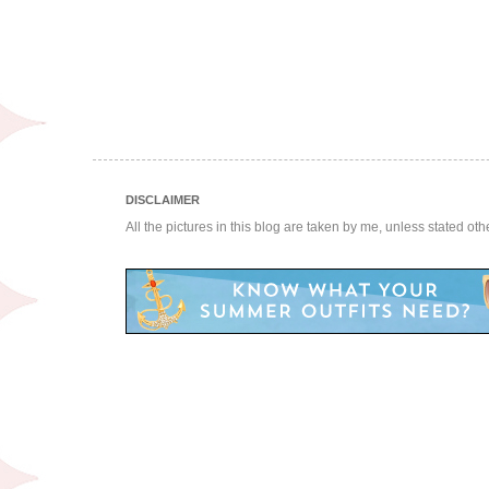
DISCLAIMER
All the pictures in this blog are taken by me, unless stated ot