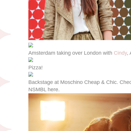
Amsterdam taking over London with
Cindy
,
Pizza!
Backstage at Moschino Cheap & Chic. Check 
NSMBL here.