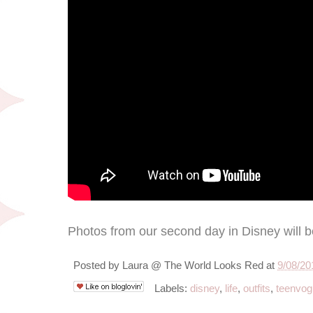
Photos from our second day in Disney will 
Posted by
Laura @ The World Looks Red
at
9/08/20
Labels:
disney
,
life
,
outfits
,
teenvog