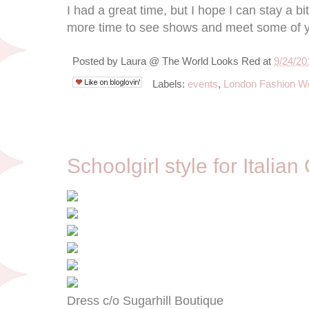
I had a great time, but I hope I can stay a bit
more time to see shows and meet some of y
Posted by
Laura @ The World Looks Red
at
9/24/20
Labels:
events
,
London Fashion W
9/20/12
Schoolgirl style for Italian
Dress c/o Sugarhill Boutique