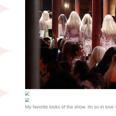
My favorite looks of the show. Im so in love 