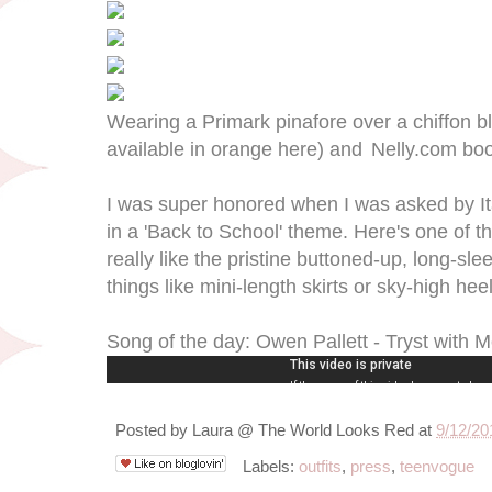
Wearing a Primark pinafore over a chiffon b
available in orange here) and
Nelly.com boo
I was super honored when I was asked by Ita
in a 'Back to School' theme. Here's one of the
really like the pristine buttoned-up, long-sl
things like mini-length skirts or sky-high hee
Song of the day: Owen Pallett - Tryst with 
Posted by
Laura @ The World Looks Red
at
9/12/20
Labels:
outfits
,
press
,
teenvogue