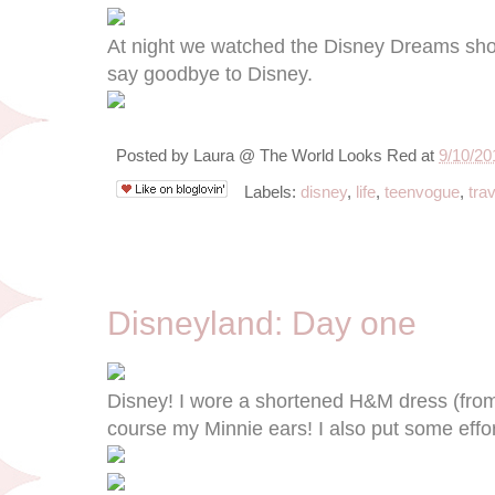
At night we watched the Disney Dreams show
say goodbye to Disney.
Posted by
Laura @ The World Looks Red
at
9/10/20
Labels:
disney
,
life
,
teenvogue
,
trav
9/8/12
Disneyland: Day one
Disney! I wore a shortened H&M dress (from
course my Minnie ears! I also put some effo