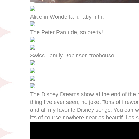
Alice in Wonderland labyrinth.
The Peter Pan ride, so pretty!
Swiss Family Robinson treehouse
The Disney Dreams show at the end of the n
thing I've ever seen, no joke. Tons of firewor
and all my favorite Disney songs. You can 
it's of course nowhere near as beautiful as see