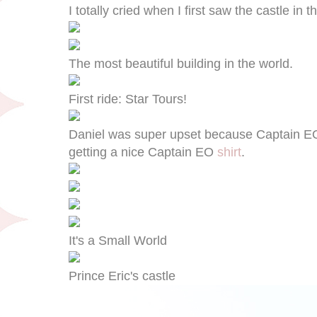
I totally cried when I first saw the castle in 
The most beautiful building in the world.
First ride: Star Tours!
Daniel was super upset because Captain E
getting a nice Captain EO
shirt
.
It's a Small World
Prince Eric's castle