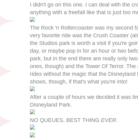
I didn't go on this one. I can deal with the cr
anything with a freefall like that is just too 
The Rock 'n Rollercoaster was my second favo
very favorite ride was the Crush Coaster (als
the Studios park is worth a visit if you're g
day, or maybe pop in for an hour or two befor
park, but in the end there are really only t
ones, though) and the Tower Of Terror. The o
rides without the magic that the Disneyland P
shows, though, if that's what you're into!
After a couple of hours we decided it was ti
Disneyland Park.
NO QUEUES, BEST THING
EVER
.