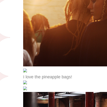
I love the pineapple bags!