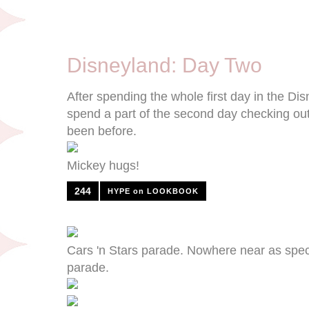
9/10/12
Disneyland: Day Two
After spending the whole first day in the Di
spend a part of the second day checking out
been before.
Mickey hugs!
244
HYPE on LOOKBOOK
Cars 'n Stars parade. Nowhere near as spec
parade.