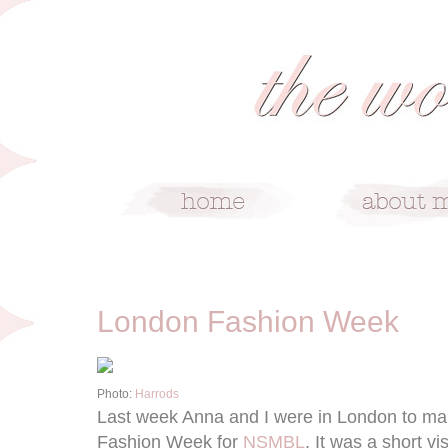
9/24/12
London Fashion Week
Photo:
Harrods
Last week Anna and I were in London to ma
Fashion Week for
NSMBL
. It was a short vi