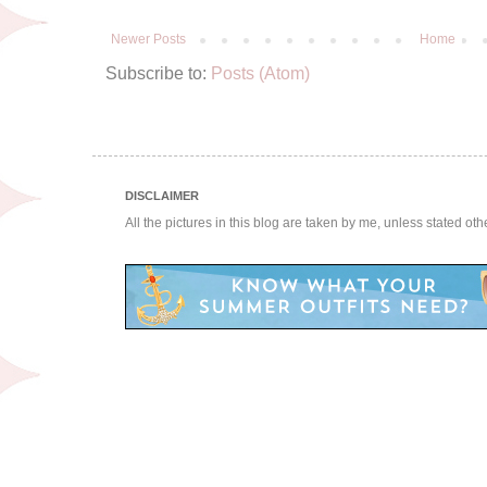
Newer Posts
Home
Subscribe to:
Posts (Atom)
DISCLAIMER
All the pictures in this blog are taken by me, unless stated ot