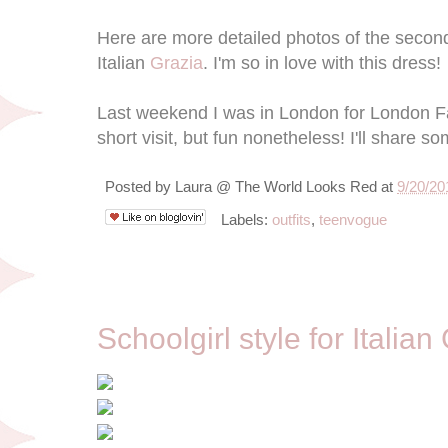
Here are more detailed photos of the second 
Italian
Grazia
. I'm so in love with this dress!
Last weekend I was in London for London F
short visit, but fun nonetheless! I'll share s
Posted by
Laura @ The World Looks Red
at
9/20/20
Labels:
outfits
,
teenvogue
9/12/12
Schoolgirl style for Italian