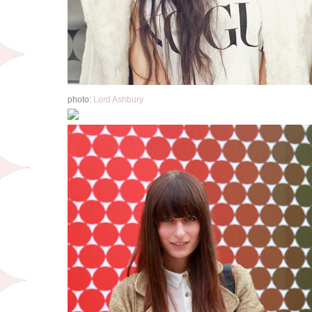
photo:
Lord Ashbury