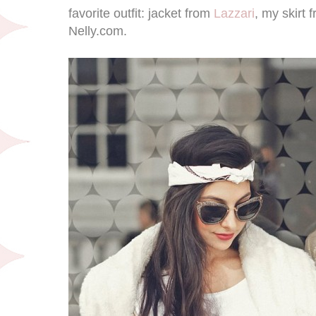
favorite outfit: jacket from
Lazzari
, my skirt
Nelly.com.