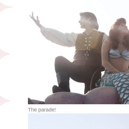
The parade!