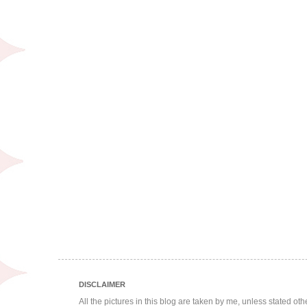
DISCLAIMER
All the pictures in this blog are taken by me, unless stated ot