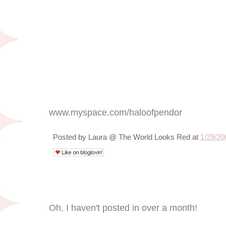
www.myspace.com/haloofpendor
Posted by
Laura @ The World Looks Red
at
1/29/20
1/25/09
Oh, I haven't posted in over a month!