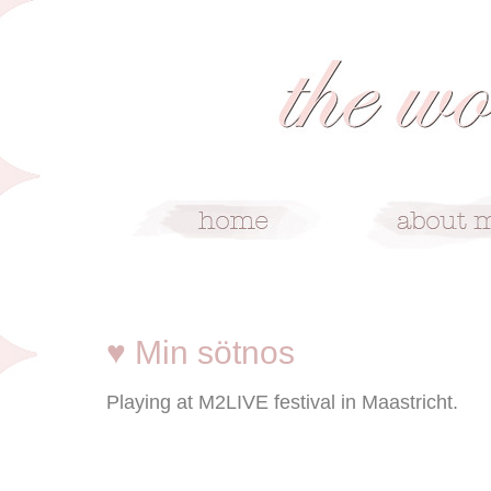
1/29/09
♥ Min sötnos
Playing at M2LIVE festival in Maastricht.