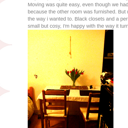
Moving was quite easy, even though we had t
because the other room was furnished. But no
the way i wanted to. Black closets and a pers
small but cosy, I'm happy with the way it tur