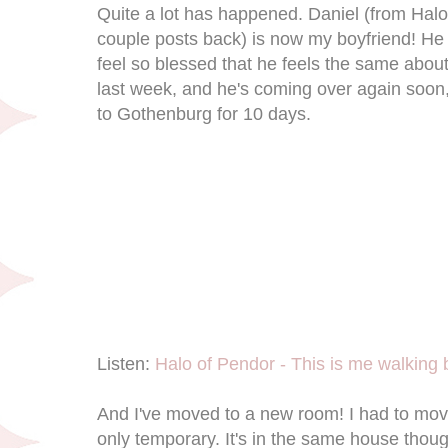
Quite a lot has happened. Daniel (from Hal
couple posts back) is now my boyfriend! He 
feel so blessed that he feels the same abo
last week, and he's coming over again soon, 
to Gothenburg for 10 days.
Listen:
Halo of Pendor - This is me walking 
And I've moved to a new room! I had to mo
only temporary. It's in the same house thou