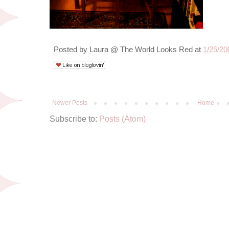
Posted by
Laura @ The World Looks Red
at
1/25/20
Newer Posts
Home
Subscribe to:
Posts (Atom)