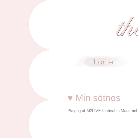
1/29/09
♥ Min sötnos
Playing at M2LIVE festival in Maastrich