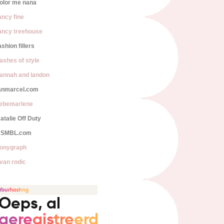
olor me nana
ancy fine
ancy treehouse
ashion fillers
lashes of style
annah and landon
anmarcel.com
iebemarlene
atalie Off Duty
SMBL.com
onygraph
van rodic