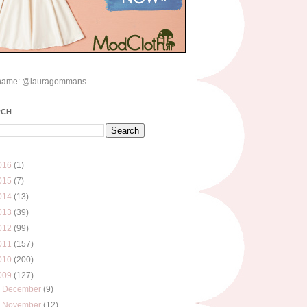
name: @lauragommans
RCH
016
(1)
015
(7)
014
(13)
013
(39)
012
(99)
011
(157)
010
(200)
009
(127)
►
December
(9)
►
November
(12)