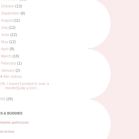
►
October
(13)
►
September
(8)
►
August
(11)
►
July
(12)
►
June
(22)
►
May
(12)
►
April
(9)
►
March
(16)
►
February
(1)
▼
January
(2)
♥ Min sötnos
Oh, I haven't posted in over a
month!Quite a lot h...
008
(26)
S & BUDDIES
nnette pehrsson
ocorosa