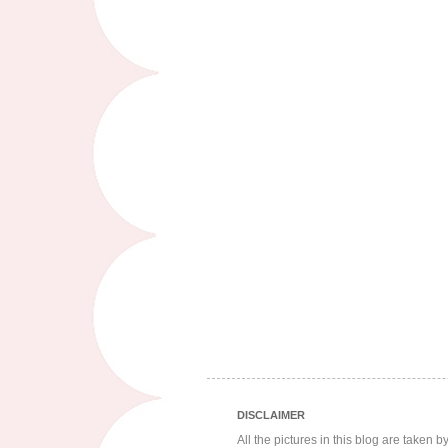
DISCLAIMER
All the pictures in this blog are taken 