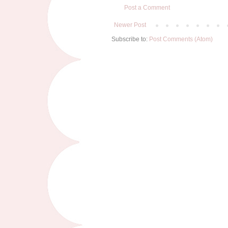
Post a Comment
Newer Post
Subscribe to:
Post Comments (Atom)