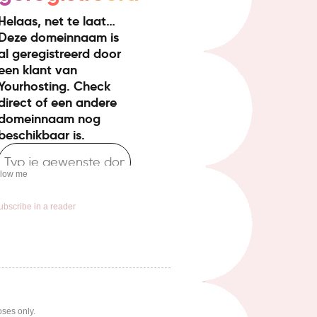
llow me
ubscribe in a reader
oses only.