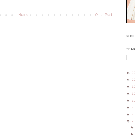
Home
Older Post
user
SEA
►
2
►
2
►
2
►
2
►
2
►
2
►
2
▼
2