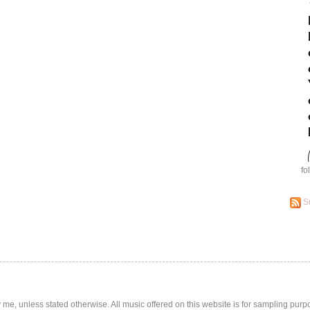
fo
S
by me, unless stated otherwise. All music offered on this website is for sampling purp