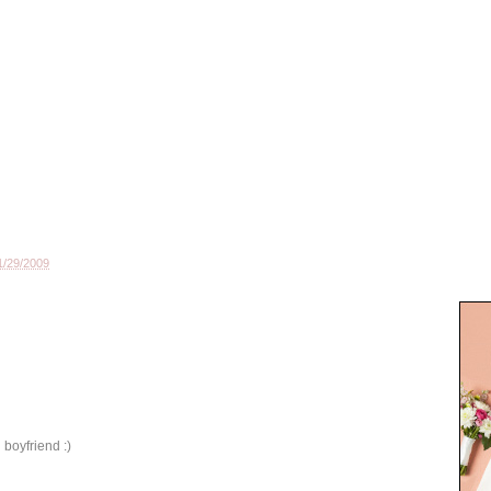
1/29/2009
 boyfriend :)