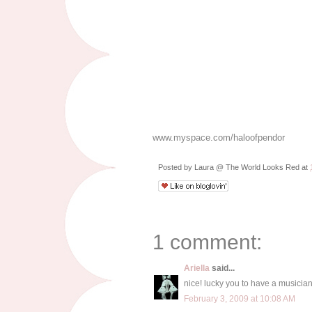
www.myspace.com/haloofpendor
Posted by
Laura @ The World Looks Red
at
1 comment:
Ariella
said...
nice! lucky you to have a musician
February 3, 2009 at 10:08 AM