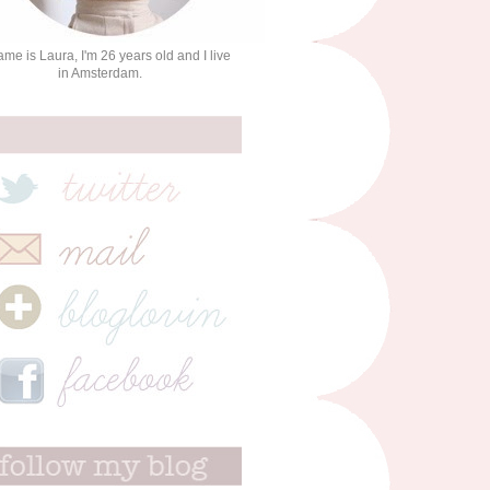
me is Laura, I'm 26 years old and I live
in Amsterdam.