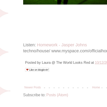
Listen:
Homework - Jasper Johns
techno/house/ www.myspace.com/officialh
Posted by
Laura @ The World Looks Red
at
10/12/2
Newer Posts
Home
Subscribe to:
Posts (Atom)