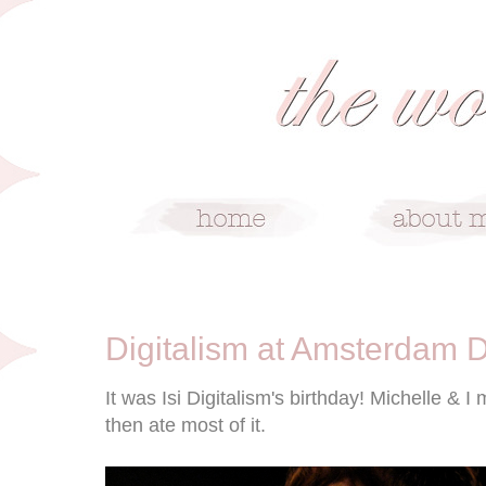
10/26/08
Digitalism at Amsterdam 
It was Isi Digitalism's birthday! Michelle &
then ate most of it.