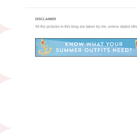
DISCLAIMER
All the pictures in this blog are taken by me, unless stated ot