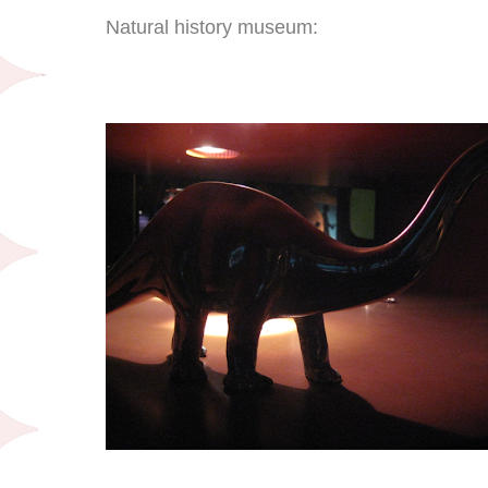
Natural history museum: