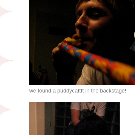
we found a puddycatttt in the backstage!