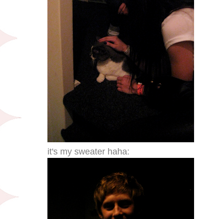
it's my sweater haha: