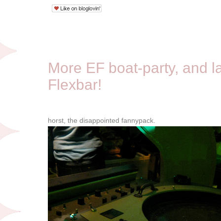
10/12/08
More EF boat-party, and las
Flexbar!
horst, the disappointed fannypack.