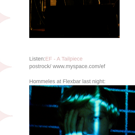
Listen:
EF - A Tailpiece
postrock/ www.myspace.com/ef
Hommeles at Flexbar last night: