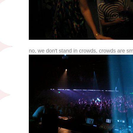
no, we don't stand in crowds, crowds are sm