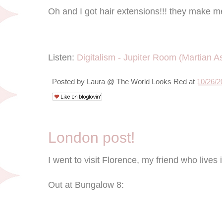
Oh and I got hair extensions!!! they make m
Listen:
Digitalism - Jupiter Room (Martian As
Posted by
Laura @ The World Looks Red
at
10/26/2
London post!
I went to visit Florence, my friend who lives
Out at Bungalow 8: