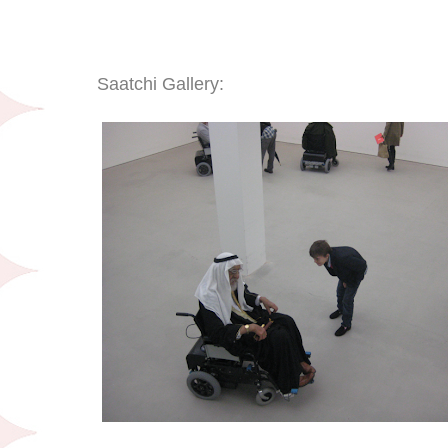
Saatchi Gallery: