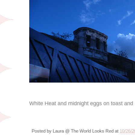
White Heat and midnight eggs on toast and 
Posted by
Laura @ The World Looks Red
at
10/26/2