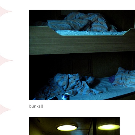
bunks!!