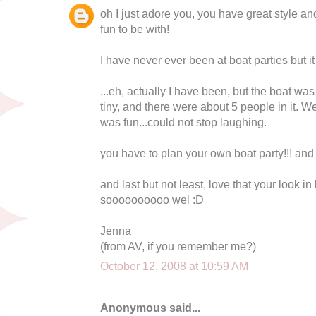
oh I just adore you, you have great style a
fun to be with!
I have never ever been at boat parties but i
...eh, actually I have been, but the boat wa
tiny, and there were about 5 people in it. W
was fun...could not stop laughing.
you have to plan your own boat party!!! and
and last but not least, love that your look in l
soooooooooo wel :D
Jenna
(from AV, if you remember me?)
October 12, 2008 at 10:59 AM
Anonymous said...