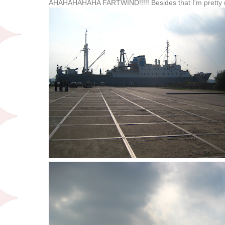
AHAHAHAHAHA FARTWIND!!!!! Besides that I'm pretty 