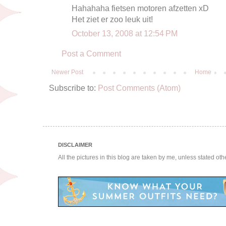
Hahahaha fietsen motoren afzetten xD
Het ziet er zoo leuk uit!
October 13, 2008 at 12:54 PM
Post a Comment
Newer Post
Home
Subscribe to:
Post Comments (Atom)
DISCLAIMER
All the pictures in this blog are taken by me, unless stated ot