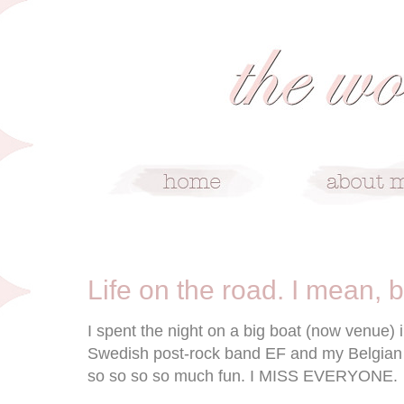
10/11/08
Life on the road. I mean, b
I spent the night on a big boat (now venue)
Swedish post-rock band EF and my Belgian 
so so so so much fun. I MISS EVERYONE.