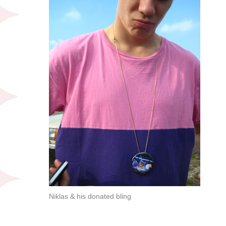
Niklas & his donated bling