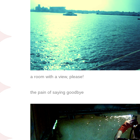
a room with a view, please!
the pain of saying goodbye