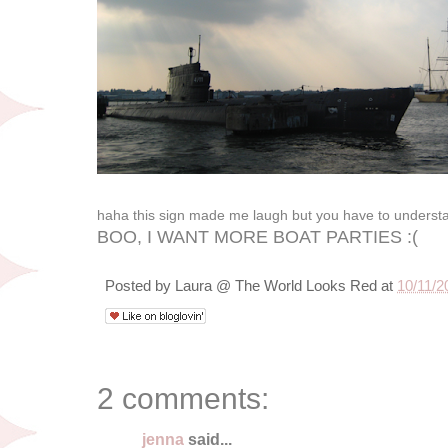
haha this sign made me laugh but you have to underst
BOO, I WANT MORE BOAT PARTIES :(
Posted by
Laura @ The World Looks Red
at
10/11/2
2 comments:
jenna
said...