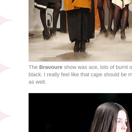
The
Bravoure
show was ace, lots of burnt 
black. I really feel like that cape should be 
as well.