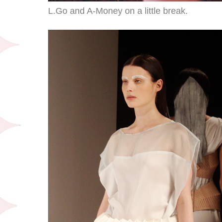
L.Go and A-Money on a little break.