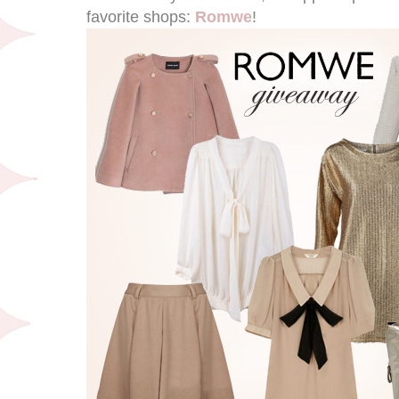
favorite shops:
Romwe
!