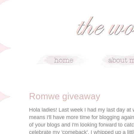
1/31/12
Romwe giveaway
Hola ladies! Last week I had my last day at 
means I'll have more time for blogging again.
of your blogs and I'm looking forward to cat
celebrate my 'comeback', I whipped up a lit