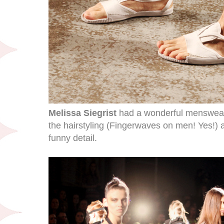
Melissa Siegrist
had a wonderful menswear c
the hairstyling (Fingerwaves on men! Yes!)
funny detail.