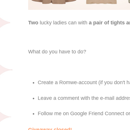
Two
lucky ladies can with
a pair of tights
What do you have to do?
Create a Romwe-account (if you don't h
Leave a comment with the e-mail addres
Follow me on Google Friend Connect or 
Giveaway closed!