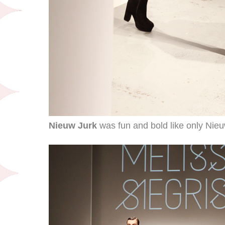
Nieuw Jurk
was fun and bold like only Nieu