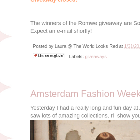
The winners of the Romwe giveaway are S
Expect an e-mail shortly!
Posted by
Laura @ The World Looks Red
at
1/31/20
Labels:
giveaways
1/27/12
Amsterdam Fashion Week
Yesterday I had a really long and fun day 
saw lots of amazing collections, I'll show yo