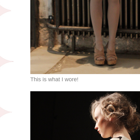
This is what I wore!