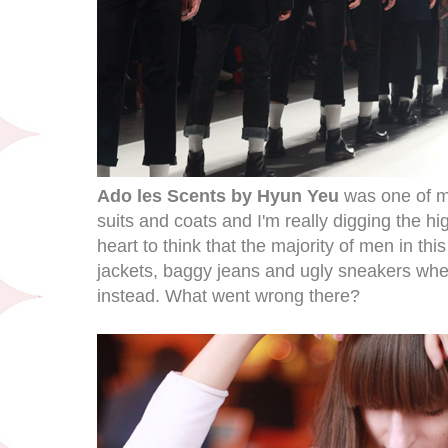
Ado les Scents by Hyun Yeu
was one of my
suits and coats and I'm really digging the hi
heart to think that the majority of men in th
jackets, baggy jeans and ugly sneakers when
instead. What went wrong there?