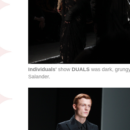
Individuals'
show
DUALS
was dark, grungy
Salander.