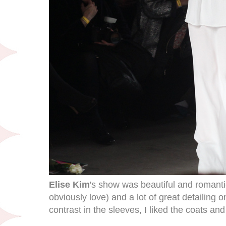
Elise Kim
's show was beautiful and romantic
obviously love) and a lot of great detailing o
contrast in the sleeves, I liked the coats an