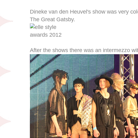
Dineke van den Heuvel's show was very colo
The Great Gatsby.
After the shows there was an intermezzo wit