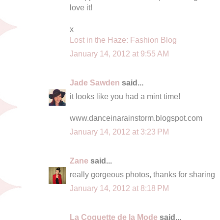
love it!
x
Lost in the Haze: Fashion Blog
January 14, 2012 at 9:55 AM
Jade Sawden
said...
it looks like you had a mint time!
www.danceinarainstorm.blogspot.com
January 14, 2012 at 3:23 PM
Zane
said...
really gorgeous photos, thanks for sharing
January 14, 2012 at 8:18 PM
La Coquette de la Mode
said...