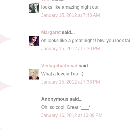
looks like amazing night out.
January 15, 2012 at 7:43 AM
Margaret
said...
oh looks like a great night ! btw. you look 
January 15, 2012 at 7:30 PM
Vintagehadhead
said...
What a lovely Trio :-)
January 15, 2012 at 7:36 PM
Anonymous said...
Oh, so cool! Great *___*
January 16, 2012 at 10:09 PM