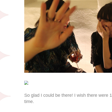
So glad I could be there! I wish there were 
time.