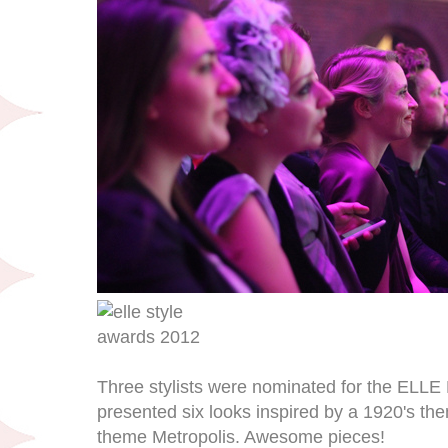
Three stylists were nominated for the ELLE 
presented six looks inspired by a 1920's th
theme Metropolis. Awesome pieces!