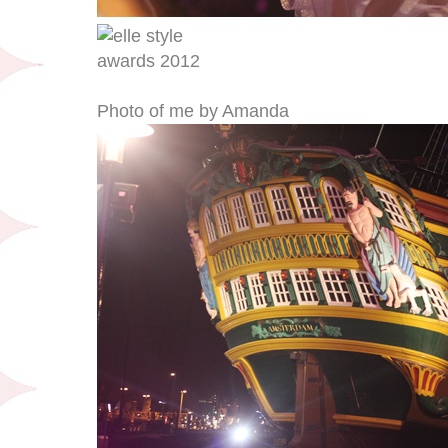
Photo of me by Amanda