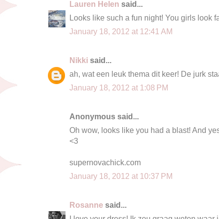
Lauren Helen
said...
Looks like such a fun night! You girls look fa
January 18, 2012 at 12:41 AM
Nikki
said...
ah, wat een leuk thema dit keer! De jurk sta
January 18, 2012 at 1:08 PM
Anonymous said...
Oh wow, looks like you had a blast! And ye
<3
supernovachick.com
January 18, 2012 at 10:37 PM
Rosanne
said...
I love your dress! Ik zou graag weten waar 