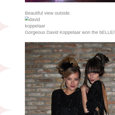
Beautiful view outside.
Gorgeous David Koppelaar won the bELLE/B