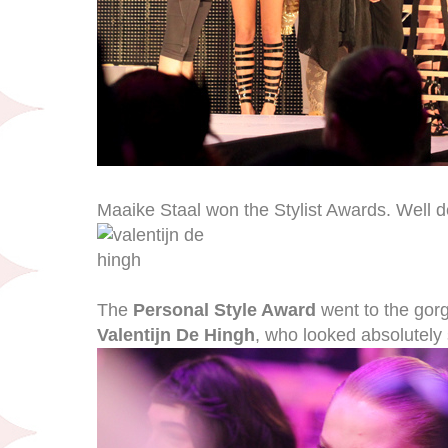
Maaike Staal won the Stylist Awards. Well de
The
Personal Style Award
went to the gor
Valentijn De Hingh
, who looked absolutely 