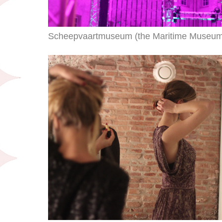
Scheepvaartmuseum (the Maritime Museum) s