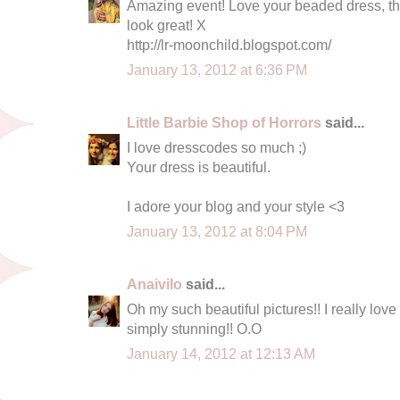
Amazing event! Love your beaded dress, the
look great! X
http://lr-moonchild.blogspot.com/
January 13, 2012 at 6:36 PM
Little Barbie Shop of Horrors
said...
I love dresscodes so much ;)
Your dress is beautiful.
I adore your blog and your style <3
January 13, 2012 at 8:04 PM
Anaivilo
said...
Oh my such beautiful pictures!! I really love
simply stunning!! O.O
January 14, 2012 at 12:13 AM