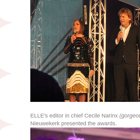
ELLE's editor in chief Cecile Narinx
(gorgeou
Nieuwekerk presented the awards.