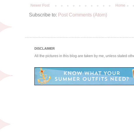
Newer Post
Home
Subscribe to:
Post Comments (Atom)
DISCLAIMER
All the pictures in this blog are taken by me, unless stated ot