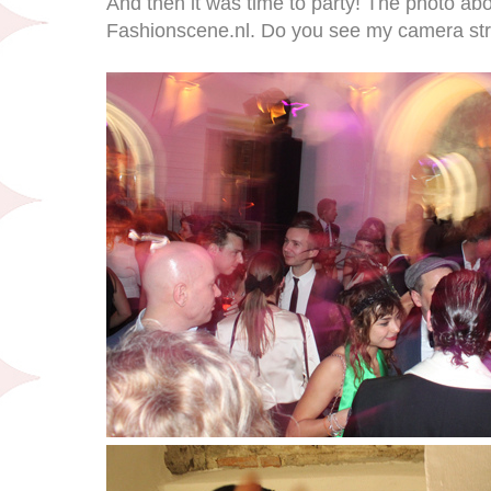
And then it was time to party! The photo ab
Fashionscene.nl. Do you see my camera stra