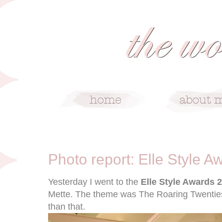
1/13/12
Photo report: Elle Style 
Yesterday I went to the
Elle Style Awards 
Mette. The theme was The Roaring Twenties
than that.