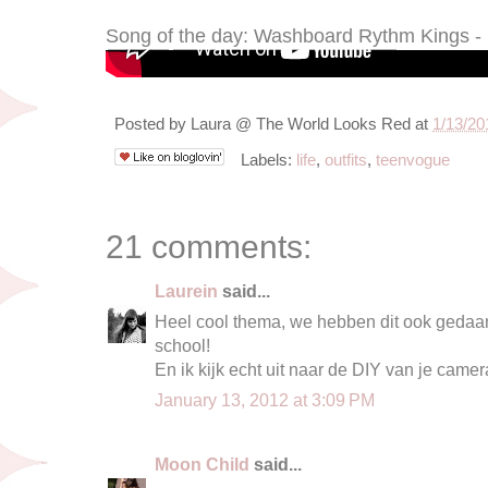
Song of the day: Washboard Rythm Kings -
Posted by
Laura @ The World Looks Red
at
1/13/20
Labels:
life
,
outfits
,
teenvogue
21 comments:
Laurein
said...
Heel cool thema, we hebben dit ook gedaan
school!
En ik kijk echt uit naar de DIY van je camera
January 13, 2012 at 3:09 PM
Moon Child
said...