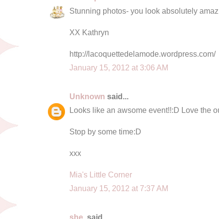
Stunning photos- you look absolutely amaz
XX Kathryn
http://lacoquettedelamode.wordpress.com/
January 15, 2012 at 3:06 AM
Unknown
said...
Looks like an awsome event!!:D Love the out
Stop by some time:D
xxx
Mia's Little Corner
January 15, 2012 at 7:37 AM
she.
said...