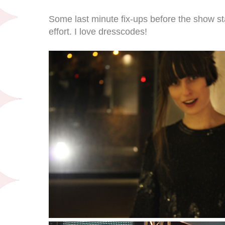
Some last minute fix-ups before the show s
effort. I love dresscodes!