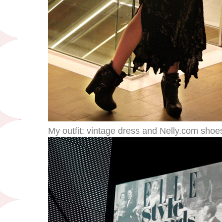
My outfit: vintage dress and Nelly.com shoe