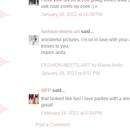
ook naar zoiets op zoek :) x
January 18, 2012 at 10:38 PM
fashion-meets-art
said...
wonderful pictures. i'm so in love with your
kisses to you,
maren anita
FASHION-MEETS-ART by Maren Anita
January 19, 2012 at 8:57 PM
MFP
said...
that looked like fun! i love parties with a dre
great!
February 24, 2012 at 6:34 PM
Post a Comment