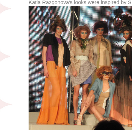
Katia Razgonova's looks were inspired by 