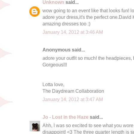
Unknown
said...
wow going to an event like that looks fun! l
adore your dress,it's the perfect one.David 
amazing dresses too :)
January 14, 2012 at 3:46 AM
Anonymous said...
adore your outfit so much! the headpieces, 
Gorgeous!!!
Lotta love,
The Daydream Collaboration
January 14, 2012 at 3:47 AM
Jo - Lost in the Haze
said...
Ahh, I was so excited to see what you wore - 
disappoint! <3 The three quarter length is s