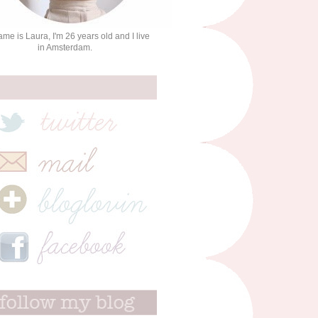
me is Laura, I'm 26 years old and I live
in Amsterdam.