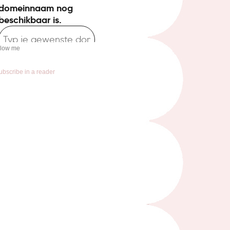
llow me
ubscribe in a reader