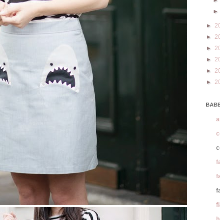
►
2
►
2
►
2
►
2
►
2
►
2
BABE
a
c
c
f
f
f
f
h