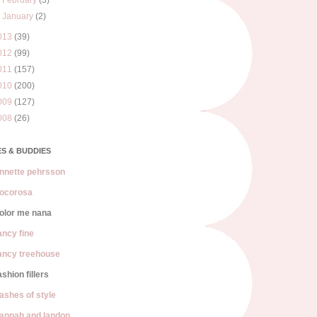
►
February
(3)
►
January
(2)
013
(39)
012
(99)
011
(157)
010
(200)
009
(127)
008
(26)
S & BUDDIES
nnette pehrsson
ocorosa
olor me nana
ancy fine
ancy treehouse
ashion fillers
lashes of style
annah and landon