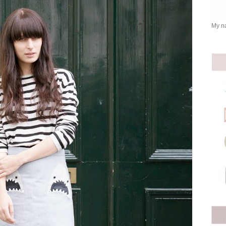
My na