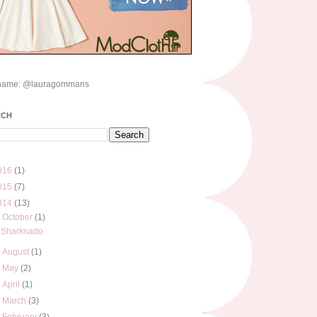
name: @lauragommans
RCH
016
(1)
015
(7)
014
(13)
▼
October
(1)
Sharknado
►
August
(1)
►
May
(2)
►
April
(1)
►
March
(3)