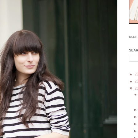
user
SEA
►
2
►
2
▼
2