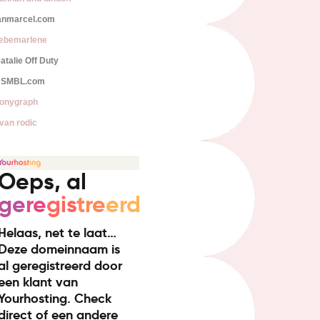
anmarcel.com
iebemarlene
atalie Off Duty
SMBL.com
onygraph
van rodic