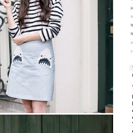
j
l
N
N
p
y