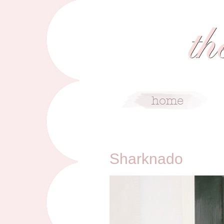
10/19/14
Sharknado