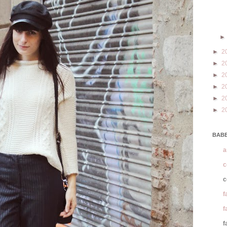
►
2
►
2
►
2
►
2
►
2
►
2
BABE
a
c
c
f
f
f