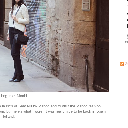
fo
S
, bag from Monki
e launch of Seat Mii by Mango and to visit the Mango fashion
soon, but here's what I wore! It was really nice to be back in Spain
n Holland.