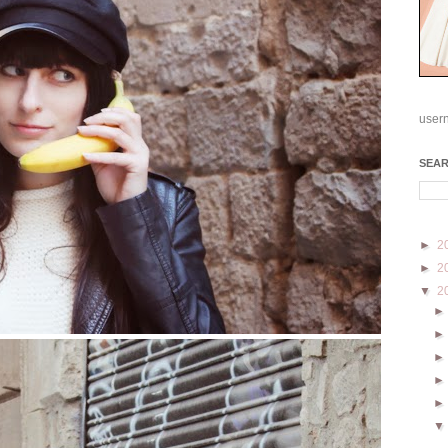
user
SEA
►
2
►
2
▼
2