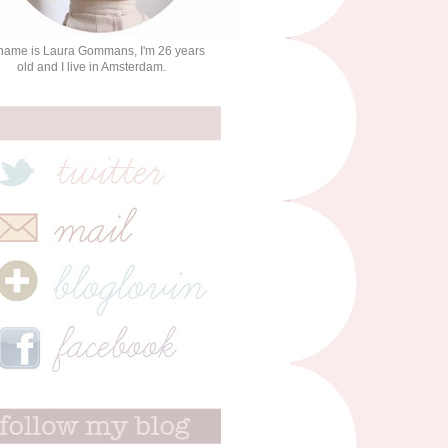
name is Laura Gommans, I'm 26 years
old and I live in Amsterdam.