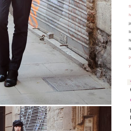
f
h
j
l
N
N
p
y