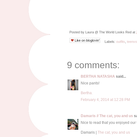
Posted by
Laura @ The World Looks Red
at
Labels:
outfits
,
teenv
9 comments:
BERTHA NATASHA
said...
Nice pants!
Bertha.
February 4, 2014 at 12:28 PM
Damaris // The cat, you and us
sa
Nice to read that you enjoyed ou
Damaris |
The cat, you and us