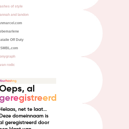
lashes of style
annah and landon
anmarcel.com
iebemarlene
atalie Off Duty
SMBL.com
onygraph
van rodic