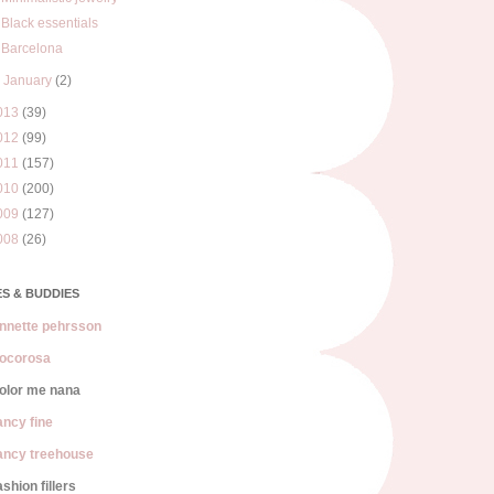
Black essentials
Barcelona
►
January
(2)
013
(39)
012
(99)
011
(157)
010
(200)
009
(127)
008
(26)
S & BUDDIES
nnette pehrsson
ocorosa
olor me nana
ancy fine
ancy treehouse
ashion fillers