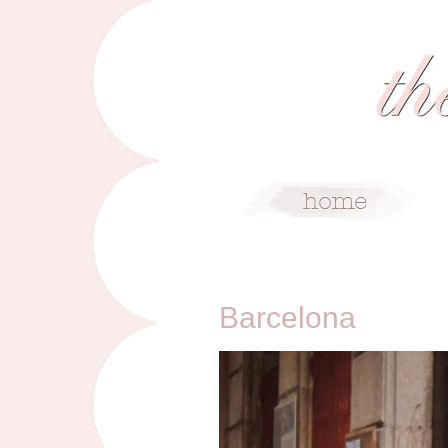
2/4/14
Barcelona