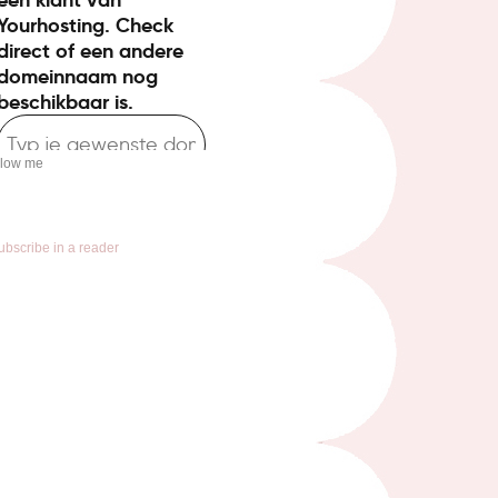
llow me
ubscribe in a reader