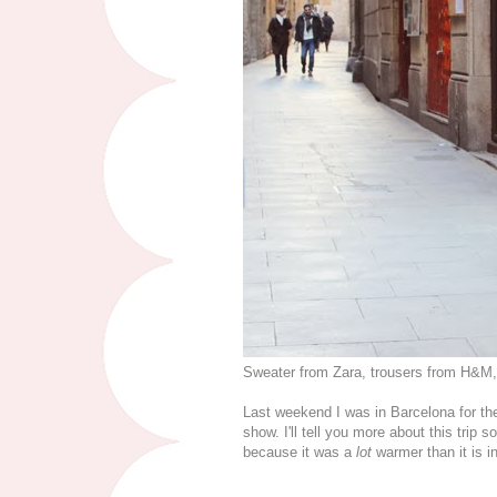
Sweater from Zara, trousers from H&M
Last weekend I was in Barcelona for th
show. I'll tell you more about this trip 
because it was a
lot
warmer than it is i