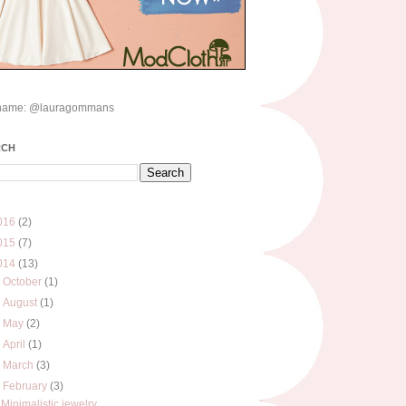
name: @lauragommans
RCH
016
(2)
015
(7)
014
(13)
►
October
(1)
►
August
(1)
►
May
(2)
►
April
(1)
►
March
(3)
▼
February
(3)
Minimalistic jewelry