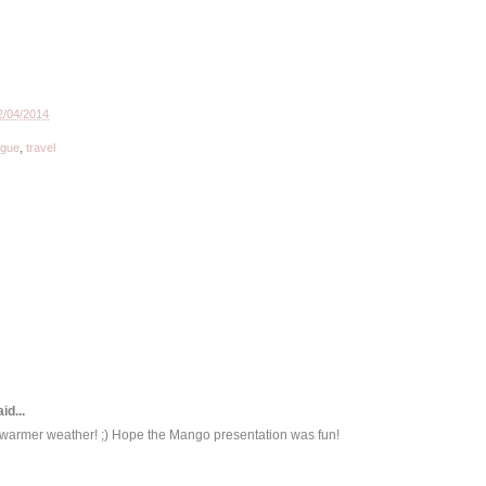
2/04/2014
ogue
,
travel
id...
r warmer weather! ;) Hope the Mango presentation was fun!