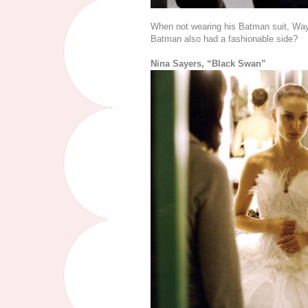
When not wearing his Batman suit, Wa
Batman also had a fashionable side?
Nina Sayers, “Black Swan”