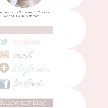
name is Laura Gommans, I'm 26 years
old and I live in Amsterdam.