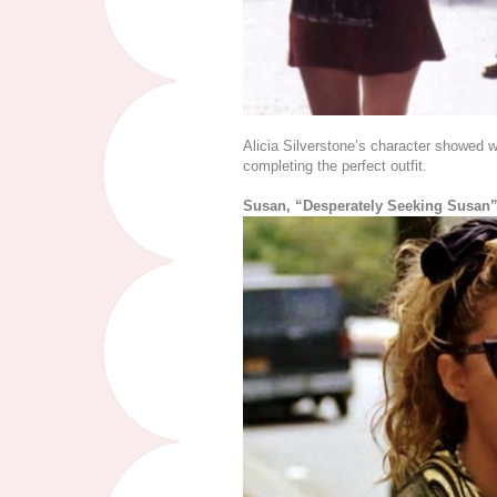
Alicia Silverstone’s character showed w
completing the perfect outfit.
Susan, “Desperately Seeking Susan