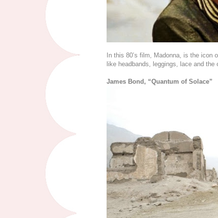
In this 80’s film, Madonna, is the icon o
like headbands, leggings, lace and the o
James Bond, “Quantum of Solace”