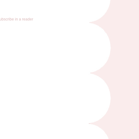
ubscribe in a reader