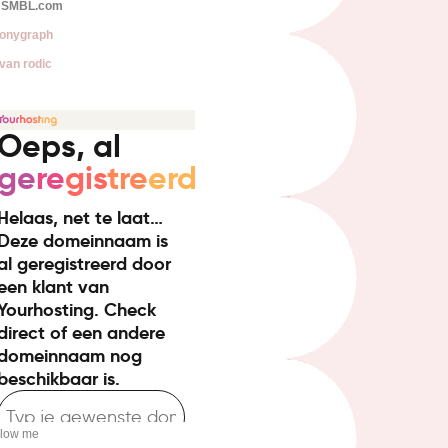
SMBL.com
onygraph
van rodic
llow me