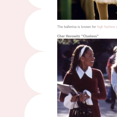
The ballerina is known for
high fashion
Cher Horowitz “Clueless”