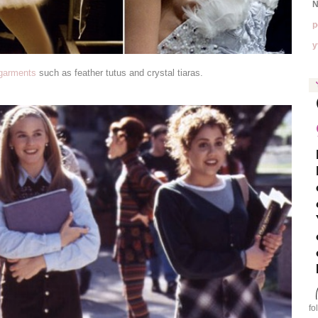
N
p
y
 garments
such as feather tutus and crystal tiaras.
fo