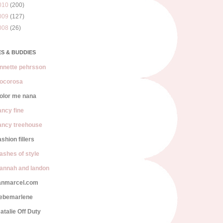
010
(200)
009
(127)
008
(26)
S & BUDDIES
nnette pehrsson
ocorosa
olor me nana
ancy fine
ancy treehouse
ashion fillers
lashes of style
annah and landon
anmarcel.com
iebemarlene
atalie Off Duty