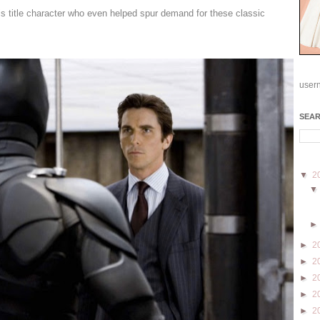
s title character who even helped spur demand for these classic
user
SEA
▼
2
►
2
►
2
►
2
►
2
►
2