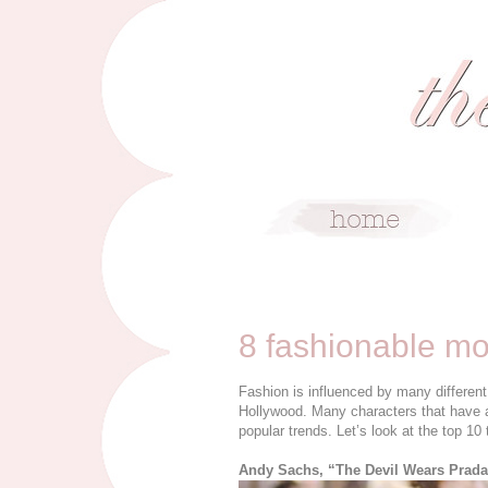
4/7/16
8 fashionable mo
Fashion is influenced by many different 
Hollywood. Many characters that have a
popular trends. Let’s look at the top 10 
Andy Sachs, “The Devil Wears Prad