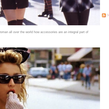
S
oman all over the world how accessories are an integral part of
”