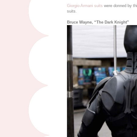
Giorgio Armani suits
were donned by thi
suits.
Bruce Wayne, “The Dark Knight”