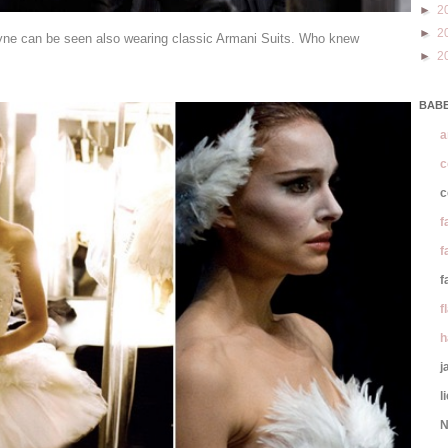
►
2
►
2
yne can be seen also wearing classic Armani Suits. Who knew
►
2
BABE
a
c
c
f
f
f
f
h
j
l
N