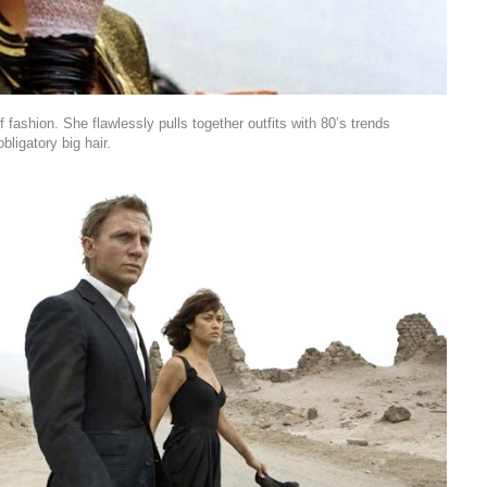
f fashion. She flawlessly pulls together outfits with 80’s trends
bligatory big hair.