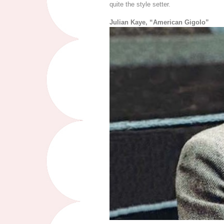
quite the style setter.
Julian Kaye, “American Gigolo”