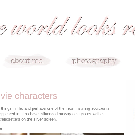
vie characters
things in life, and perhaps one of the most inspiring sources is
ppeared in films have influenced runway designs as well as
trendsetters on the silver screen.
a”