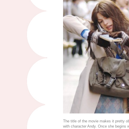
The title of the movie makes it pretty ob
with character Andy. Once she begins 