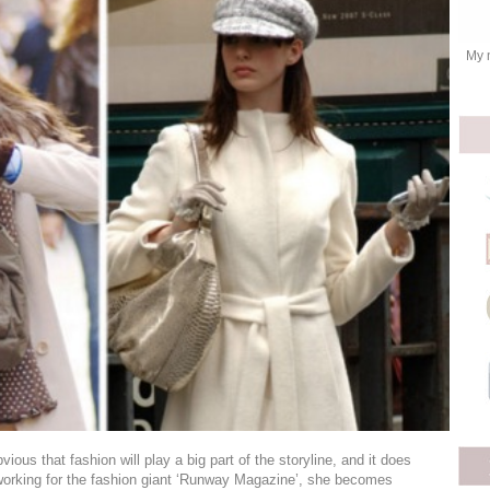
My 
vious that fashion will play a big part of the storyline, and it does
working for the fashion giant ‘Runway Magazine’, she becomes