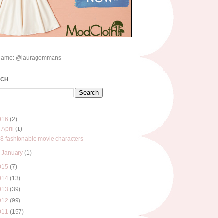
name: @lauragommans
RCH
016
(2)
▼
April
(1)
8 fashionable movie characters
►
January
(1)
015
(7)
014
(13)
013
(39)
012
(99)
011
(157)