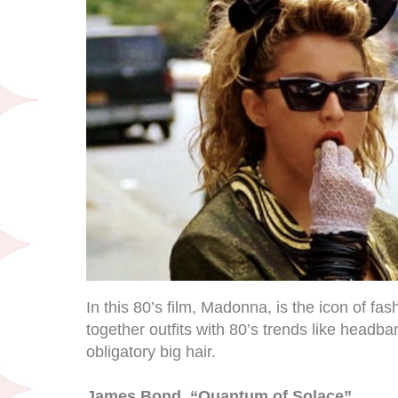
In this 80’s film, Madonna, is the icon of fas
together outfits with 80’s trends like headba
obligatory big hair.
James Bond, “Quantum of Solace”