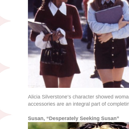
Alicia Silverstone’s character showed woma
accessories are an integral part of completing
Susan, “Desperately Seeking Susan”