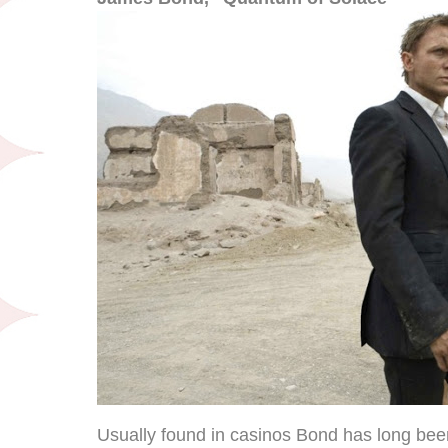
Usually found in casinos Bond has long be