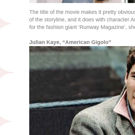
The title of the movie makes it pretty obvious
of the storyline, and it does with character
for the fashion giant ‘Runway Magazine’, she
Julian Kaye, “American Gigolo”