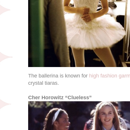
The ballerina is known for
high fashion gar
crystal tiaras.
Cher Horowitz “Clueless”