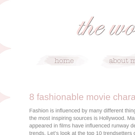
4/7/16
8 fashionable movie chara
Fashion is influenced by many different thing
the most inspiring sources is Hollywood. Ma
appeared in films have influenced runway d
trends. Let’s look at the top 10 trendsetters 