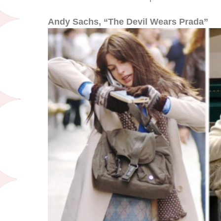
Andy Sachs, “The Devil Wears Prada”