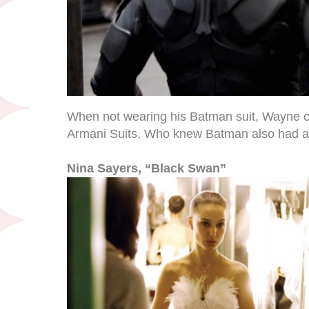
When not wearing his Batman suit, Wayne c
Armani Suits. Who knew Batman also had a 
Nina Sayers, “Black Swan”