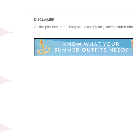
DISCLAIMER
All the pictures in this blog are taken by me, unless stated ot