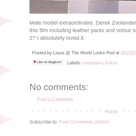
Male model extraordinaire, Derek Zoolander,
this film including leather pants and velour
2? I absolutely loved it.
Posted by
Laura @ The World Looks Red
at
4/07/20
Labels:
inspiration
,
listicle
No comments:
Post a Comment
Home
Subscribe to:
Post Comments (Atom)