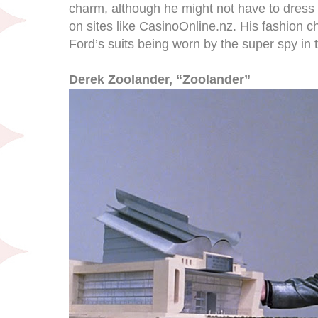
charm, although he might not have to dress
on sites like CasinoOnline.nz. His fashion c
Ford’s suits being worn by the super spy in th
Derek Zoolander, “Zoolander”