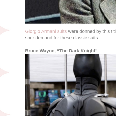
Giorgio Armani suits
were donned by this tit
spur demand for these classic suits.
Bruce Wayne, “The Dark Knight”