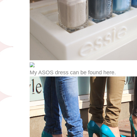
My ASOS dress can be found here.