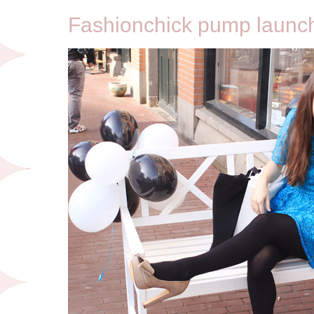
Fashionchick pump launch