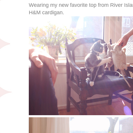
Wearing my new favorite top from River Isla
H&M cardigan.