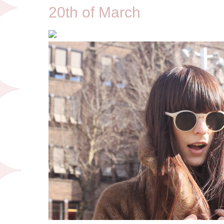
20th of March