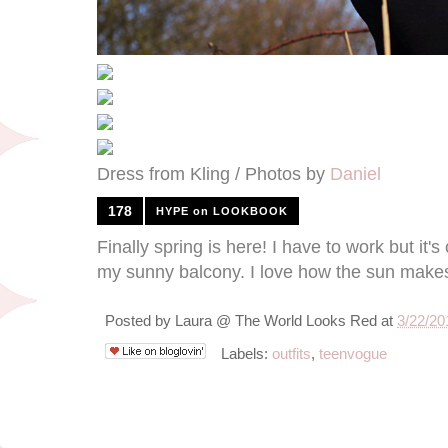
Dress from Kling / Photos by
Daniel
178
HYPE on LOOKBOOK
Finally spring is here! I have to work but it
my sunny balcony. I love how the sun makes
Posted by
Laura @ The World Looks Red
at
3/22/20
Labels:
outfits
,
teenvogue
3/20/12