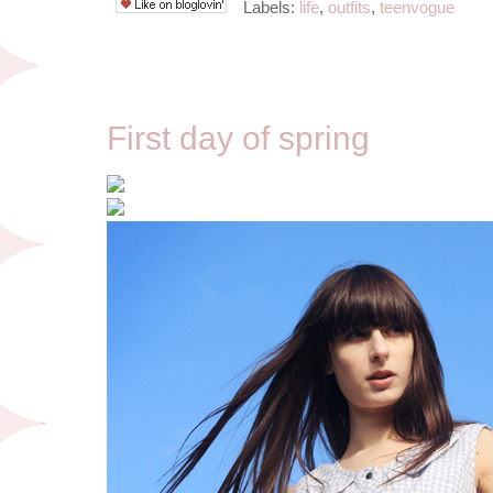
Labels:
life
,
outfits
,
teenvogue
3/22/12
First day of spring