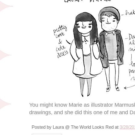
You might know Marie as illustrator Marmu
drawings, and she did this one of me and Da
Posted by
Laura @ The World Looks Red
at
3/28/20