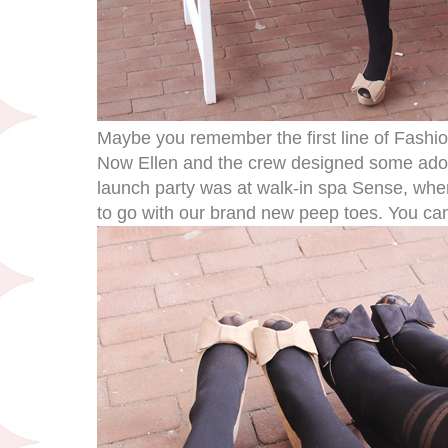
Maybe you remember the first line of Fash
Now Ellen and the crew designed some ad
launch party was at walk-in spa Sense, whe
to go with our brand new peep toes. You can