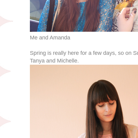
Me and Amanda
Spring is really here for a few days, so on
Tanya and Michelle.