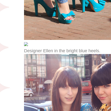
Designer Ellen in the bright blue heels.