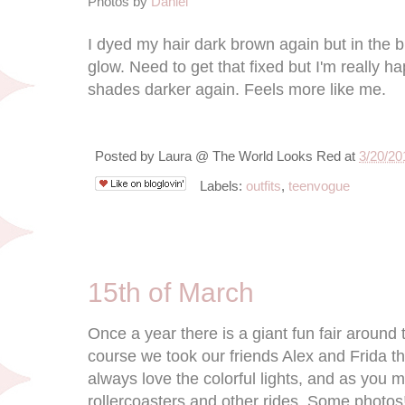
Photos by
Daniel
I dyed my hair dark brown again but in the bri
glow. Need to get that fixed but I'm really h
shades darker again. Feels more like me.
Posted by
Laura @ The World Looks Red
at
3/20/20
Labels:
outfits
,
teenvogue
3/15/12
15th of March
Once a year there is a giant fun fair aroun
course we took our friends Alex and Frida th
always love the colorful lights, and as you 
rollercoasters and other rides. Some photos