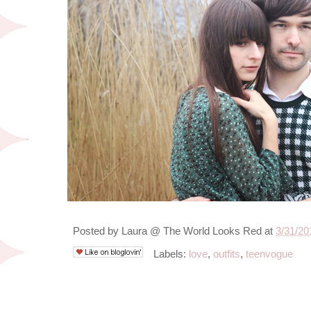
Posted by
Laura @ The World Looks Red
at
3/31/20
Labels:
love
,
outfits
,
teenvogue
3/28/12