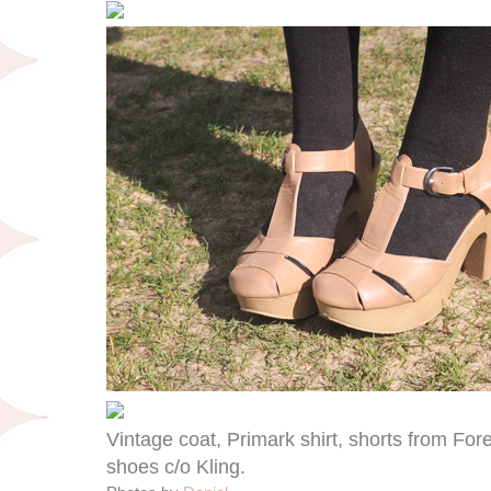
Vintage coat, Primark shirt, shorts from For
shoes c/o Kling.