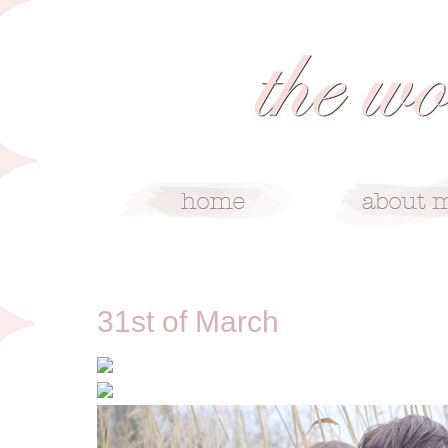
3/31/12
31st of March