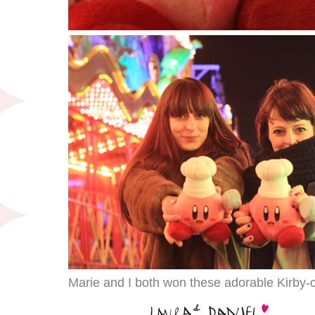
Marie and I both won these adorable Kirby-