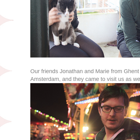
Our friends Jonathan and Marie from Ghent
Amsterdam, and they came to visit us as well