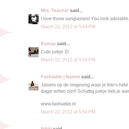
Mrs. Teacher
said...
I love those sunglasses! You look adorable
March 22, 2012 at 5:44 PM
Esmay
said...
Cute jurkje :D
March 22, 2012 at 5:54 PM
Fashiable | Nanne
said...
Jaloers op de omgeving waar je foto's hebt
dagje willen zijn!! Schattig jurkje heb je aa
www.fashiable.nl
March 22, 2012 at 5:54 PM
Nikki
said...