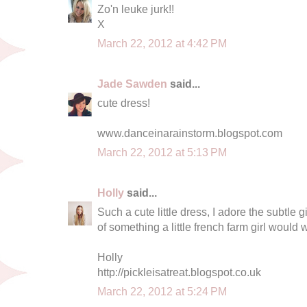
Zo'n leuke jurk!!
X
March 22, 2012 at 4:42 PM
Jade Sawden
said...
cute dress!
www.danceinarainstorm.blogspot.com
March 22, 2012 at 5:13 PM
Holly
said...
Such a cute little dress, I adore the subtl
of something a little french farm girl would 
Holly
http://pickleisatreat.blogspot.co.uk
March 22, 2012 at 5:24 PM