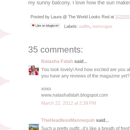
my sunny balcony. I love how the sun makes
Posted by
Laura @ The World Looks Red
at
3/22/20
Labels:
outfits
,
teenvogue
35 comments:
Natasha Fatah
said...
You look lovely! And how excited are you
you have any reviews of the magazine yet?
xoxo
www.natashafatah.blogspot.com
March 22, 2012 at 2:39 PM
TheHeadlessMannequin
said...
Such a pretty outfit...it's like a breath of fres