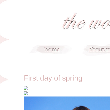
3/22/12
First day of spring