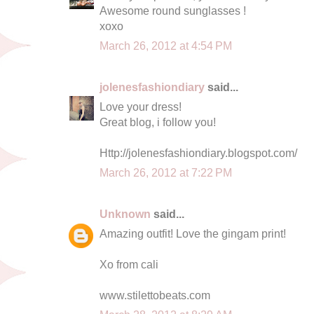
Awesome round sunglasses !
xoxo
March 26, 2012 at 4:54 PM
jolenesfashiondiary
said...
Love your dress!
Great blog, i follow you!
Http://jolenesfashiondiary.blogspot.com/
March 26, 2012 at 7:22 PM
Unknown
said...
Amazing outfit! Love the gingam print!
Xo from cali
www.stilettobeats.com