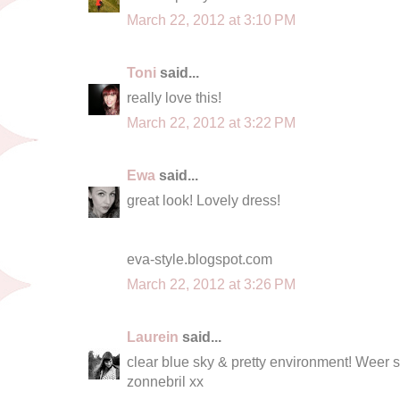
March 22, 2012 at 3:10 PM
Toni
said...
really love this!
March 22, 2012 at 3:22 PM
Ewa
said...
great look! Lovely dress!
eva-style.blogspot.com
March 22, 2012 at 3:26 PM
Laurein
said...
clear blue sky & pretty environment! Weer 
zonnebril xx