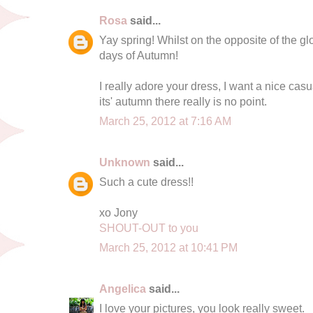
Rosa
said...
Yay spring! Whilst on the opposite of the glo
days of Autumn!
I really adore your dress, I want a nice cas
its' autumn there really is no point.
March 25, 2012 at 7:16 AM
Unknown
said...
Such a cute dress!!
xo Jony
SHOUT-OUT to you
March 25, 2012 at 10:41 PM
Angelica
said...
I love your pictures, you look really sweet.