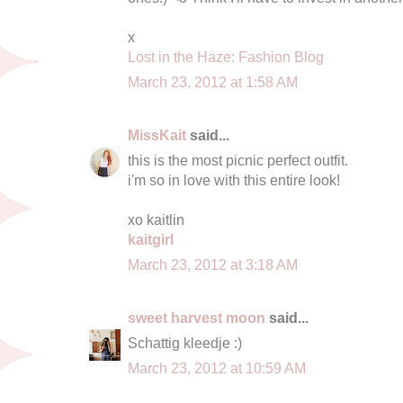
x
Lost in the Haze: Fashion Blog
March 23, 2012 at 1:58 AM
MissKait
said...
this is the most picnic perfect outfit.
i'm so in love with this entire look!
xo kaitlin
kaitgirl
March 23, 2012 at 3:18 AM
sweet harvest moon
said...
Schattig kleedje :)
March 23, 2012 at 10:59 AM