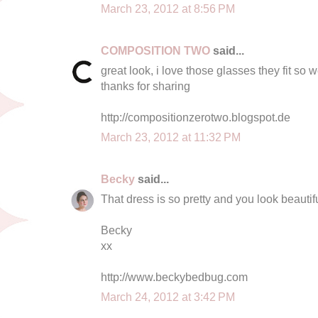
March 23, 2012 at 8:56 PM
COMPOSITION TWO
said...
great look, i love those glasses they fit so 
thanks for sharing
http://compositionzerotwo.blogspot.de
March 23, 2012 at 11:32 PM
Becky
said...
That dress is so pretty and you look beautifu
Becky
xx
http://www.beckybedbug.com
March 24, 2012 at 3:42 PM