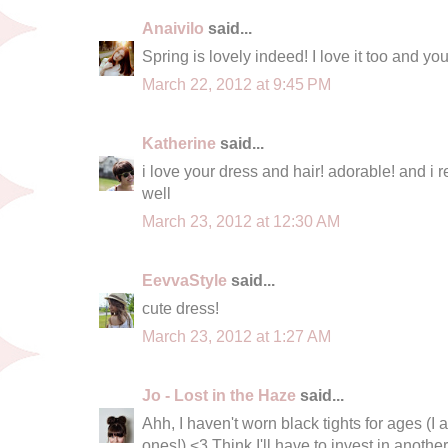
Anaivilo
said...
Spring is lovely indeed! I love it too and you
March 22, 2012 at 9:45 PM
Katherine
said...
i love your dress and hair! adorable! and i r
well
March 23, 2012 at 12:30 AM
EevvaStyle
said...
cute dress!
March 23, 2012 at 1:27 AM
Jo - Lost in the Haze
said...
Ahh, I haven't worn black tights for ages (
ones!) <3 Think I'll have to invest in anothe