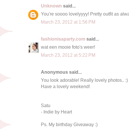
Unknown
said...
You're soooo lovelyyyy! Pretty outfit as alw
March 23, 2012 at 1:56 PM
fashionisaparty.com
said...
wat een mooie foto's weer!
March 23, 2012 at 5:22 PM
Anonymous said...
You look adorable! Really lovely photos.. :) 
Have a lovely weekend!
Satu
- Indie by Heart
Ps. My birthday Giveaway :)