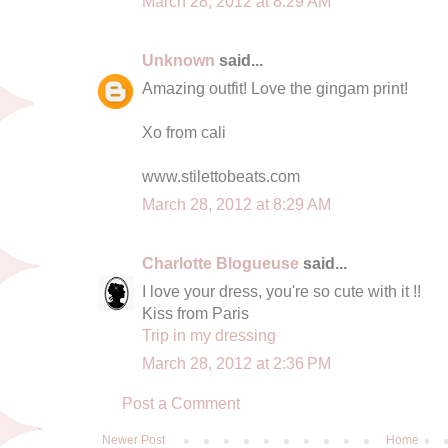
March 28, 2012 at 8:29 AM
Unknown
said...
Amazing outfit! Love the gingam print!
Xo from cali
www.stilettobeats.com
March 28, 2012 at 8:29 AM
Charlotte Blogueuse
said...
I love your dress, you're so cute with it !!
Kiss from Paris
Trip in my dressing
March 28, 2012 at 2:36 PM
Post a Comment
Newer Post
Home