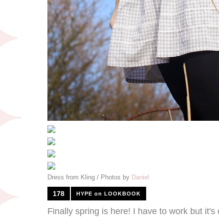
Dress from Kling / Photos by
Daniel
178
HYPE on LOOKBOOK
Finally spring is here! I have to work but it