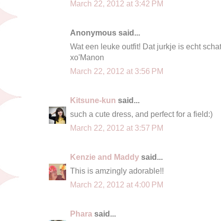
March 22, 2012 at 3:42 PM
Anonymous said...
Wat een leuke outfit! Dat jurkje is echt schatt
xo'Manon
March 22, 2012 at 3:56 PM
Kitsune-kun
said...
such a cute dress, and perfect for a field:)
March 22, 2012 at 3:57 PM
Kenzie and Maddy
said...
This is amzingly adorable!!
March 22, 2012 at 4:00 PM
Phara
said...