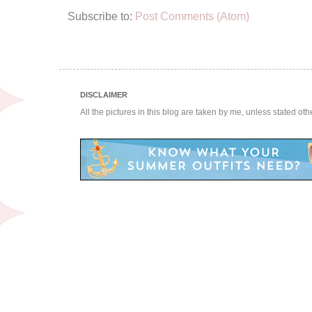
Subscribe to:
Post Comments (Atom)
DISCLAIMER
All the pictures in this blog are taken by me, unless stated ot