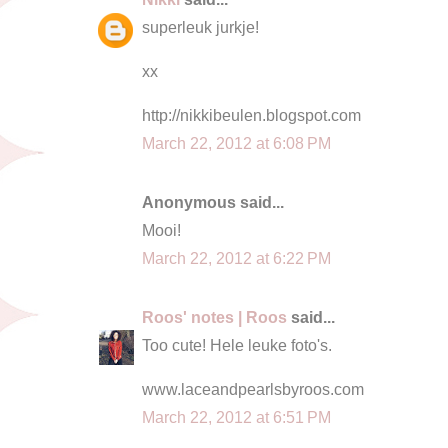
superleuk jurkje!
xx
http://nikkibeulen.blogspot.com
March 22, 2012 at 6:08 PM
Anonymous said...
Mooi!
March 22, 2012 at 6:22 PM
Roos' notes | Roos
said...
Too cute! Hele leuke foto's.
www.laceandpearlsbyroos.com
March 22, 2012 at 6:51 PM