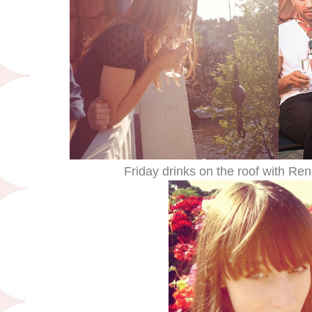
Friday drinks on the roof with R