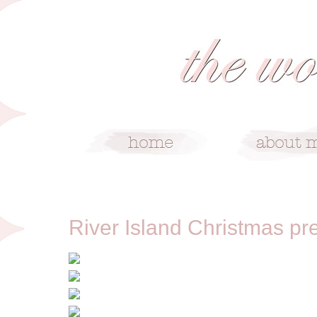
8/29/12
River Island Christmas pr