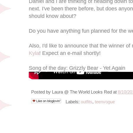
Daniel and I are thinking of heading down t
next. I've been there before, but does anyon
should know about?
Do you have anything fun planned for the 
Also, I'd like to announce that the winner o
Kyla
! Expect an e-mail shortly!
Song of the day: Grizzly Bear - Yet Again
Posted by
Laura @ The World Looks Red
at
8/10/20
Labels:
outfits
,
teenvogue
8/9/12