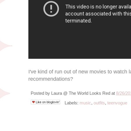
I've kind of run out of new movies to watch 
recommendations?
Posted by
Laura @ The World Looks Red
at
8/26/20
Labels:
music
,
outfits
,
teenvogue
8/23/12