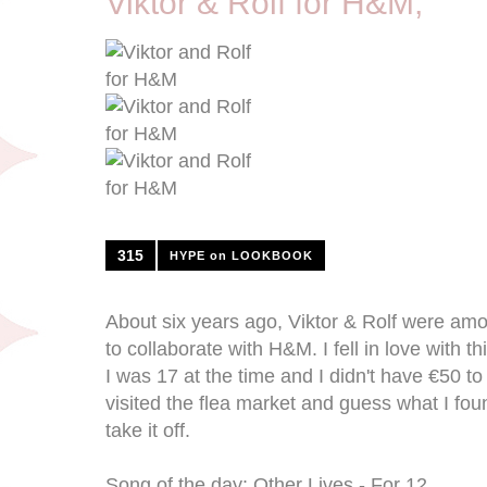
Viktor & Rolf for H&M;
315
HYPE on LOOKBOOK
About six years ago, Viktor & Rolf were amo
to collaborate with H&M. I fell in love with t
I was 17 at the time and I didn't have €50 to
visited the flea market and guess what I foun
take it off.
Song of the day: Other Lives - For 12