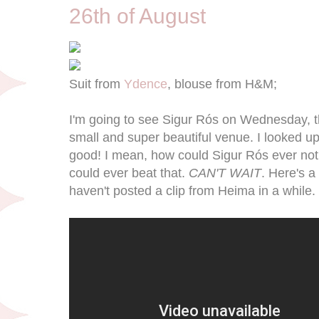
26th of August
Suit from
Ydence
, blouse from H&M;
I'm going to see Sigur Rós on Wednesday, thi
small and super beautiful venue. I looked up t
good! I mean, how could Sigur Rós ever not
could ever beat that.
CAN'T WAIT
. Here's a
haven't posted a clip from Heima in a while.