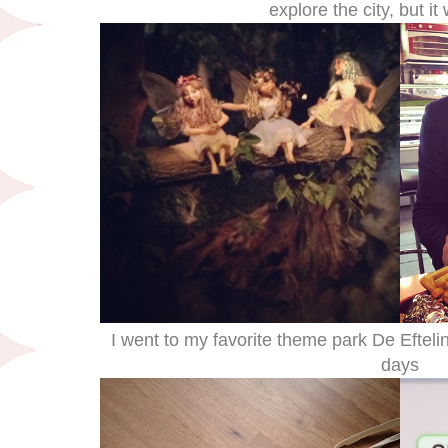
explore the city, but it
I went to my favorite theme park De Efteli
days