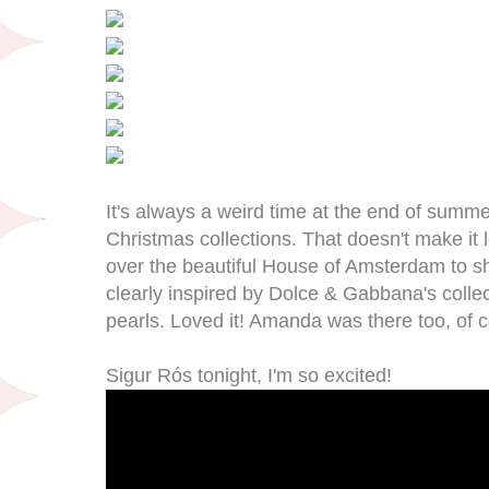
It's always a weird time at the end of summ
Christmas collections. That doesn't make it l
over the beautiful House of Amsterdam to sh
clearly inspired by Dolce & Gabbana's collect
pearls. Loved it! Amanda was there too, of 
Sigur Rós tonight, I'm so excited!