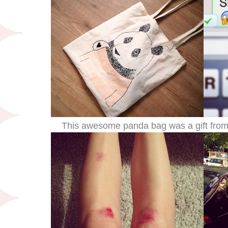
This awesome panda bag was a gift from 