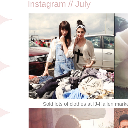
Instagram // July
Sold lots of clothes at IJ-Hallen marke