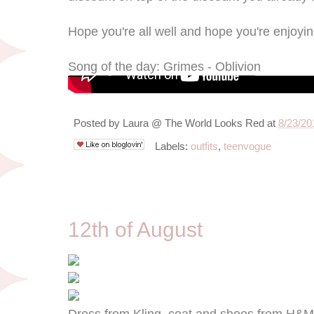
Hope you're all well and hope you're enjoyi
Song of the day: Grimes - Oblivion
Posted by
Laura @ The World Looks Red
at
8/23/20
Labels:
outfits
,
teenvogue
8/12/12
12th of August
Dress from Kling, coat and shoes from H&M