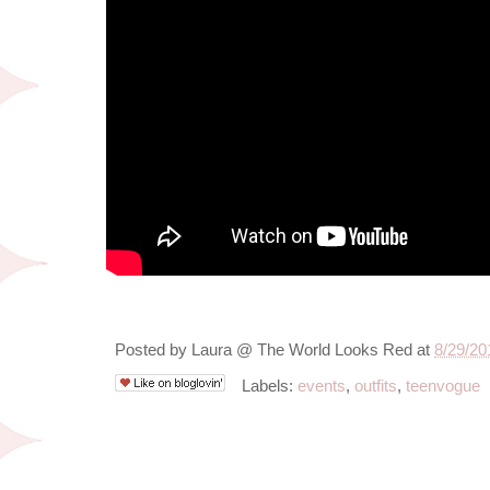
Posted by
Laura @ The World Looks Red
at
8/29/20
Labels:
events
,
outfits
,
teenvogue
8/26/12