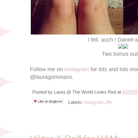
I fell, auch / Daniel
Two bonus outf
Follow me on
Instagram
for lots and lots m
@lauragommans.
Posted by
Laura @ The World Looks Red
at
8/09/20
Labels:
instagram
,
life
8/6/12