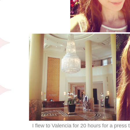
I flew to Valencia for 20 hours for a press 