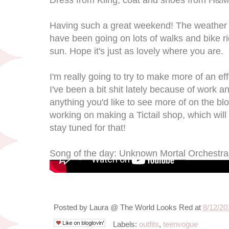
Having such a great weekend! The weather 
have been going on lots of walks and bike r
sun. Hope it's just as lovely where you are.
I'm really going to try to make more of an ef
I've been a bit shit lately because of work a
anything you'd like to see more of on the b
working on making a Tictail shop, which will
stay tuned for that!
Song of the day: Unknown Mortal Orchestra 
Posted by
Laura @ The World Looks Red
at
8/12/20
Labels:
outfits
,
teenvogue