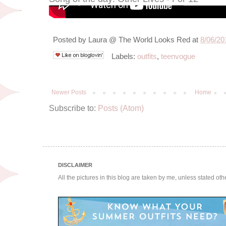
Posted by
Laura @ The World Looks Red
at
8/06/20
Labels:
outfits
,
teenvogue
Newer Posts
Home
Subscribe to:
Posts (Atom)
DISCLAIMER
All the pictures in this blog are taken by me, unless stated ot