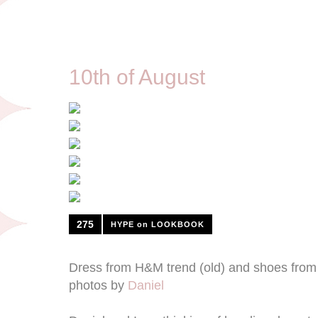
8/10/12
10th of August
275
HYPE on LOOKBOOK
Dress from H&M trend (old) and shoes from
photos by
Daniel