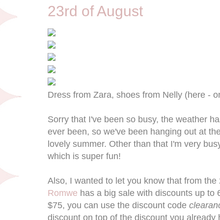
23rd of August
Dress from Zara, shoes from Nelly (here - o
Sorry that I've been so busy, the weather 
ever been, so we've been hanging out at the
lovely summer. Other than that I'm very bus
which is super fun!
Also, I wanted to let you know that from the 
Romwe
has a big sale with discounts up to 
$75, you can use the discount code
cleara
discount on top of the discount you already