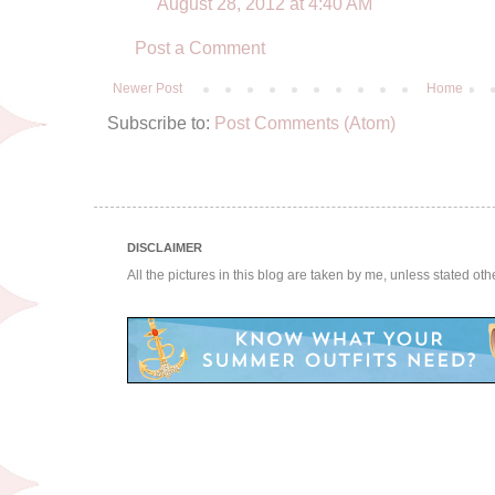
August 28, 2012 at 4:40 AM
Post a Comment
Newer Post
Home
Subscribe to:
Post Comments (Atom)
DISCLAIMER
All the pictures in this blog are taken by me, unless stated ot