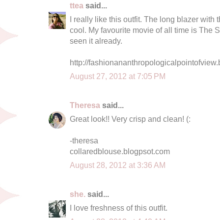
ttea
said...
I really like this outfit. The long blazer with 
cool. My favourite movie of all time is The 
seen it already.
http://fashionananthropologicalpointofview.
August 27, 2012 at 7:05 PM
Theresa
said...
Great look!! Very crisp and clean! (:
-theresa
collaredblouse.blogpsot.com
August 28, 2012 at 3:36 AM
she.
said...
I love freshness of this outfit.