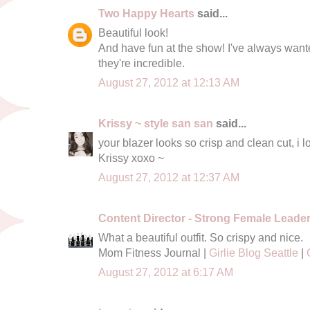
Two Happy Hearts
said...
Beautiful look!
And have fun at the show! I've always wante
they're incredible.
August 27, 2012 at 12:13 AM
Krissy ~ style san san
said...
your blazer looks so crisp and clean cut, i lo
Krissy xoxo ~
August 27, 2012 at 12:37 AM
Content Director - Strong Female Leade
What a beautiful outfit. So crispy and nice.
Mom Fitness Journal |
Girlie Blog Seattle
|
August 27, 2012 at 6:17 AM