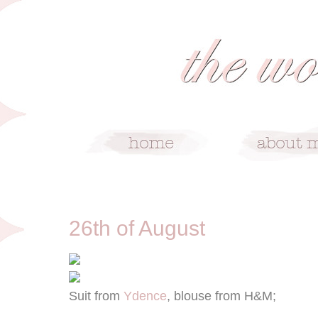
8/26/12
26th of August
Suit from
Ydence
, blouse from H&M;