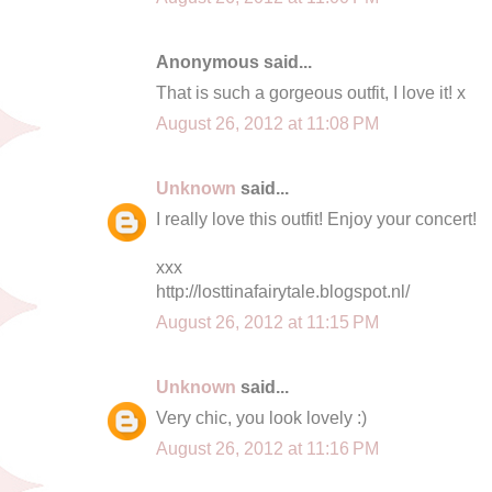
Anonymous said...
That is such a gorgeous outfit, I love it! x
August 26, 2012 at 11:08 PM
Unknown
said...
I really love this outfit! Enjoy your concert!
xxx
http://losttinafairytale.blogspot.nl/
August 26, 2012 at 11:15 PM
Unknown
said...
Very chic, you look lovely :)
August 26, 2012 at 11:16 PM