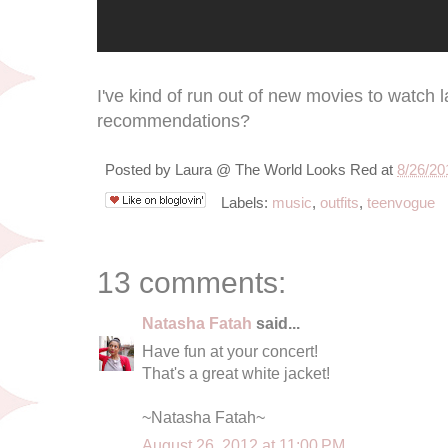
I've kind of run out of new movies to watch 
recommendations?
Posted by
Laura @ The World Looks Red
at
8/26/20
Labels:
music
,
outfits
,
teenvogue
13 comments:
Natasha Fatah
said...
Have fun at your concert!
That's a great white jacket!
~Natasha Fatah~
August 26, 2012 at 11:00 PM