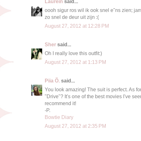
Laurein
said...
oooh sigur ros wil ik ook snel e"ns zien; jam
zo snel de deur uit zijn :(
August 27, 2012 at 12:28 PM
Sher
said...
Oh I really love this outfit:)
August 27, 2012 at 1:13 PM
Piia Õ.
said...
You look amazing! The suit is perfect. As f
"Drive"? It's one of the best movies I've see
recommend it!
-P.
Bowtie Diary
August 27, 2012 at 2:35 PM