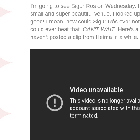
I'm going to see Sigur Rós on Wednesday, thi
small and super beautiful venue. I looked up t
good! I mean, how could Sigur Rós ever not
could ever beat that.
CAN'T WAIT
. Here's a
haven't posted a clip from Heima in a while.