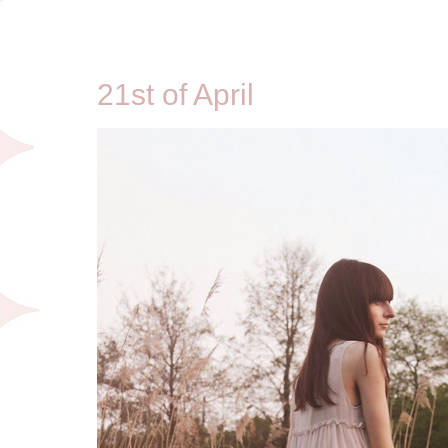
4/21/11
21st of April