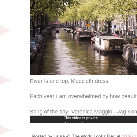
River Island top, Modcloth dress.
Each year I am overwhelmed by how beautif
Song of the day: Veronica Maggio - Jag K
Posted by
Laura @ The World Looks Red
at
4/18/20