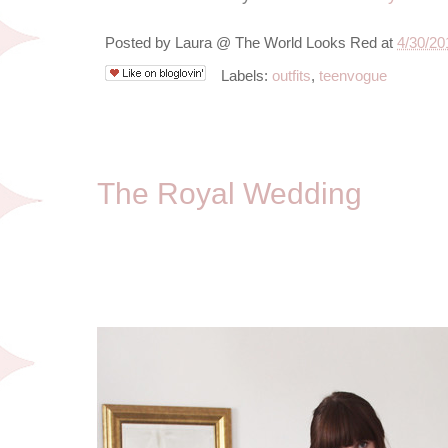
Posted by
Laura @ The World Looks Red
at
4/30/20
Labels:
outfits
,
teenvogue
4/29/11
The Royal Wedding