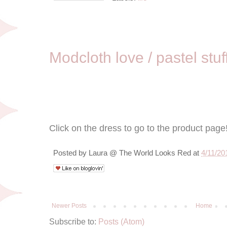
4/11/11
Modcloth love / pastel stuf
Click on the dress to go to the product page
Posted by
Laura @ The World Looks Red
at
4/11/20
Newer Posts
Home
Subscribe to:
Posts (Atom)