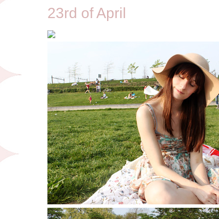
23rd of April