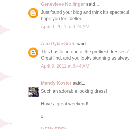
Genevieve Nollinger
said...
Just found your blog and think it's spectacul
hope you feel better.
April 9, 2011 at 4:24 AM
AlexDylanGrohl
said...
This has to be one of the prettiest dresses i'
Great find, and you looks stunning as alway
April 9, 2011 at 8:44 AM
Mandy Koster
said...
Such an adorable looking dress!
Have a great weekend!
x
MENNEPEN