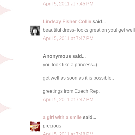
April 5, 2011 at 7:45 PM
Lindsay Fisher-Collie
said...
beautiful dress- looks great on you! get wel
April 5, 2011 at 7:47 PM
Anonymous said...
you look like a princess=)
get well as soon as it is possible..
greetings from Czech Rep.
April 5, 2011 at 7:47 PM
a girl with a smile
said...
precious
April 5, 2011 at 7:48 PM