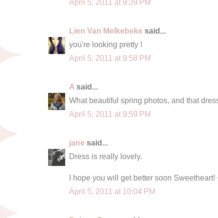
April 5, 2011 at 9:39 PM
Lien Van Melkebeke
said...
you're looking pretty !
April 5, 2011 at 9:58 PM
A
said...
What beautiful spring photos, and that dress
April 5, 2011 at 9:59 PM
jane
said...
Dress is really lovely.
I hope you will get better soon Sweetheart!
April 5, 2011 at 10:04 PM