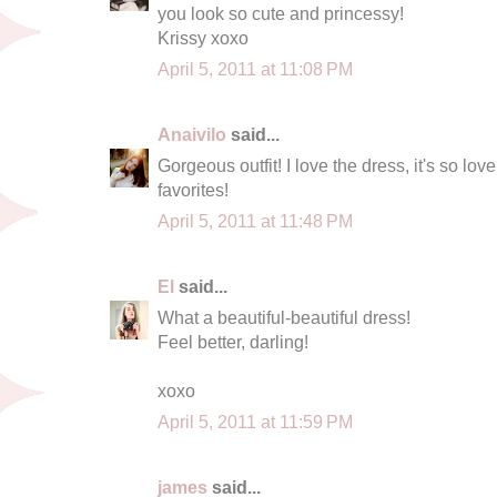
you look so cute and princessy!
Krissy xoxo
April 5, 2011 at 11:08 PM
Anaivilo
said...
Gorgeous outfit! I love the dress, it's so lov
favorites!
April 5, 2011 at 11:48 PM
El
said...
What a beautiful-beautiful dress!
Feel better, darling!
xoxo
April 5, 2011 at 11:59 PM
james
said...