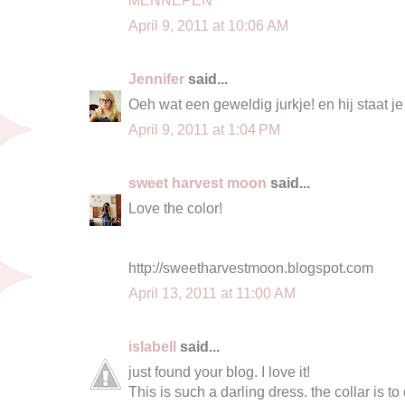
April 9, 2011 at 10:06 AM
Jennifer
said...
Oeh wat een geweldig jurkje! en hij staat j
April 9, 2011 at 1:04 PM
sweet harvest moon
said...
Love the color!
http://sweetharvestmoon.blogspot.com
April 13, 2011 at 11:00 AM
islabell
said...
just found your blog. I love it!
This is such a darling dress. the collar is to 