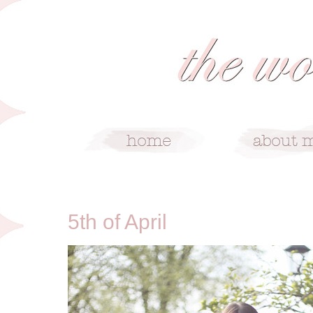
4/5/11
5th of April