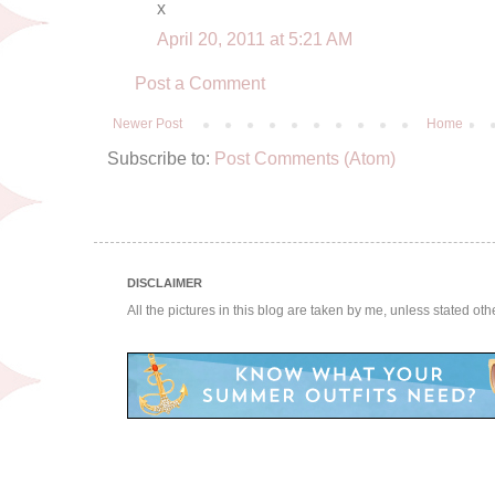
x
April 20, 2011 at 5:21 AM
Post a Comment
Newer Post
Home
Subscribe to:
Post Comments (Atom)
DISCLAIMER
All the pictures in this blog are taken by me, unless stated ot