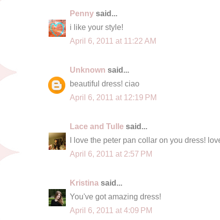
Penny
said...
i like your style!
April 6, 2011 at 11:22 AM
Unknown
said...
beautiful dress! ciao
April 6, 2011 at 12:19 PM
Lace and Tulle
said...
I love the peter pan collar on you dress! lov
April 6, 2011 at 2:57 PM
Kristina
said...
You've got amazing dress!
April 6, 2011 at 4:09 PM