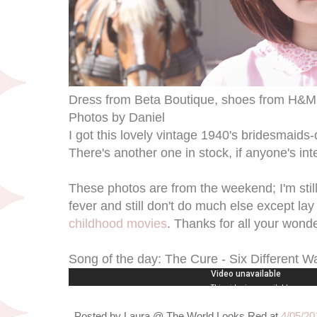
Dress from Beta Boutique, shoes from H&M
Photos by Daniel
I got this lovely vintage 1940's bridesmaids
There's another one in stock, if anyone's inter
These photos are from the weekend; I'm still n
fever and still don't do much else except la
childhood movies
. Thanks for all your wonde
Song of the day: The Cure - Six Different W
Posted by
Laura @ The World Looks Red
at
4/05/20