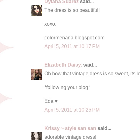
Dylana Suarez
said...
The dress is so beautiful!
xoxo,
colormenana.blogspot.com
April 5, 2011 at 10:17 PM
Elizabeth Daisy.
said...
Oh how that vintage dress is so sweet, its l
*following your blog*
Eda ♥
April 5, 2011 at 10:25 PM
Krissy ~ style san san
said...
adorable vintage dress!