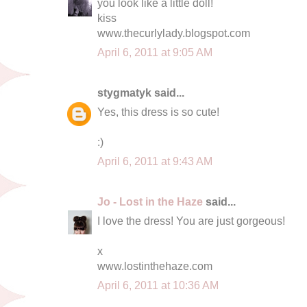
you look like a little doll!
kiss
www.thecurlylady.blogspot.com
April 6, 2011 at 9:05 AM
stygmatyk said...
Yes, this dress is so cute!
:)
April 6, 2011 at 9:43 AM
Jo - Lost in the Haze
said...
I love the dress! You are just gorgeous!
x
www.lostinthehaze.com
April 6, 2011 at 10:36 AM