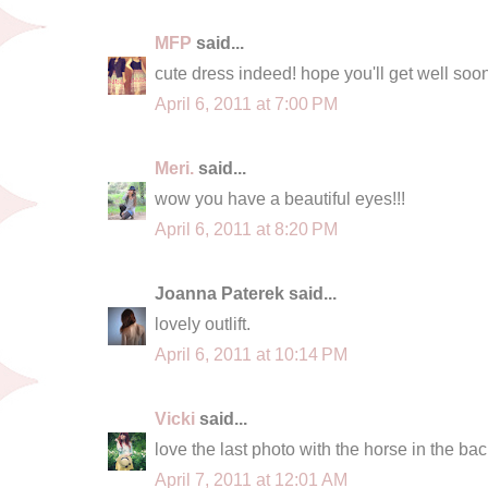
MFP
said...
cute dress indeed! hope you'll get well soo
April 6, 2011 at 7:00 PM
Meri.
said...
wow you have a beautiful eyes!!!
April 6, 2011 at 8:20 PM
Joanna Paterek said...
lovely outlift.
April 6, 2011 at 10:14 PM
Vicki
said...
love the last photo with the horse in the bac
April 7, 2011 at 12:01 AM