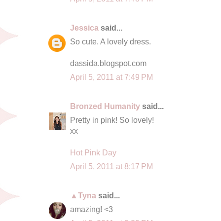
Jessica
said...
So cute. A lovely dress.
dassida.blogspot.com
April 5, 2011 at 7:49 PM
Bronzed Humanity
said...
Pretty in pink! So lovely!
xx
Hot Pink Day
April 5, 2011 at 8:17 PM
▲Tyna
said...
amazing! <3