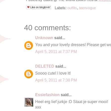
Labels:
outfits
,
teenvogue
40 comments:
Unknown
said...
You and your lovely dresses! Please get we
April 5, 2011 at 7:37 PM
DELETED
said...
Soooo cute! I love it!
April 5, 2011 at 7:38 PM
Essiefashion
said...
Heel erg lief jurkje :D Staat je super mooi!
xxx