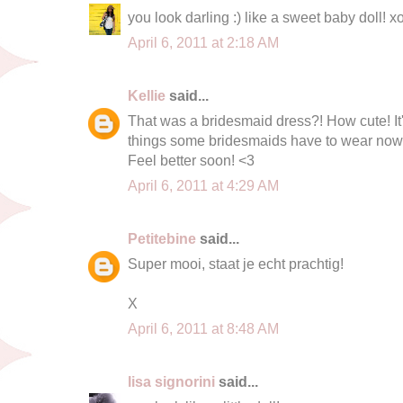
you look darling :) like a sweet baby doll! x
April 6, 2011 at 2:18 AM
Kellie
said...
That was a bridesmaid dress?! How cute! It's
things some bridesmaids have to wear now
Feel better soon! <3
April 6, 2011 at 4:29 AM
Petitebine
said...
Super mooi, staat je echt prachtig!
X
April 6, 2011 at 8:48 AM
lisa signorini
said...