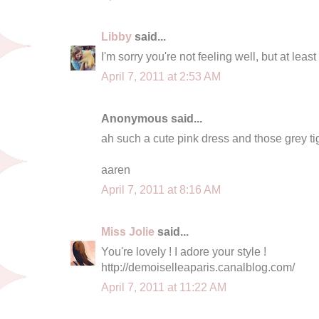
Libby
said...
I'm sorry you're not feeling well, but at least
April 7, 2011 at 2:53 AM
Anonymous said...
ah such a cute pink dress and those grey t
aaren
April 7, 2011 at 8:16 AM
Miss Jolie
said...
You're lovely ! I adore your style !
http://demoiselleaparis.canalblog.com/
April 7, 2011 at 11:22 AM