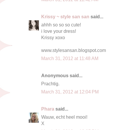
Krissy ~ style san san
said...
ahhh so so so cute!
i love your dress!
Krissy xoxo
www.stylesansan.blogspot.com
March 31, 2012 at 11:48 AM
Anonymous said...
Prachtig.
March 31, 2012 at 12:04 PM
Phara
said...
Wauw, echt heel mooi!
X