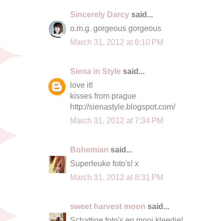
Sincerely Darcy
said...
o.m.g. gorgeous gorgeous
March 31, 2012 at 6:10 PM
Siena in Style
said...
love it!
kisses from prague
http://sienastyle.blogspot.com/
March 31, 2012 at 7:34 PM
Bohemian
said...
Superleuke foto's! x
March 31, 2012 at 8:31 PM
sweet harvest moon
said...
Schattige foto's en mooi kleedje!