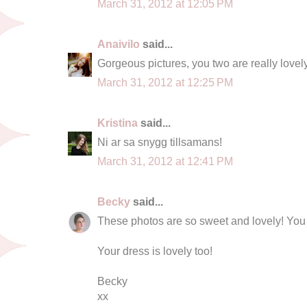
March 31, 2012 at 12:05 PM
Anaivilo
said...
Gorgeous pictures, you two are really lovely
March 31, 2012 at 12:25 PM
Kristina
said...
Ni ar sa snygg tillsamans!
March 31, 2012 at 12:41 PM
Becky
said...
These photos are so sweet and lovely! You 
Your dress is lovely too!
Becky
xx