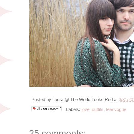
Posted by
Laura @ The World Looks Red
at
3/31/20
Labels:
love
,
outfits
,
teenvogue
25 comments: