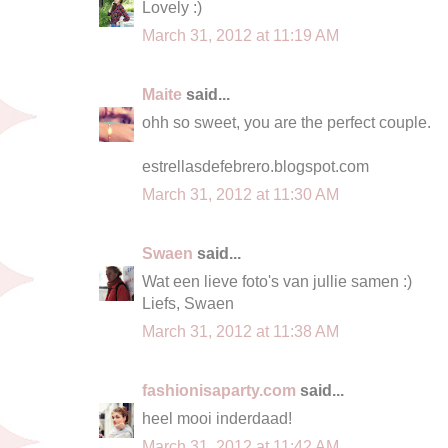
Lovely :)
March 31, 2012 at 11:19 AM
Maite
said...
ohh so sweet, you are the perfect couple.
estrellasdefebrero.blogspot.com
March 31, 2012 at 11:30 AM
Swaen
said...
Wat een lieve foto's van jullie samen :)
Liefs, Swaen
March 31, 2012 at 11:38 AM
fashionisaparty.com
said...
heel mooi inderdaad!
March 31, 2012 at 11:42 AM