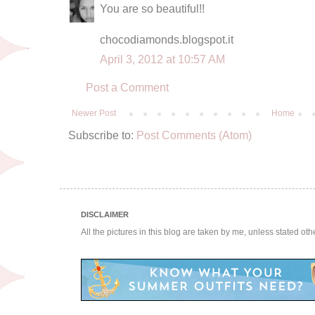
You are so beautiful!!
chocodiamonds.blogspot.it
April 3, 2012 at 10:57 AM
Post a Comment
Newer Post
Home
Subscribe to:
Post Comments (Atom)
DISCLAIMER
All the pictures in this blog are taken by me, unless stated ot