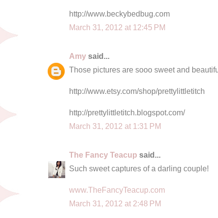
http://www.beckybedbug.com
March 31, 2012 at 12:45 PM
Amy
said...
Those pictures are sooo sweet and beautiful
http://www.etsy.com/shop/prettylittletitch
http://prettylittletitch.blogspot.com/
March 31, 2012 at 1:31 PM
The Fancy Teacup
said...
Such sweet captures of a darling couple!
www.TheFancyTeacup.com
March 31, 2012 at 2:48 PM