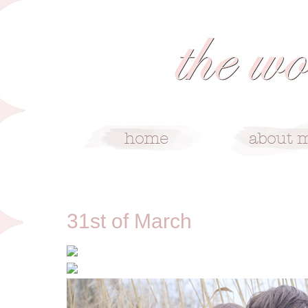
3/31/12
31st of March