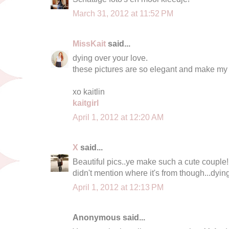
March 31, 2012 at 11:52 PM
MissKait
said...
dying over your love.
these pictures are so elegant and make my 
xo kaitlin
kaitgirl
April 1, 2012 at 12:20 AM
X
said...
Beautiful pics..ye make such a cute couple!
didn't mention where it's from though...dyin
April 1, 2012 at 12:13 PM
Anonymous said...