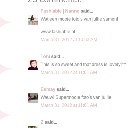
Fashiable | Nanne
said...
Wat een mooie foto's van jullie samen!
www.fashiable.nl
March 31, 2012 at 10:53 AM
Toni
said...
This is so sweet and that dress is lovely!^^
March 31, 2012 at 11:01 AM
Esmay
said...
Wauw! Supermooie foto's van jullie!
March 31, 2012 at 11:01 AM
Z
said...