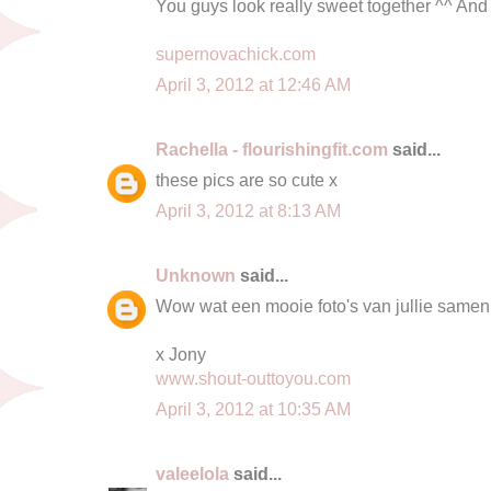
You guys look really sweet together ^^ And 
supernovachick.com
April 3, 2012 at 12:46 AM
Rachella - flourishingfit.com
said...
these pics are so cute x
April 3, 2012 at 8:13 AM
Unknown
said...
Wow wat een mooie foto's van jullie samen
x Jony
www.shout-outtoyou.com
April 3, 2012 at 10:35 AM
valeelola
said...