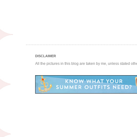
DISCLAIMER
All the pictures in this blog are taken by me, unless stated ot