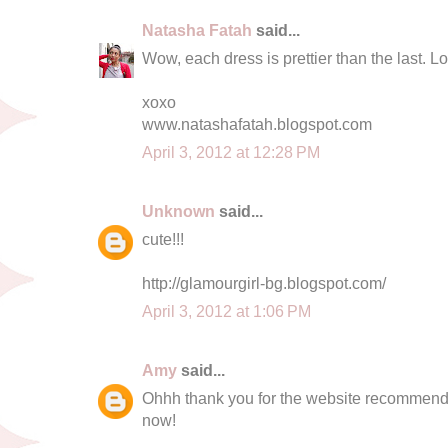
Natasha Fatah
said...
Wow, each dress is prettier than the last. Lo
xoxo
www.natashafatah.blogspot.com
April 3, 2012 at 12:28 PM
Unknown
said...
cute!!!
http://glamourgirl-bg.blogspot.com/
April 3, 2012 at 1:06 PM
Amy
said...
Ohhh thank you for the website recommendati
now!