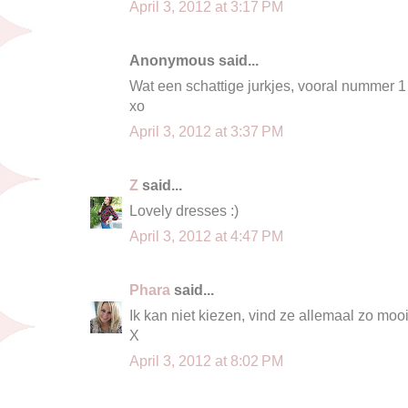
April 3, 2012 at 3:17 PM
Anonymous said...
Wat een schattige jurkjes, vooral nummer 1 v
xo
April 3, 2012 at 3:37 PM
Z
said...
Lovely dresses :)
April 3, 2012 at 4:47 PM
Phara
said...
Ik kan niet kiezen, vind ze allemaal zo mooi
X
April 3, 2012 at 8:02 PM