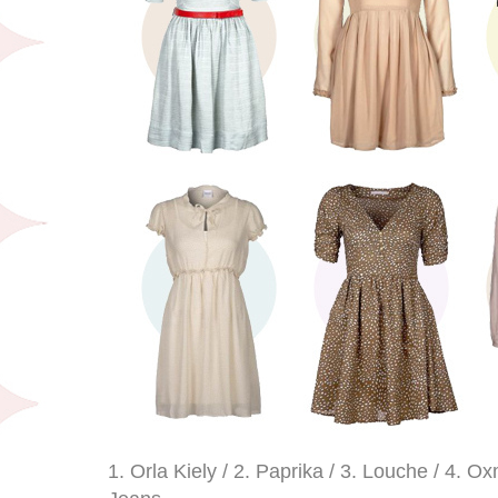
1. Orla Kiely / 2. Paprika / 3. Louche / 4. O