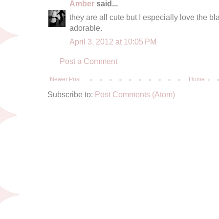
Amber
said...
they are all cute but I especially love the bl
adorable.
April 3, 2012 at 10:05 PM
Post a Comment
Newer Post
Home
Subscribe to:
Post Comments (Atom)