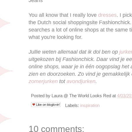
Jeans
You all know that I really love
dresses
. I pi
the Dutch social shoppingsite Fashionchick. I
searches a lot of online shops at the same ti
what you're looking for.
Jullie weten allemaal dat ik dol ben op
jurke
uitgekozen bij Fashionchick. Daar vind je ee
online shops, waar je in één oogopslag het
zien en doorzoeken. Zo vind je gemakkelijk 
zomerjurken
tot
avondjurken
.
Posted by
Laura @ The World Looks Red
at
4/03/20
Labels:
inspiration
10 comments: