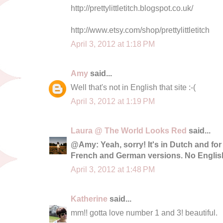
http://prettylittletitch.blogspot.co.uk/
http://www.etsy.com/shop/prettylittletitch
April 3, 2012 at 1:18 PM
Amy
said...
Well that's not in English that site :-(
April 3, 2012 at 1:19 PM
Laura @ The World Looks Red
said...
@Amy: Yeah, sorry! It's in Dutch and for
French and German versions. No English
April 3, 2012 at 1:48 PM
Katherine
said...
mm!! gotta love number 1 and 3! beautiful.