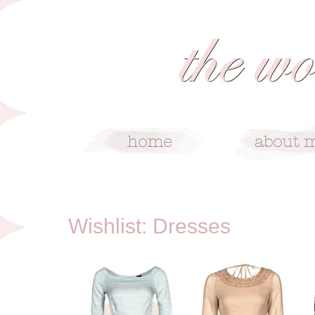
4/3/12
Wishlist: Dresses