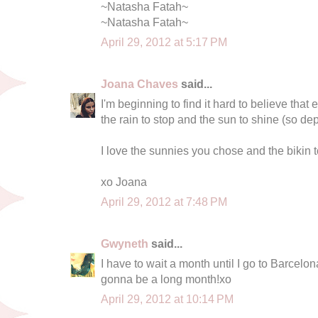
~Natasha Fatah~
~Natasha Fatah~
April 29, 2012 at 5:17 PM
Joana Chaves
said...
I'm beginning to find it hard to believe that
the rain to stop and the sun to shine (so de
I love the sunnies you chose and the bikin t
xo Joana
April 29, 2012 at 7:48 PM
Gwyneth
said...
I have to wait a month until I go to Barcelona 
gonna be a long month!xo
April 29, 2012 at 10:14 PM