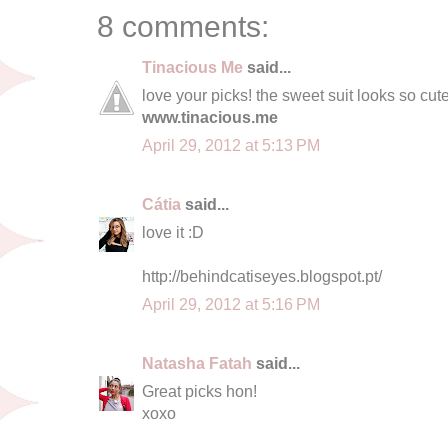
8 comments:
Tinacious Me
said...
love your picks! the sweet suit looks so cute
www.tinacious.me
April 29, 2012 at 5:13 PM
Cátia
said...
love it :D
http://behindcatiseyes.blogspot.pt/
April 29, 2012 at 5:16 PM
Natasha Fatah
said...
Great picks hon!
xoxo