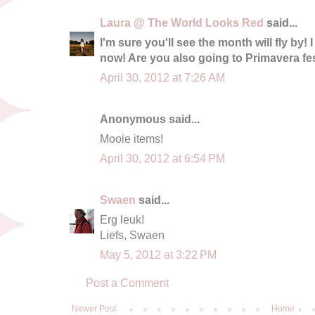
Laura @ The World Looks Red
said...
I'm sure you'll see the month will fly by! 
now! Are you also going to Primavera fe
April 30, 2012 at 7:26 AM
Anonymous said...
Mooie items!
April 30, 2012 at 6:54 PM
Swaen
said...
Erg leuk!
Liefs, Swaen
May 5, 2012 at 3:22 PM
Post a Comment
Newer Post
Home