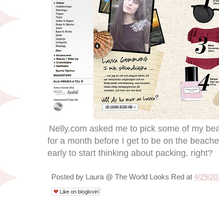
Nelly.com asked me to pick some of my beach
for a month before I get to be on the beaches
early to start thinking about packing, right?
Posted by
Laura @ The World Looks Red
at
4/29/20