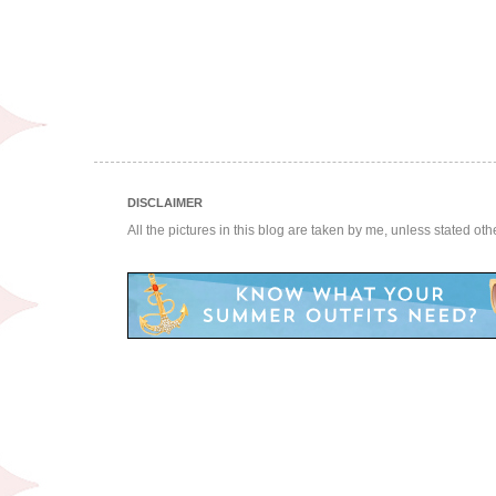
DISCLAIMER
All the pictures in this blog are taken by me, unless stated ot