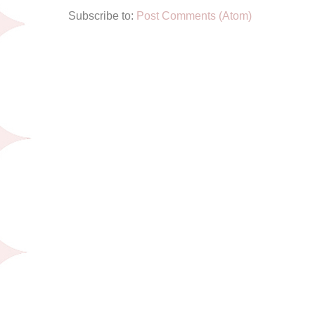
Subscribe to:
Post Comments (Atom)