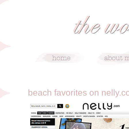
4/29/12
beach favorites on nelly.