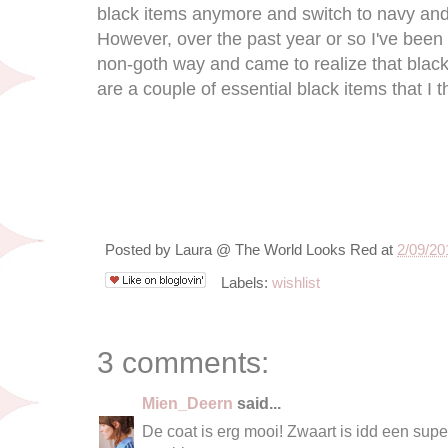
black items anymore and switch to navy and 
However, over the past year or so I've been 
non-goth way and came to realize that black 
are a couple of essential black items that I
Posted by
Laura @ The World Looks Red
at
2/09/20
Labels:
wishlist
3 comments:
Mien_Deern
said...
De coat is erg mooi! Zwaart is idd een supe