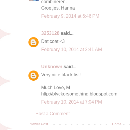
combineren.
Groetjes, Hanna
February 9, 2014 at 6:46 PM
3253128
said...
Dat coat <3
February 10, 2014 at 2:41 AM
Unknown
said...
Very nice black list!
Much Love, M
http://blvckorsomething.blogspot.com
February 10, 2014 at 7:04 PM
Post a Comment
Newer Post
Home