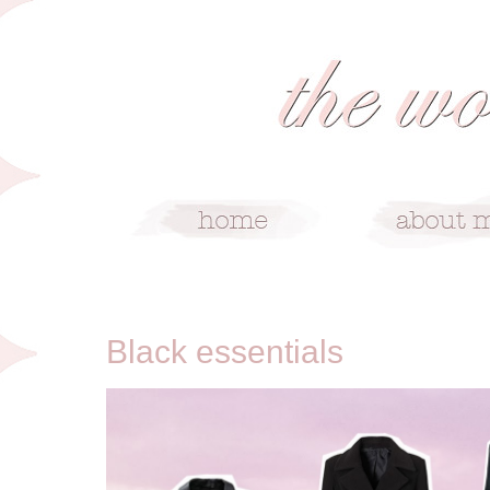
2/9/14
Black essentials