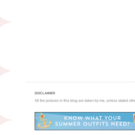
DISCLAIMER
All the pictures in this blog are taken by me, unless stated ot