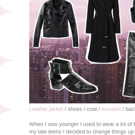
Leather jacket
/ shoes / coat /
trousers
/ bac
When I was younger I used to wear
a lot
of 
my late teens I decided to change things up