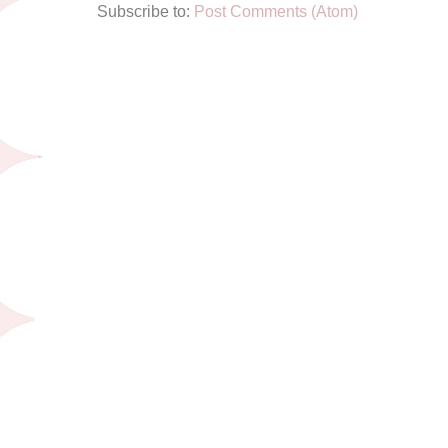
Subscribe to:
Post Comments (Atom)