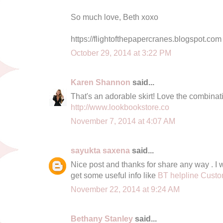
So much love, Beth xoxo
https://flightofthepapercranes.blogspot.com
October 29, 2014 at 3:22 PM
Karen Shannon
said...
That's an adorable skirt! Love the combinat
http://www.lookbookstore.co
November 7, 2014 at 4:07 AM
sayukta saxena
said...
Nice post and thanks for share any way . I wa
get some useful info like
BT helpline Cust
November 22, 2014 at 9:24 AM
Bethany Stanley
said...