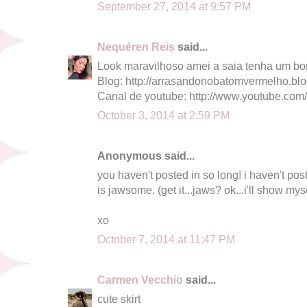
September 27, 2014 at 9:57 PM
Nequéren Reis
said...
Look maravilhoso amei a saia tenha um bo
Blog: http://arrasandonobatomvermelho.bl
Canal de youtube: http://www.youtube.com
October 3, 2014 at 2:59 PM
Anonymous said...
you haven't posted in so long! i haven't posted
is jawsome. (get it...jaws? ok...i'll show mys
xo
October 7, 2014 at 11:47 PM
Carmen Vecchio
said...
cute skirt