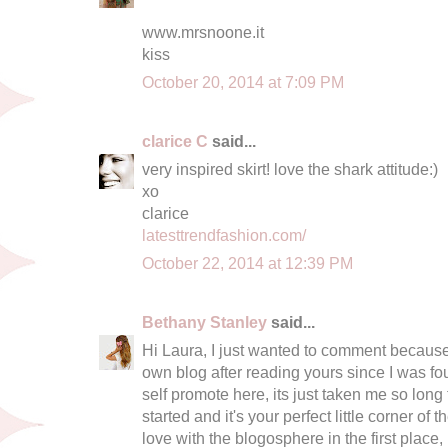
www.mrsnoone.it
kiss
October 20, 2014 at 7:09 PM
clarice C
said...
very inspired skirt! love the shark attitude:)
xo
clarice
latesttrendfashion.com/
October 22, 2014 at 12:39 PM
Bethany Stanley
said...
Hi Laura, I just wanted to comment because I
own blog after reading yours since I was fourt
self promote here, its just taken me so long
started and it's your perfect little corner of 
love with the blogosphere in the first place, I