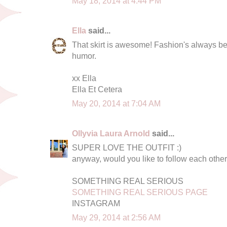
May 18, 2014 at 4:44 PM
Ella
said...
That skirt is awesome! Fashion's always be
humor.
xx Ella
Ella Et Cetera
May 20, 2014 at 7:04 AM
Ollyvia Laura Arnold
said...
SUPER LOVE THE OUTFIT :)
anyway, would you like to follow each othe
SOMETHING REAL SERIOUS
SOMETHING REAL SERIOUS PAGE
INSTAGRAM
May 29, 2014 at 2:56 AM