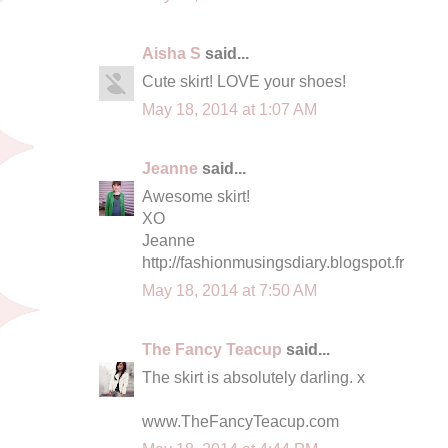
Aisha S
said...
Cute skirt! LOVE your shoes!
May 18, 2014 at 1:07 AM
Jeanne
said...
Awesome skirt!
XO
Jeanne
http://fashionmusingsdiary.blogspot.fr
May 18, 2014 at 7:50 AM
The Fancy Teacup
said...
The skirt is absolutely darling. x
www.TheFancyTeacup.com