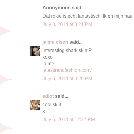
Anonymous said...
Dat rokje is echt fantastisch! Ik en mijn h
July 3, 2014 at 3:21 PM
jaime olsen
said...
interesting shark skirt:P
xoxo
jaime
latesttrendfashion.com/
July 5, 2014 at 3:20 PM
ediot
said...
cool skirt
x
July 6, 2014 at 12:27 PM