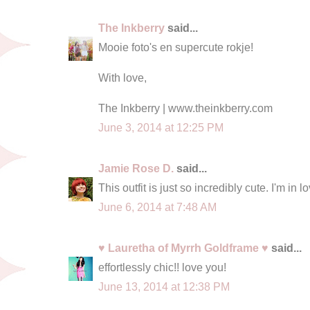
The Inkberry
said...
Mooie foto's en supercute rokje!
With love,
The Inkberry | www.theinkberry.com
June 3, 2014 at 12:25 PM
Jamie Rose D.
said...
This outfit is just so incredibly cute. I'm in l
June 6, 2014 at 7:48 AM
♥ Lauretha of Myrrh Goldframe ♥
said...
effortlessly chic!! love you!
June 13, 2014 at 12:38 PM