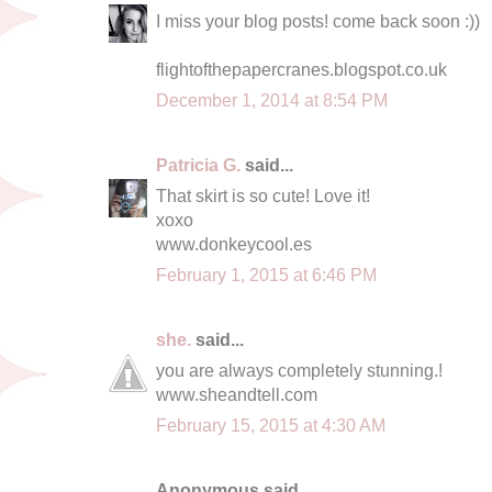
I miss your blog posts! come back soon :))
flightofthepapercranes.blogspot.co.uk
December 1, 2014 at 8:54 PM
Patricia G.
said...
That skirt is so cute! Love it!
xoxo
www.donkeycool.es
February 1, 2015 at 6:46 PM
she.
said...
you are always completely stunning.!
www.sheandtell.com
February 15, 2015 at 4:30 AM
Anonymous said...