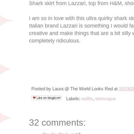
Shark skirt from Lazzari, top from H&M, sho
I am so in love with this ultra quirky shark sk
Italian brand Lazzari is something I would fal
creative and make things that are a bit silly w
completely ridiculous.
Posted by
Laura @ The World Looks Red
at
10/19/2
Labels:
outfits
,
teenvogue
32 comments: