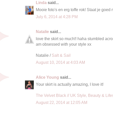
Linda
said...
Mooie foto's en erg toffe rok! Staat je goed 
July 6, 2014 at 4:28 PM
Natalie
said...
love the skirt so much!! haha stumbled acros
am obsessed with your style xx
Natalie /
Salt & Sail
August 10, 2014 at 4:03 AM
Alice Young
said...
Your skirt is actually amazing, I love it!
The Velvet Black // UK Style, Beauty & Life
August 22, 2014 at 12:05 AM