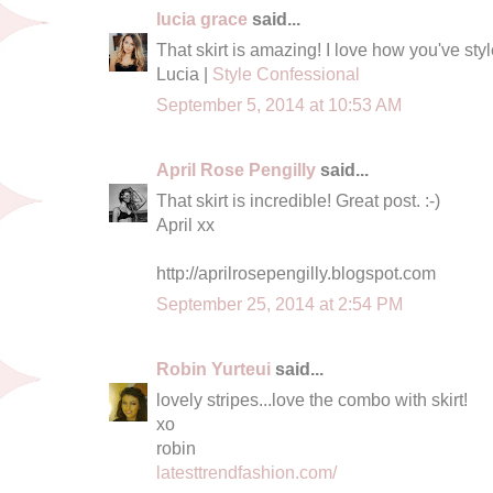
lucia grace
said...
That skirt is amazing! I love how you've style
Lucia |
Style Confessional
September 5, 2014 at 10:53 AM
April Rose Pengilly
said...
That skirt is incredible! Great post. :-)
April xx
http://aprilrosepengilly.blogspot.com
September 25, 2014 at 2:54 PM
Robin Yurteui
said...
lovely stripes...love the combo with skirt!
xo
robin
latesttrendfashion.com/