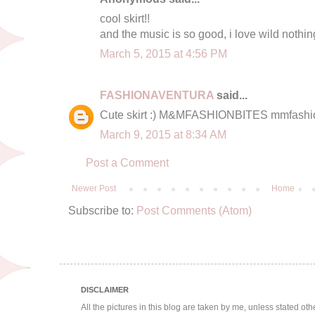
cool skirt!!
and the music is so good, i love wild nothin
March 5, 2015 at 4:56 PM
FASHIONAVENTURA
said...
Cute skirt :) M&MFASHIONBITES mmfashion
March 9, 2015 at 8:34 AM
Post a Comment
Newer Post
Home
Subscribe to:
Post Comments (Atom)
DISCLAIMER
All the pictures in this blog are taken by me, unless stated ot