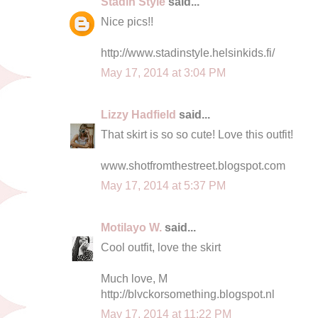
Stadin Style
said...
Nice pics!!
http://www.stadinstyle.helsinkids.fi/
May 17, 2014 at 3:04 PM
Lizzy Hadfield
said...
That skirt is so so cute! Love this outfit!
www.shotfromthestreet.blogspot.com
May 17, 2014 at 5:37 PM
Motilayo W.
said...
Cool outfit, love the skirt
Much love, M
http://blvckorsomething.blogspot.nl
May 17, 2014 at 11:22 PM