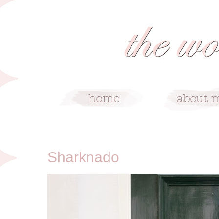
10/19/14
Sharknado