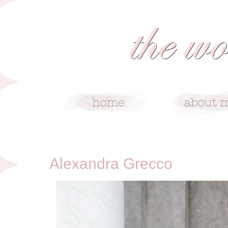
4/27/14
Alexandra Grecco