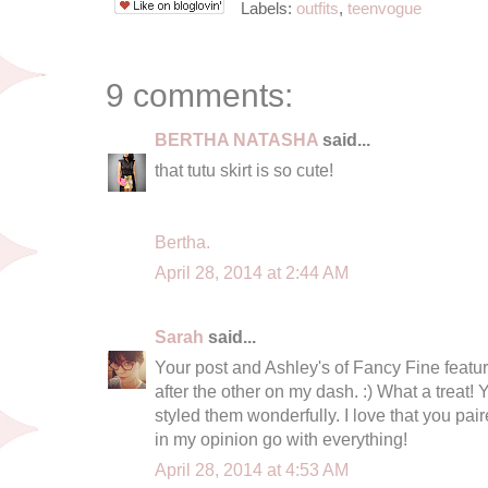
Labels:
outfits
,
teenvogue
9 comments:
BERTHA NATASHA
said...
that tutu skirt is so cute!
Bertha.
April 28, 2014 at 2:44 AM
Sarah
said...
Your post and Ashley's of Fancy Fine featur
after the other on my dash. :) What a treat
styled them wonderfully. I love that you pair
in my opinion go with everything!
April 28, 2014 at 4:53 AM