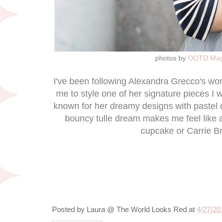
photos by
OOTD Mag
I've been following Alexandra Grecco's wo
me to style one of her signature pieces I w
known for her dreamy designs with pastel co
bouncy tulle dream makes me feel like a 
cupcake or Carrie B
Posted by
Laura @ The World Looks Red
at
4/27/20