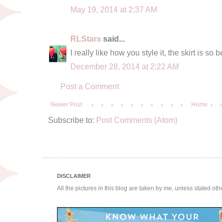
May 19, 2014 at 2:37 AM
RLStars
said...
I really like how you style it, the skirt is so b
December 28, 2014 at 2:22 AM
Post a Comment
Newer Post
Home
Subscribe to:
Post Comments (Atom)
DISCLAIMER
All the pictures in this blog are taken by me, unless stated ot