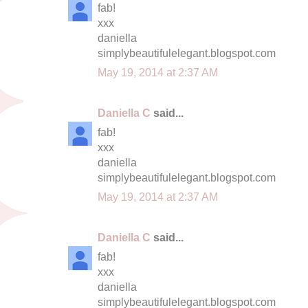
fab!
xxx
daniella
simplybeautifulelegant.blogspot.com
May 19, 2014 at 2:37 AM
Daniella C
said...
fab!
xxx
daniella
simplybeautifulelegant.blogspot.com
May 19, 2014 at 2:37 AM
Daniella C
said...
fab!
xxx
daniella
simplybeautifulelegant.blogspot.com