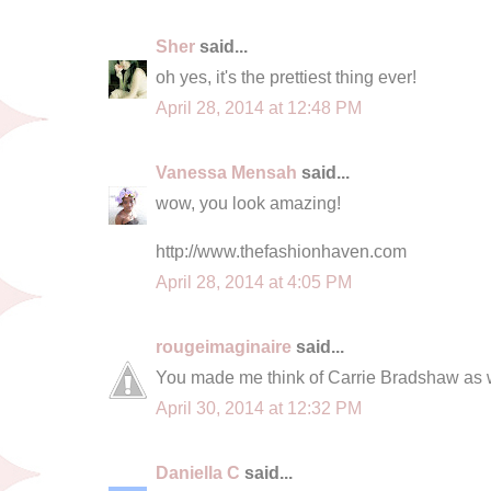
Sher
said...
oh yes, it's the prettiest thing ever!
April 28, 2014 at 12:48 PM
Vanessa Mensah
said...
wow, you look amazing!
http://www.thefashionhaven.com
April 28, 2014 at 4:05 PM
rougeimaginaire
said...
You made me think of Carrie Bradshaw as w
April 30, 2014 at 12:32 PM
Daniella C
said...