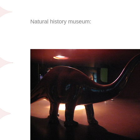
Natural history museum: