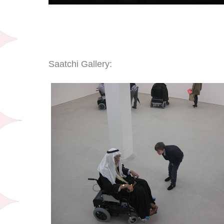
Saatchi Gallery: