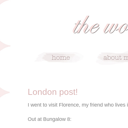
10/26/08
London post!
I went to visit Florence, my friend who lives
Out at Bungalow 8: