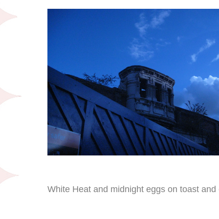
White Heat and midnight eggs on toast and 