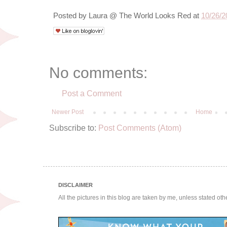
Posted by
Laura @ The World Looks Red
at
10/26/2
No comments:
Post a Comment
Newer Post
Home
Subscribe to:
Post Comments (Atom)
DISCLAIMER
All the pictures in this blog are taken by me, unless stated ot