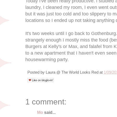
Today I've been really productive. I studied a
laundry, I cleaned my room, I even went outs
but it was just too cold and too slippery to m
locations so I ended up not taking anything 
It's two weeks until I go back to Gothenburg.
strangely enough I mostly miss the food (b
Burgers at Kelly's or Max, and falafel from
to a new apartment that I haven't even seen
housewarming party.
Posted by
Laura @ The World Looks Red
at
1/09/20
1 comment:
Mo
said...