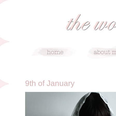
1/9/10
9th of January