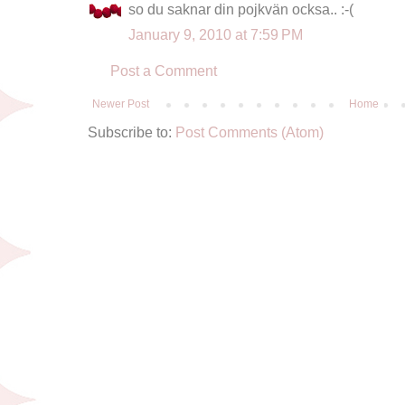
so du saknar din pojkvän ocksa.. :-(
January 9, 2010 at 7:59 PM
Post a Comment
Newer Post
Home
Subscribe to:
Post Comments (Atom)