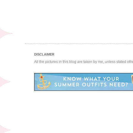
DISCLAIMER
All the pictures in this blog are taken by me, unless stated ot