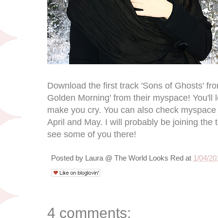
Download the first track 'Sons of Ghosts' f
Golden Morning' from their myspace! You'll love
make you cry. You can also check myspace f
April and May. I will probably be joining the 
see some of you there!
Posted by
Laura @ The World Looks Red
at
1/04/20
4 comments: