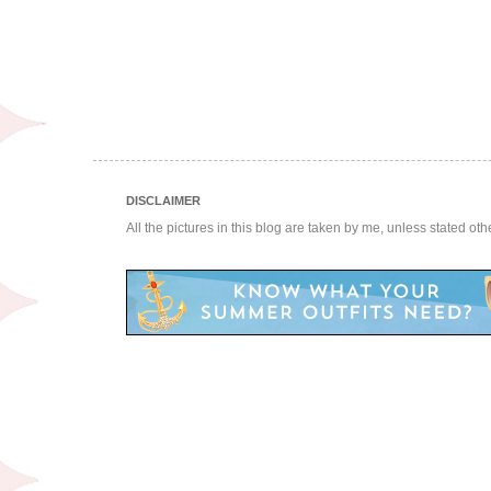
DISCLAIMER
All the pictures in this blog are taken by me, unless stated ot