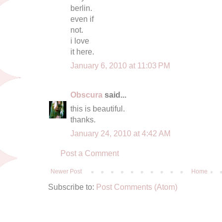
berlin.
even if
not.
i love
it here.
January 6, 2010 at 11:03 PM
Obscura
said...
this is beautiful.
thanks.
January 24, 2010 at 4:42 AM
Post a Comment
Newer Post
Home
Subscribe to:
Post Comments (Atom)