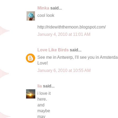
Minka
said...
cool look
http://ridewiththemoon.blogspot.com/
January 4, 2010 at 11:01 AM
Love Like Birds
said...
See me in Antwerp, I'll see you in Amsterd
Love!
January 6, 2010 at 10:55 AM
lia
said...
i love it
here.
and
maybe
may