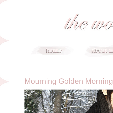
1/4/10
Mourning Golden Morning