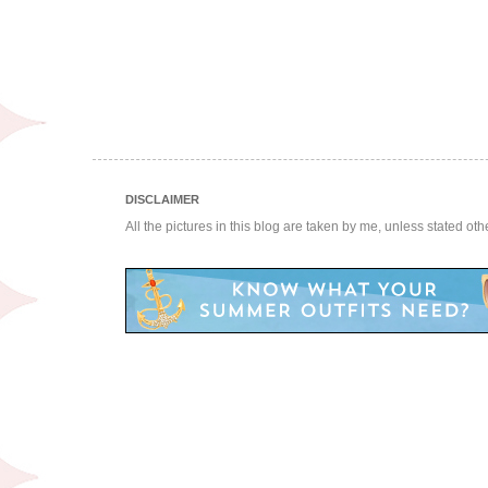
DISCLAIMER
All the pictures in this blog are taken by me, unless stated ot