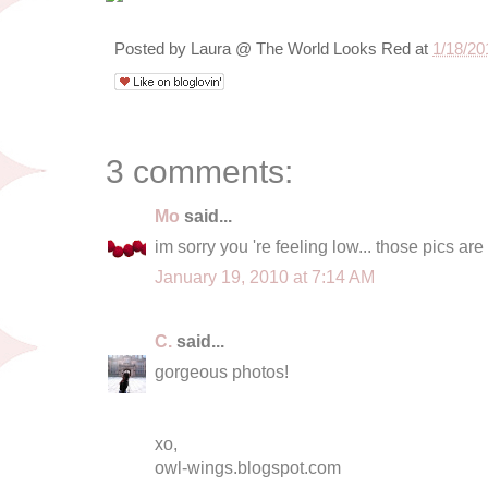
Posted by
Laura @ The World Looks Red
at
1/18/20
3 comments:
Mo
said...
im sorry you 're feeling low... those pics ar
January 19, 2010 at 7:14 AM
C.
said...
gorgeous photos!
xo,
owl-wings.blogspot.com