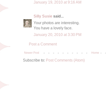
January 19, 2010 at 9:16 AM
Silly Susie
said...
Your photos are interesting.
You have a lovely face.
January 20, 2010 at 3:30 PM
Post a Comment
Newer Post
Home
Subscribe to:
Post Comments (Atom)