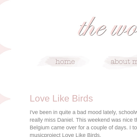
1/18/10
Love Like Birds
I've been in quite a bad mood lately, schoolwo
really miss Daniel. This weekend was nice t
Belgium came over for a couple of days. I 
musicproject Love Like Birds.