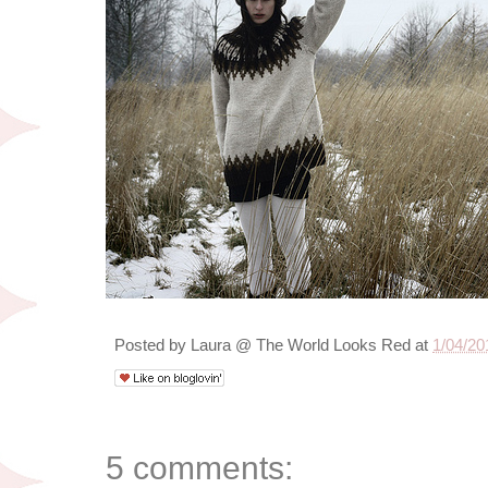
Posted by
Laura @ The World Looks Red
at
1/04/20
5 comments: