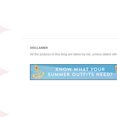
DISCLAIMER
All the pictures in this blog are taken by me, unless stated ot