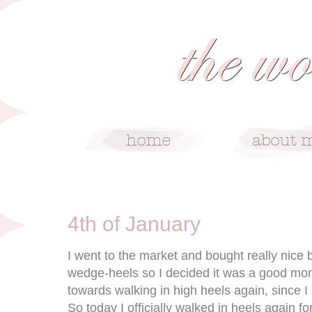
1/4/10
4th of January
I went to the market and bought really nice 
wedge-heels so I decided it was a good mome
towards walking in high heels again, since 
So today I officially walked in heels again for