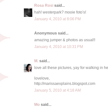
Rosa Rosi
said...
hah! westerpark? mooie foto's!
January 4, 2010 at 8:06 PM
Anonymous said...
amazing jumper & photos as usual!!
January 4, 2010 at 10:31 PM
M.
said...
love all these pictures, yay for walking in h
lovelove,
http://marissaexplains.blogspot.com
January 5, 2010 at 4:18 AM
Mo
said...