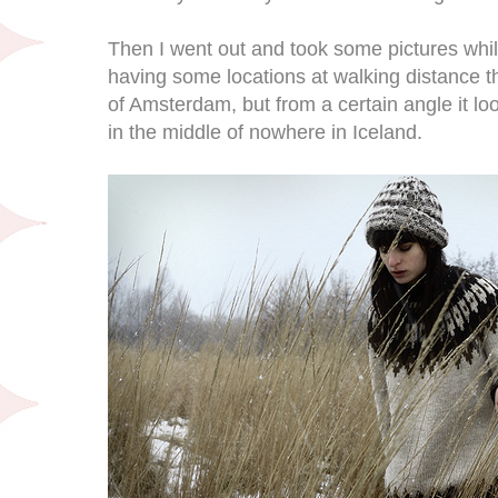
Then I went out and took some pictures while 
having some locations at walking distance tha
of Amsterdam, but from a certain angle it lo
in the middle of nowhere in Iceland.