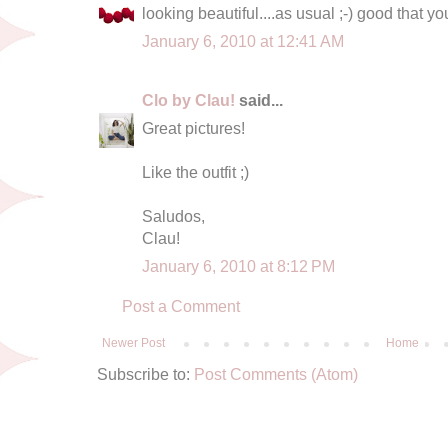
looking beautiful....as usual ;-) good that y
January 6, 2010 at 12:41 AM
Clo by Clau!
said...
Great pictures!
Like the outfit ;)
Saludos,
Clau!
January 6, 2010 at 8:12 PM
Post a Comment
Newer Post
Home
Subscribe to:
Post Comments (Atom)