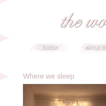
1/12/10
Where we sleep