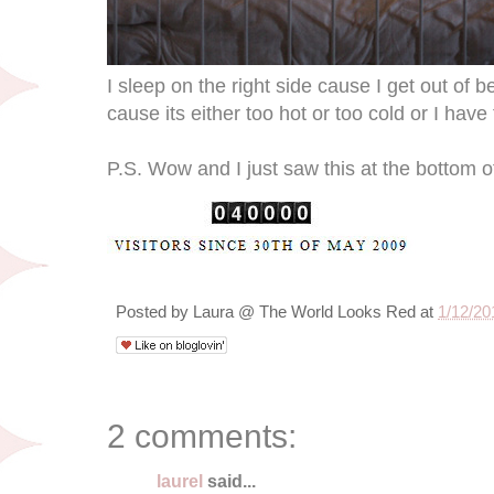
I sleep on the right side cause I get out of b
cause its either too hot or too cold or I have 
P.S. Wow and I just saw this at the bottom 
Posted by
Laura @ The World Looks Red
at
1/12/20
2 comments:
laurel
said...