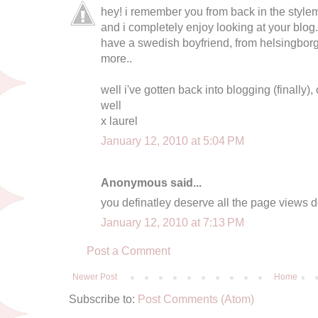
hey! i remember you from back in the style
and i completely enjoy looking at your blog.
have a swedish boyfriend, from helsingborg
more..
well i've gotten back into blogging (finally)
well
x laurel
January 12, 2010 at 5:04 PM
Anonymous said...
you definatley deserve all the page views de
January 12, 2010 at 7:13 PM
Post a Comment
Newer Post
Home
Subscribe to:
Post Comments (Atom)