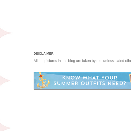
DISCLAIMER
All the pictures in this blog are taken by me, unless stated ot