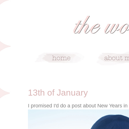
1/13/10
13th of January
I promised I'd do a post about New Years in