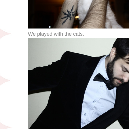
We played with the cats.