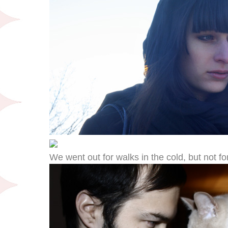
We went out for walks in the cold, but not fo