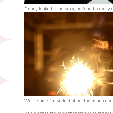
Danny looked supersexy, he found a really n
We lit some fireworks but not that much caus