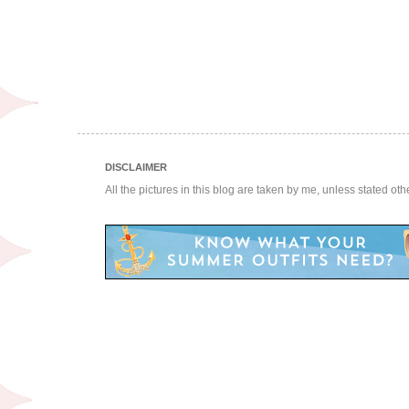
DISCLAIMER
All the pictures in this blog are taken by me, unless stated ot