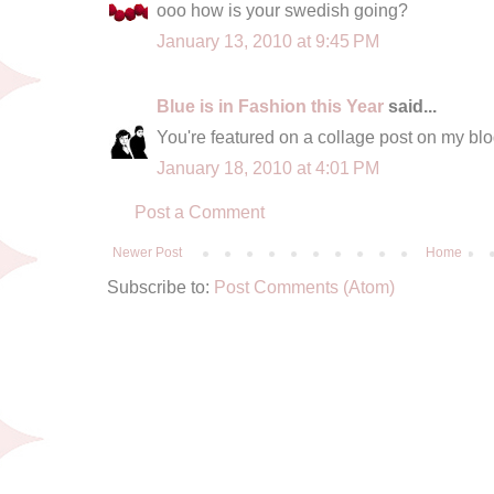
ooo how is your swedish going?
January 13, 2010 at 9:45 PM
Blue is in Fashion this Year
said...
You're featured on a collage post on my blog
January 18, 2010 at 4:01 PM
Post a Comment
Newer Post
Home
Subscribe to:
Post Comments (Atom)