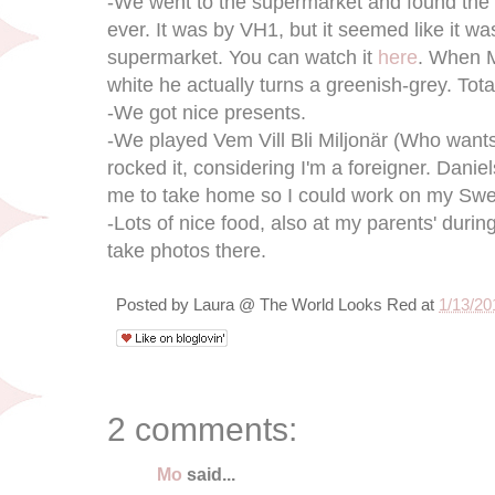
-We went to the supermarket and found th
ever. It was by VH1, but it seemed like it wa
supermarket. You can watch it
here
. When M
white he actually turns a greenish-grey. Tota
-We got nice presents.
-We played Vem Vill Bli Miljonär (Who wants t
rocked it, considering I'm a foreigner. Dan
me to take home so I could work on my Sw
-Lots of nice food, also at my parents' during
take photos there.
Posted by
Laura @ The World Looks Red
at
1/13/20
2 comments:
Mo
said...