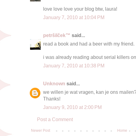
love love love your blog btw, laura!
January 7, 2010 at 10:04 PM
petršilček™
said...
read a book and had a beer with my friend.
i was already reading about serial killers on 
January 7, 2010 at 10:38 PM
Unknown
said...
we willen je wat vragen, kan je ons mailen
Thanks!
January 9, 2010 at 2:00 PM
Post a Comment
Newer Post
Home