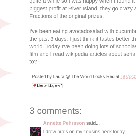
quite a while so I was happy when I found i
biggest profit at River Island, they go crazy
Fractions of the original prizes.
I've been eating avocadosalad with cucumber
the past 3 days, I just think it tastes better
world. Today I've been doing lots of schoolas
film and I read wikipedia articles about seri
to?
Posted by
Laura @ The World Looks Red
at
1/07/20
3 comments:
Annette Pehrsson
said...
I drew birds on my cousins neck today.