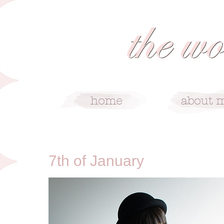
1/7/10
7th of January