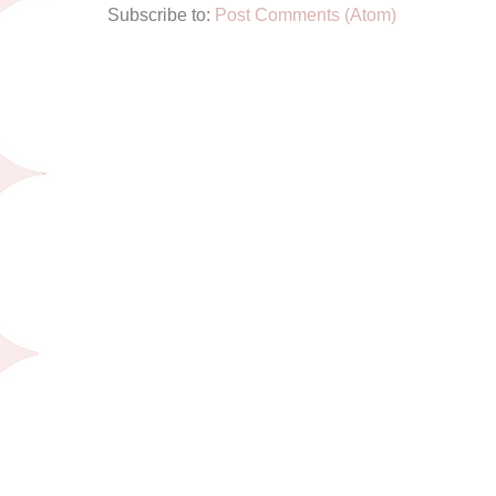
Subscribe to:
Post Comments (Atom)