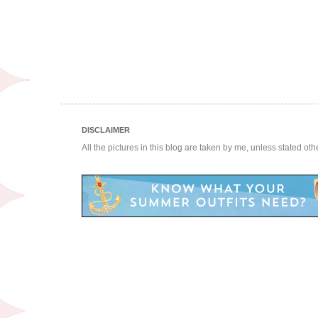
DISCLAIMER
All the pictures in this blog are taken by me, unless stated ot