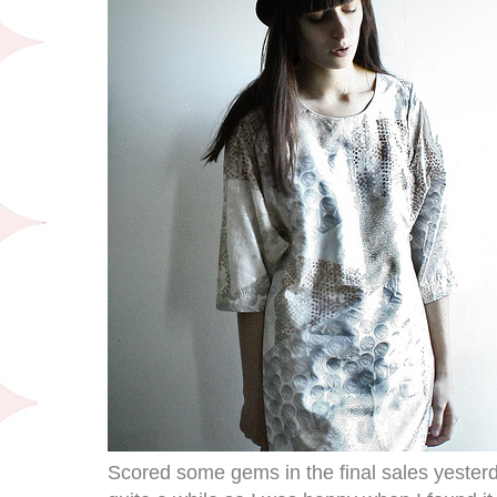
Scored some gems in the final sales yesterda