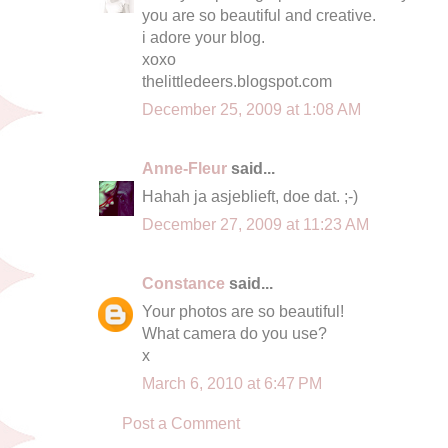
you are so beautiful and creative.
i adore your blog.
xoxo
thelittledeers.blogspot.com
December 25, 2009 at 1:08 AM
Anne-Fleur
said...
Hahah ja asjeblieft, doe dat. ;-)
December 27, 2009 at 11:23 AM
Constance
said...
Your photos are so beautiful!
What camera do you use?
x
March 6, 2010 at 6:47 PM
Post a Comment