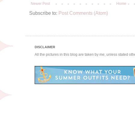
Newer Post
Home
Subscribe to:
Post Comments (Atom)
DISCLAIMER
All the pictures in this blog are taken by me, unless stated ot