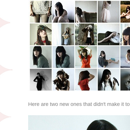
Here are two new ones that didn't make it to