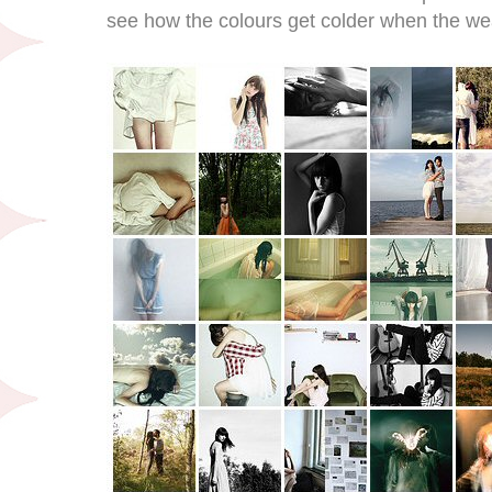
see how the colours get colder when the wea