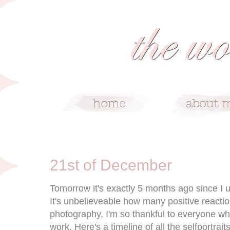
12/21/09
21st of December
Tomorrow it's exactly 5 months ago since I u
It's unbelieveable how many positive reaction
photography, I'm so thankful to everyone wh
work. Here's a timeline of all the selfportrai