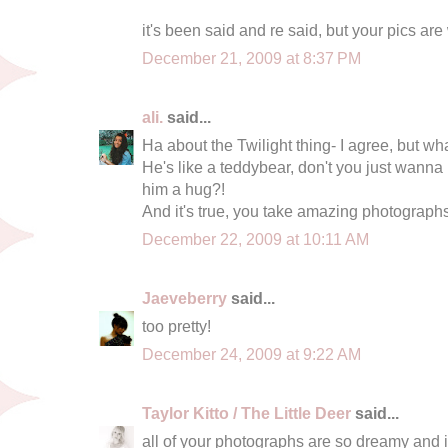
it's been said and re said, but your pics are
December 21, 2009 at 8:37 PM
ali.
said...
Ha about the Twilight thing- I agree, but 
He's like a teddybear, don't you just wanna
him a hug?!
And it's true, you take amazing photographs
December 22, 2009 at 10:11 AM
Jaeveberry
said...
too pretty!
December 24, 2009 at 9:22 AM
Taylor Kitto / The Little Deer
said...
all of your photographs are so dreamy and i