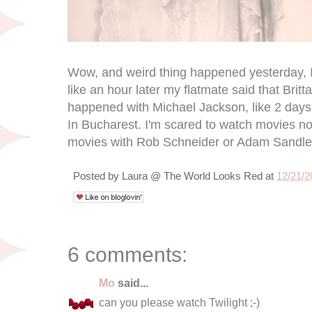
Wow, and weird thing happened yesterday, 
like an hour later my flatmate said that Bri
happened with Michael Jackson, like 2 days
In Bucharest. I'm scared to watch movies now,
movies with Rob Schneider or Adam Sandle
Posted by
Laura @ The World Looks Red
at
12/21/2
6 comments:
Mo
said...
can you please watch Twilight ;-)