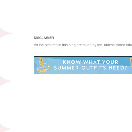
DISCLAIMER
All the pictures in this blog are taken by me, unless stated ot