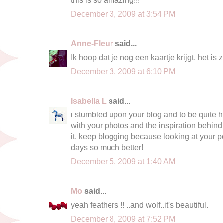
December 3, 2009 at 3:54 PM
Anne-Fleur
said...
Ik hoop dat je nog een kaartje krijgt, het is z
December 3, 2009 at 6:10 PM
Isabella L
said...
i stumbled upon your blog and to be quite h
with your photos and the inspiration behind
it. keep blogging because looking at your
days so much better!
December 5, 2009 at 1:40 AM
Mo
said...
yeah feathers !! ..and wolf..it's beautiful.
December 8, 2009 at 7:52 PM