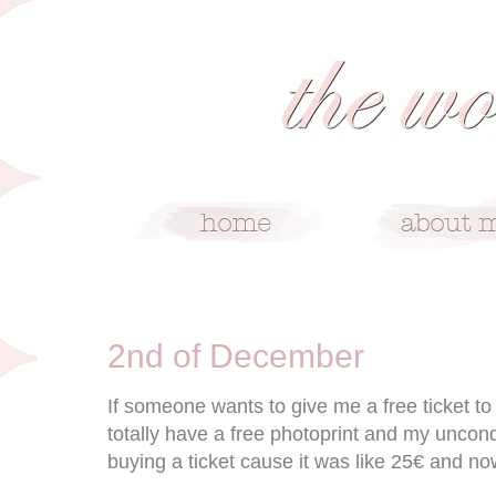
12/2/09
2nd of December
If someone wants to give me a free ticket 
totally have a free photoprint and my uncond
buying a ticket cause it was like 25€ and now