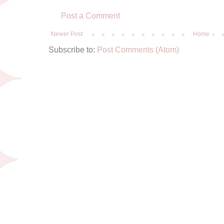
Post a Comment
Newer Post
Home
Subscribe to:
Post Comments (Atom)