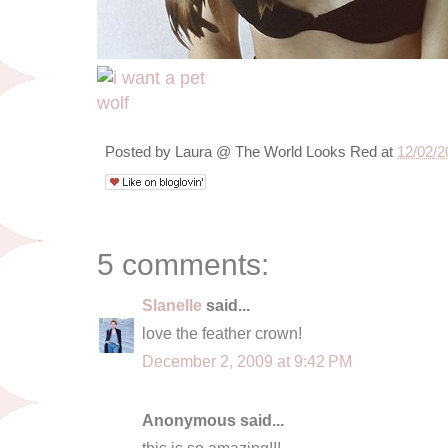
Posted by
Laura @ The World Looks Red
at
12/02/2
5 comments:
Slanelle
said...
love the feather crown!
December 2, 2009 at 9:42 PM
Anonymous said...
this is so amazing!!!