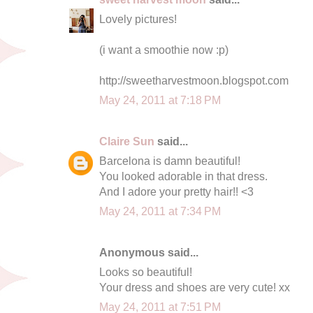
Lovely pictures!
(i want a smoothie now :p)
http://sweetharvestmoon.blogspot.com
May 24, 2011 at 7:18 PM
Claire Sun
said...
Barcelona is damn beautiful!
You looked adorable in that dress.
And I adore your pretty hair!! <3
May 24, 2011 at 7:34 PM
Anonymous said...
Looks so beautiful!
Your dress and shoes are very cute! xx
May 24, 2011 at 7:51 PM