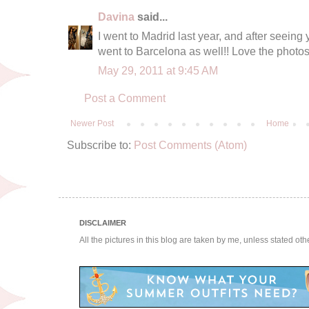
Davina
said...
I went to Madrid last year, and after seein
went to Barcelona as well!! Love the photos 
May 29, 2011 at 9:45 AM
Post a Comment
Newer Post
Home
Subscribe to:
Post Comments (Atom)
DISCLAIMER
All the pictures in this blog are taken by me, unless stated ot