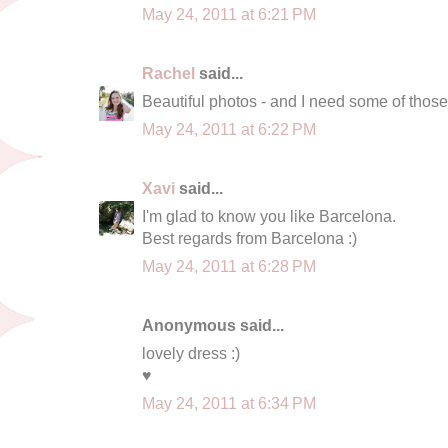
May 24, 2011 at 6:21 PM
Rachel
said...
Beautiful photos - and I need some of those
May 24, 2011 at 6:22 PM
Xavi
said...
I'm glad to know you like Barcelona.
Best regards from Barcelona :)
May 24, 2011 at 6:28 PM
Anonymous said...
lovely dress :)
♥
May 24, 2011 at 6:34 PM