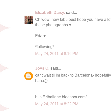
Elizabeth Daisy.
said...
Oh wow! how fabulous! hope you have a love
these photographs ♥
Eda ♥
*following*
May 24, 2011 at 8:16 PM
Joys O.
said...
cant wait til Im back to Barcelona- hopefull
haha:))
http://triballane.blogspot.com/
May 24, 2011 at 8:22 PM