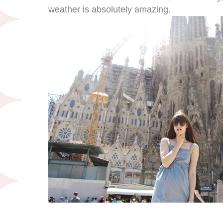
weather is absolutely amazing.