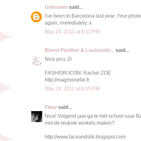
Unknown
said...
I've been to Barcelona last year. Your pho
again, immediately. x
May 24, 2011 at 6:12 PM
Blond Panther & Louboutin...
said...
Nice pics ;D
FASHION ICON: Rachel ZOE
http://magmoiselle.fr
May 24, 2011 at 6:15 PM
Fleur
said...
Nice! Volgend jaar ga ik met school naar Bar
met de leukste winkels maken?
http://www.laceandsilk.blogspot.com