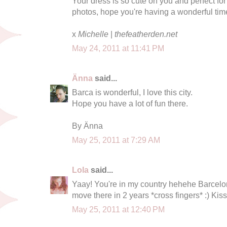
Your dress is so cute on you and perfect fo
photos, hope you're having a wonderful tim
x
Michelle
|
thefeatherden.net
May 24, 2011 at 11:41 PM
Änna
said...
Barca is wonderful, I love this city.
Hope you have a lot of fun there.
By Änna
May 25, 2011 at 7:29 AM
Lola
said...
Yaay! You're in my country hehehe Barcelon
move there in 2 years *cross fingers* :) Ki
May 25, 2011 at 12:40 PM