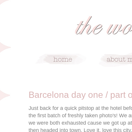
5/24/11
Barcelona day one / part 
Just back for a quick pitstop at the hotel bef
the first batch of freshly taken photo's! We
we were both exhausted cause we got up at 
then headed into town. Love it, love this city