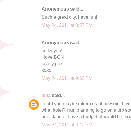
Anonymous said...
Such a great city, have fun!
May 24, 2011 at 8:57 PM
Anonymous said...
lucky you!
i love BCN
lovely pics!
xoxo
May 24, 2011 at 9:32 PM
iulia
said...
could you maybe inform us of how much you
what hotel? i am planning to go on a trip so
and i kind of have a budget. it would be mu
May 24, 2011 at 9:40 PM