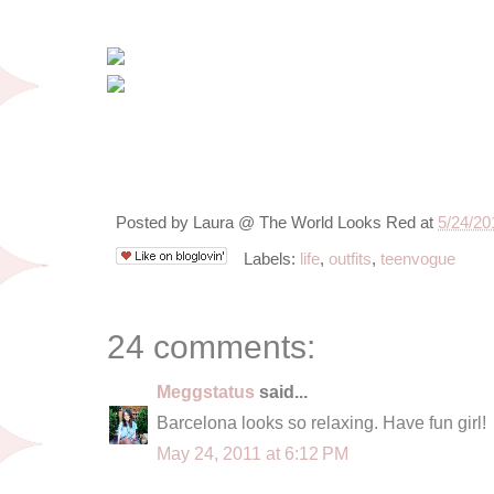
Posted by
Laura @ The World Looks Red
at
5/24/20
Labels:
life
,
outfits
,
teenvogue
24 comments:
Meggstatus
said...
Barcelona looks so relaxing. Have fun girl!
May 24, 2011 at 6:12 PM