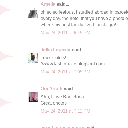
Amelia
said...
oh so so jealous. i studied abroad in barcel
every day. the hotel that you have a photo 
where my host family lived. nostalgia!
May 24, 2011 at 6:45 PM
Jelka Lepever
said...
Leuke foto's!
//www.fashion-ice.blogspot.com
May 24, 2011 at 7:05 PM
Our Youth
said...
Ahh, I love Barcelona.
Great photos.
May 24, 2011 at 7:12 PM
sweet harvest moon
said...