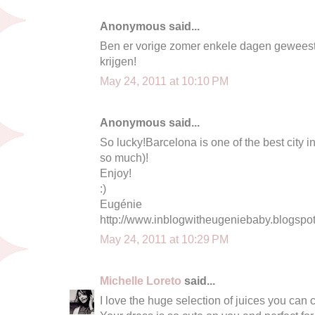
Anonymous said...
Ben er vorige zomer enkele dagen geweest
krijgen!
May 24, 2011 at 10:10 PM
Anonymous said...
So lucky!Barcelona is one of the best city in 
so much)!
Enjoy!
:)
Eugénie
http://www.inblogwitheugeniebaby.blogspo
May 24, 2011 at 10:29 PM
Michelle Loreto
said...
I love the huge selection of juices you can c