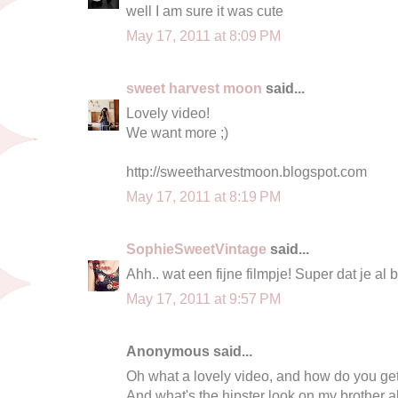
well I am sure it was cute
May 17, 2011 at 8:09 PM
sweet harvest moon
said...
Lovely video!
We want more ;)
http://sweetharvestmoon.blogspot.com
May 17, 2011 at 8:19 PM
SophieSweetVintage
said...
Ahh.. wat een fijne filmpje! Super dat je al
May 17, 2011 at 9:57 PM
Anonymous said...
Oh what a lovely video, and how do you get 
And what's the hipster look on my brother a