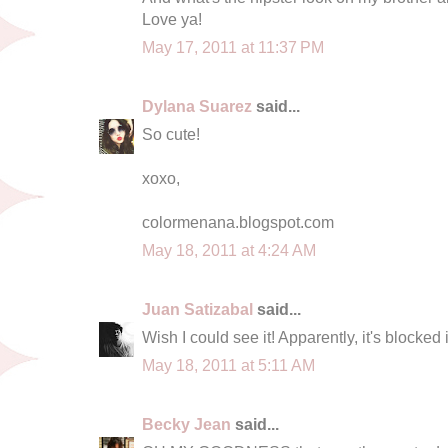
Love ya!
May 17, 2011 at 11:37 PM
Dylana Suarez
said...
So cute!
xoxo,
colormenana.blogspot.com
May 18, 2011 at 4:24 AM
Juan Satizabal
said...
Wish I could see it! Apparently, it's blocked 
May 18, 2011 at 5:11 AM
Becky Jean
said...