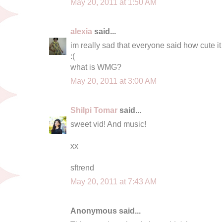
May 20, 2011 at 1:50 AM
alexia
said...
im really sad that everyone said how cute i
:(
what is WMG?
May 20, 2011 at 3:00 AM
Shilpi Tomar
said...
sweet vid! And music!
xx
sftrend
May 20, 2011 at 7:43 AM
Anonymous said...