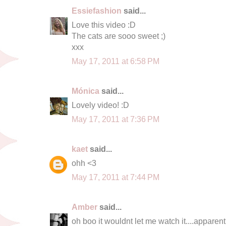
Essiefashion
said...
Love this video :D
The cats are sooo sweet ;)
xxx
May 17, 2011 at 6:58 PM
Mónica
said...
Lovely video! :D
May 17, 2011 at 7:36 PM
kaet
said...
ohh <3
May 17, 2011 at 7:44 PM
Amber
said...
oh boo it wouldnt let me watch it....apparen