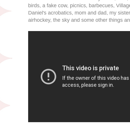
birds, a fake cow, picnics, barbecues, Villa
Daniel's acrobatics, mom and dad, my sister
airhockey, the sky and some other things and 