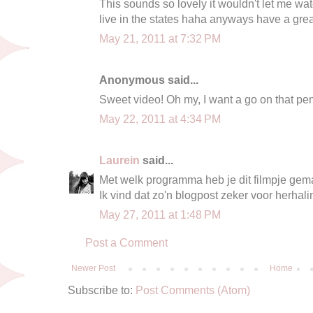
This sounds so lovely it wouldn't let me wat
live in the states haha anyways have a gre
May 21, 2011 at 7:32 PM
Anonymous said...
Sweet video! Oh my, I want a go on that pen
May 22, 2011 at 4:34 PM
Laurein
said...
Met welk programma heb je dit filmpje gem
Ik vind dat zo'n blogpost zeker voor herhalin
May 27, 2011 at 1:48 PM
Post a Comment
Newer Post
Home
Subscribe to:
Post Comments (Atom)