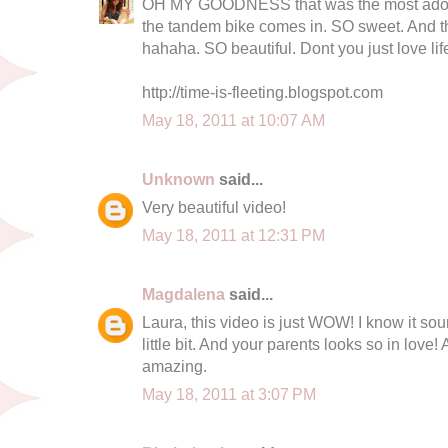
OH MY GOODNESS that was the most adorab
the tandem bike comes in. SO sweet. And
hahaha. SO beautiful. Dont you just love life
http://time-is-fleeting.blogspot.com
May 18, 2011 at 10:07 AM
Unknown
said...
Very beautiful video!
May 18, 2011 at 12:31 PM
Magdalena
said...
Laura, this video is just WOW! I know it so
little bit. And your parents looks so in love! A
amazing.
May 18, 2011 at 3:07 PM