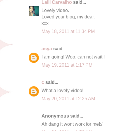
Lalli Carvalho
said...
Lovely video.
Loved your blog, my dear.
xxx
May 18, 2011 at 11:34 PM
asya
said...
I am going! Woo, can not wait!!
May 19, 2011 at 1:17 PM
c
said...
What a lovely video!
May 20, 2011 at 12:25 AM
Anonymous said...
Ah dang it wont work for me!:/