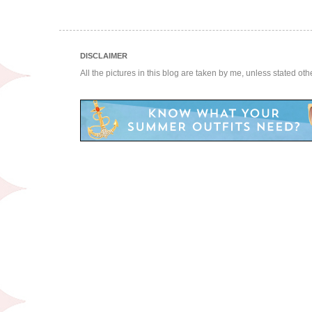
DISCLAIMER
All the pictures in this blog are taken by me, unless stated ot