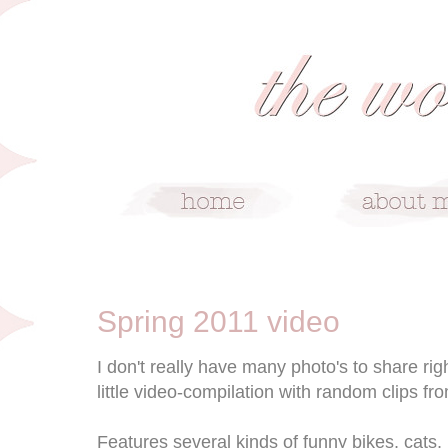
5/17/11
Spring 2011 video
I don't really have many photo's to share rig
little video-compilation with random clips fro
Features several kinds of funny bikes, cats,