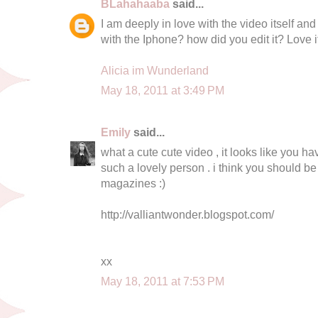
BLahahaaba
said...
I am deeply in love with the video itself and
with the Iphone? how did you edit it? Love it
Alicia im Wunderland
May 18, 2011 at 3:49 PM
Emily
said...
what a cute cute video , it looks like you ha
such a lovely person . i think you should be 
magazines :)
http://valliantwonder.blogspot.com/
xx
May 18, 2011 at 7:53 PM