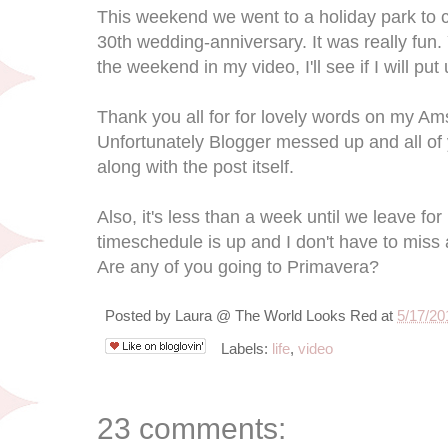
This weekend we went to a holiday park to
30th wedding-anniversary. It was really fu
the weekend in my video, I'll see if I will pu
Thank you all for for lovely words on my A
Unfortunately Blogger messed up and all o
along with the post itself.
Also, it's less than a week until we leave f
timeschedule is up and I don't have to miss a
Are any of you going to Primavera?
Posted by
Laura @ The World Looks Red
at
5/17/20
Labels:
life
,
video
23 comments: