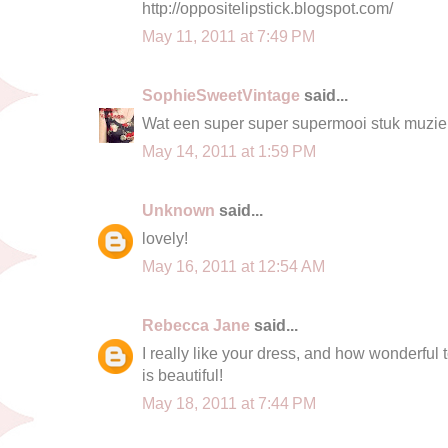
http://oppositelipstick.blogspot.com/
May 11, 2011 at 7:49 PM
SophieSweetVintage
said...
Wat een super super supermooi stuk muziek!
May 14, 2011 at 1:59 PM
Unknown
said...
lovely!
May 16, 2011 at 12:54 AM
Rebecca Jane
said...
I really like your dress, and how wonderful t
is beautiful!
May 18, 2011 at 7:44 PM