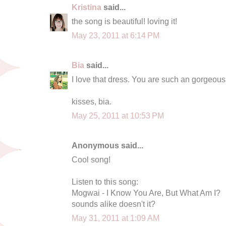
Kristina
said...
the song is beautiful! loving it!
May 23, 2011 at 6:14 PM
Bia
said...
I love that dress. You are such an gorgeous 
kisses, bia.
May 25, 2011 at 10:53 PM
Anonymous said...
Cool song!
Listen to this song:
Mogwai - I Know You Are, But What Am I?
sounds alike doesn't it?
May 31, 2011 at 1:09 AM