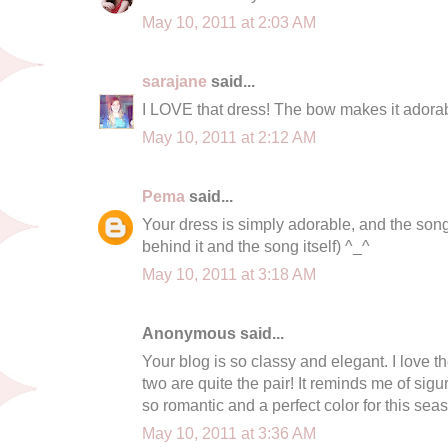
May 10, 2011 at 2:03 AM
sarajane
said...
I LOVE that dress! The bow makes it adora
May 10, 2011 at 2:12 AM
Pema
said...
Your dress is simply adorable, and the song 
behind it and the song itself) ^_^
May 10, 2011 at 3:18 AM
Anonymous said...
Your blog is so classy and elegant. I love t
two are quite the pair! It reminds me of sigur
so romantic and a perfect color for this seas
May 10, 2011 at 3:36 AM