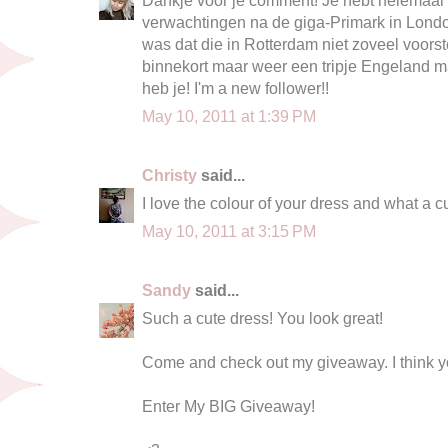
verwachtingen na de giga-Primark in Londo
was dat die in Rotterdam niet zoveel voors
binnekort maar weer een tripje Engeland 
heb je! I'm a new follower!!
May 10, 2011 at 1:39 PM
Christy
said...
I love the colour of your dress and what a cu
May 10, 2011 at 3:15 PM
Sandy
said...
Such a cute dress! You look great!
Come and check out my giveaway. I think yo
Enter My BIG Giveaway!