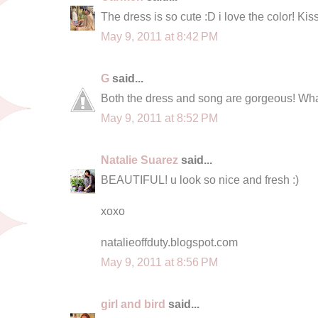
The dress is so cute :D i love the color! Kis
May 9, 2011 at 8:42 PM
G
said...
Both the dress and song are gorgeous! What
May 9, 2011 at 8:52 PM
Natalie Suarez
said...
BEAUTIFUL! u look so nice and fresh :)
xoxo
natalieoffduty.blogspot.com
May 9, 2011 at 8:56 PM
girl and bird
said...