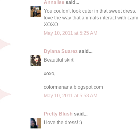
Annalise
said...
You couldn't look cuter in that sweet dress. I
love the way that animals interact with cam
XOXO
May 10, 2011 at 5:25 AM
Dylana Suarez
said...
Beautiful skirt!
xoxo,
colormenana.blogspot.com
May 10, 2011 at 5:53 AM
Pretty Blush
said...
I love the dress! :)