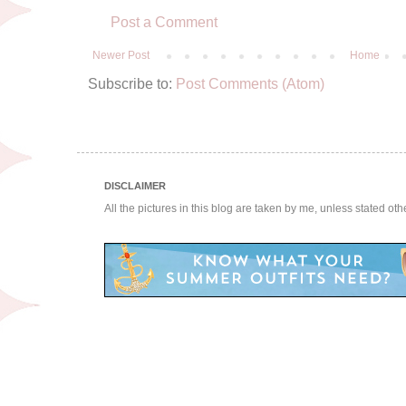
Post a Comment
Newer Post
Home
Subscribe to:
Post Comments (Atom)
DISCLAIMER
All the pictures in this blog are taken by me, unless stated ot