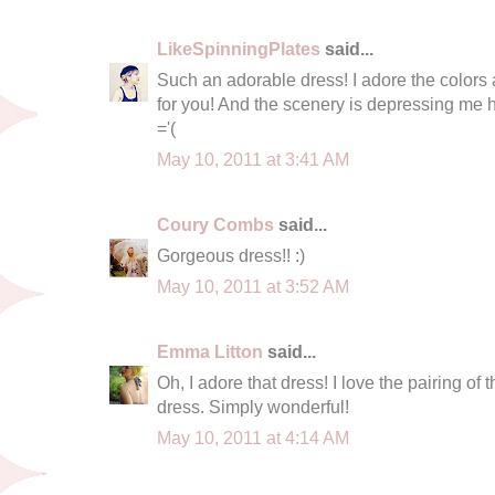
LikeSpinningPlates
said...
Such an adorable dress! I adore the colors a
for you! And the scenery is depressing me
='(
May 10, 2011 at 3:41 AM
Coury Combs
said...
Gorgeous dress!! :)
May 10, 2011 at 3:52 AM
Emma Litton
said...
Oh, I adore that dress! I love the pairing of 
dress. Simply wonderful!
May 10, 2011 at 4:14 AM