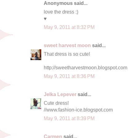
Anonymous said...
love the dress :)
♥
May 9, 2011 at 8:32 PM
sweet harvest moon
said...
That dress is so cute!
http://sweetharvestmoon.blogspot.com
May 9, 2011 at 8:36 PM
Jelka Lepever
said...
Cute dress!
//www.fashion-ice.blogspot.com
May 9, 2011 at 8:39 PM
Carmen
said...