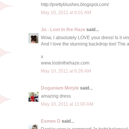
http://prettyblushes.blogspot.com/
May 10, 2011 at 6:01 AM
Jo - Lost in the Haze
said...
Wow, I absolutely LOVE your dress! Is it vin
And I love the stunning backdrop too! The ar
x
www.lostinthehaze.com
May 10, 2011 at 6:26 AM
Doganiam Motyle
said...
amazing dress
May 10, 2011 at 11:00 AM
Esmee D
said...
Dankje voor je comment! Je hebt helemaal g