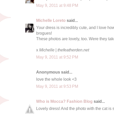
May 9, 2011 at 9:48 PM
Michelle Loreto
said...
Your dress is incredibly cute, and I love ho
brogues!
These photos are lovely, too. Were they t
x
Michelle
|
thefeatherden.net
May 9, 2011 at 9:52 PM
Anonymous said...
love the whole look <3
May 9, 2011 at 9:53 PM
Who is Mocca? Fashion Blog
said...
Lovely dress! And the photo with the cat is 