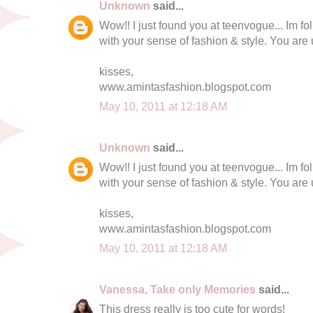
Unknown
said...
Wow!! I just found you at teenvogue... Im fo
with your sense of fashion & style. You are
kisses,
www.amintasfashion.blogspot.com
May 10, 2011 at 12:18 AM
Unknown
said...
Wow!! I just found you at teenvogue... Im fo
with your sense of fashion & style. You are
kisses,
www.amintasfashion.blogspot.com
May 10, 2011 at 12:18 AM
Vanessa, Take only Memories
said...
This dress really is too cute for words!