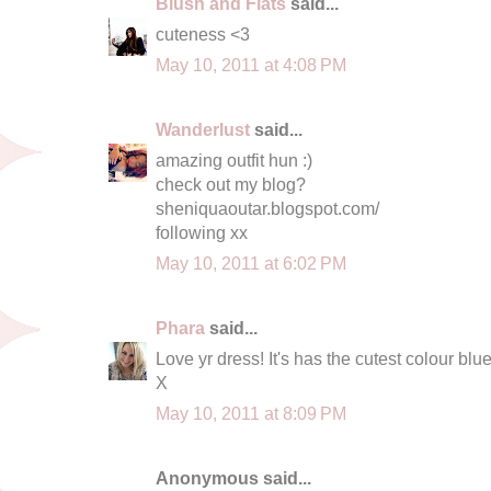
Blush and Flats
said...
cuteness <3
May 10, 2011 at 4:08 PM
Wanderlust
said...
amazing outfit hun :)
check out my blog?
sheniquaoutar.blogspot.com/
following xx
May 10, 2011 at 6:02 PM
Phara
said...
Love yr dress! It's has the cutest colour blue
X
May 10, 2011 at 8:09 PM
Anonymous said...