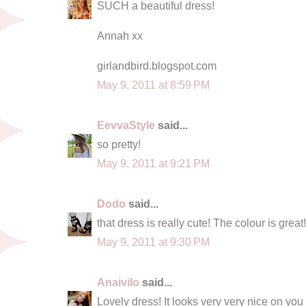
SUCH a beautiful dress!
Annah xx
girlandbird.blogspot.com
May 9, 2011 at 8:59 PM
EevvaStyle
said...
so pretty!
May 9, 2011 at 9:21 PM
Dodo
said...
that dress is really cute! The colour is great!
May 9, 2011 at 9:30 PM
Anaivilo
said...
Lovely dress! It looks very very nice on you