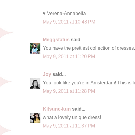
♥ Verena-Annabella
May 9, 2011 at 10:48 PM
Meggstatus
said...
You have the prettiest collection of dresses.
May 9, 2011 at 11:20 PM
Joy
said...
You look like you're in Amsterdam! This is lik
May 9, 2011 at 11:28 PM
Kitsune-kun
said...
what a lovely unique dress!
May 9, 2011 at 11:37 PM