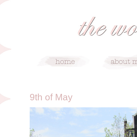
5/9/11
9th of May