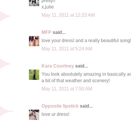
pretty!!
x,julie
May 11, 2011 at 12:23 AM
MFP
said...
love your dress! and a really beautiful song
May 11, 2011 at 5:24 AM
Kara Courtney
said...
You look absolutely amazing in basically any
a bit of that weather and scenery!
May 11, 2011 at 7:50 AM
Opposite lipstick
said...
love ur dress!