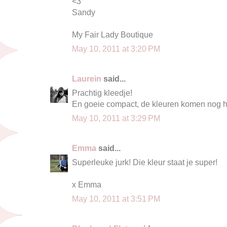
<3
Sandy
My Fair Lady Boutique
May 10, 2011 at 3:20 PM
Laurein
said...
Prachtig kleedje!
En goeie compact, de kleuren komen nog he
May 10, 2011 at 3:29 PM
Emma
said...
Superleuke jurk! Die kleur staat je super!
x Emma
May 10, 2011 at 3:51 PM