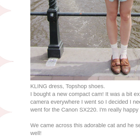
KLING dress, Topshop shoes.
I bought a new compact cam! It was a bit e
camera everywhere I went so I decided I 
went for the Canon SX220. I'm really happy w
We came across this adorable cat and he s
well!