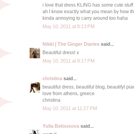
i love that dress KLING has some cute stuff 
ah I know exactly what you mean by how 
kinda annoying to carry around too haha
May 10, 2011 at 8:13 PM
Nikki | The Ginger Diaries
said...
Beautiful dress! x
May 10, 2011 at 8:17 PM
christina
said...
beautiful dress, beautiful blog, beautifyl pian
love from athens, greece
christina
May 10, 2011 at 11:27 PM
Yulia Belousova
said...