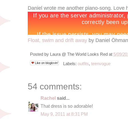
Daniel wrote me another piano-song. Love 
Float, swim and drift away
by Daniel Öhma
Posted by
Laura @ The World Looks Red
at
5/09/20
Labels:
outfits
,
teenvogue
54 comments:
Rachel
said...
That dress is so adorable!
May 9, 2011 at 8:31 PM