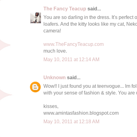
The Fancy Teacup
said...
You are so darling in the dress. It's perfect
loafers. And the kitty looks like my cat, Ne
camera!
www.TheFancyTeacup.com
much love.
May 10, 2011 at 12:14 AM
Unknown
said...
Wow!! I just found you at teenvogue... Im fo
with your sense of fashion & style. You are
kisses,
www.amintasfashion.blogspot.com
May 10, 2011 at 12:18 AM