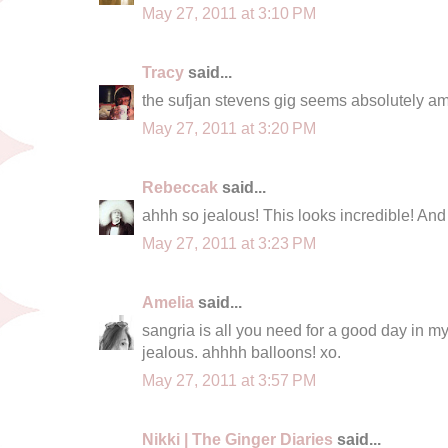
May 27, 2011 at 3:10 PM
Tracy
said...
the sufjan stevens gig seems absolutely a
May 27, 2011 at 3:20 PM
Rebeccak
said...
ahhh so jealous! This looks incredible! And y
May 27, 2011 at 3:23 PM
Amelia
said...
sangria is all you need for a good day in my
jealous. ahhhh balloons! xo.
May 27, 2011 at 3:57 PM
Nikki | The Ginger Diaries
said...