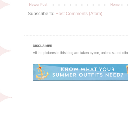
Newer Post
Home
Subscribe to:
Post Comments (Atom)
DISCLAIMER
All the pictures in this blog are taken by me, unless stated ot