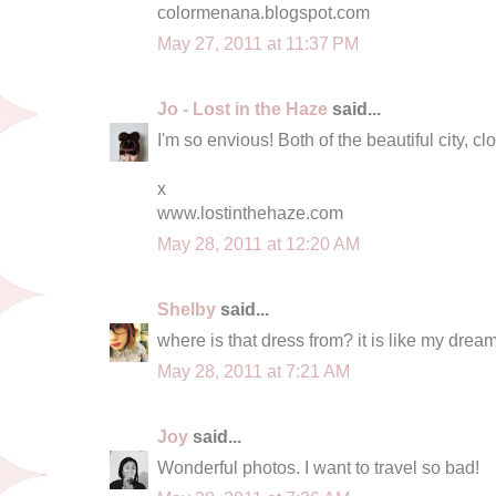
colormenana.blogspot.com
May 27, 2011 at 11:37 PM
Jo - Lost in the Haze
said...
I'm so envious! Both of the beautiful city, c
x
www.lostinthehaze.com
May 28, 2011 at 12:20 AM
Shelby
said...
where is that dress from? it is like my drea
May 28, 2011 at 7:21 AM
Joy
said...
Wonderful photos. I want to travel so bad!