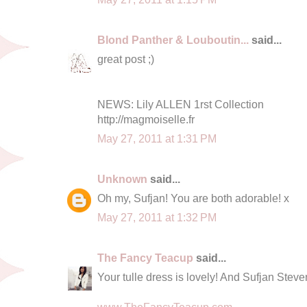
Blond Panther & Louboutin...
said...
great post ;)
NEWS: Lily ALLEN 1rst Collection
http://magmoiselle.fr
May 27, 2011 at 1:31 PM
Unknown
said...
Oh my, Sufjan! You are both adorable! x
May 27, 2011 at 1:32 PM
The Fancy Teacup
said...
Your tulle dress is lovely! And Sufjan Steve
www.TheFancyTeacup.com