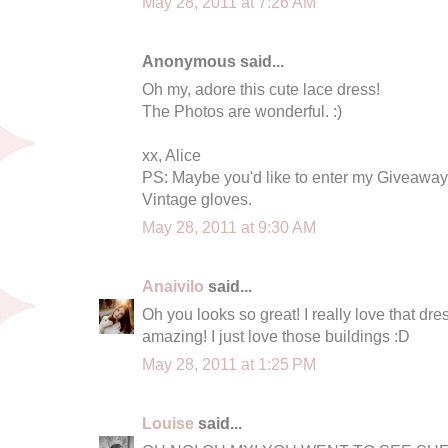
May 28, 2011 at 7:26 AM
Anonymous said...
Oh my, adore this cute lace dress!
The Photos are wonderful. :)
xx, Alice
PS: Maybe you'd like to enter my Giveaway?
Vintage gloves.
May 28, 2011 at 9:30 AM
Anaivilo
said...
Oh you looks so great! I really love that dre
amazing! I just love those buildings :D
May 28, 2011 at 1:25 PM
Louise
said...