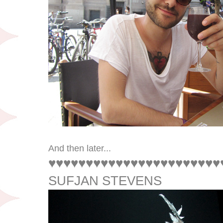
And then later...
♥♥♥♥♥♥♥♥♥♥♥♥♥♥♥♥♥♥♥♥♥♥♥
SUFJAN STEVENS