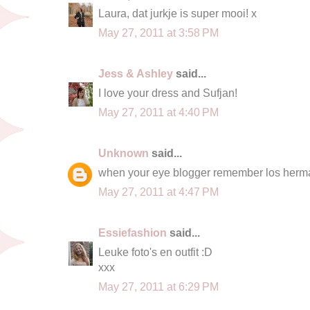
Laura, dat jurkje is super mooi! x
May 27, 2011 at 3:58 PM
Jess & Ashley
said...
I love your dress and Sufjan!
May 27, 2011 at 4:40 PM
Unknown
said...
when your eye blogger remember los her
May 27, 2011 at 4:47 PM
Essiefashion
said...
Leuke foto's en outfit :D
xxx
May 27, 2011 at 6:29 PM