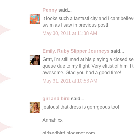
Penny
said...
it looks such a fantasti city and I cant beli
swim as I saw in previous post!
May 30, 2011 at 11:38 AM
Emily, Ruby Slipper Journeys
said...
Grrrr, I'm still mad at his playing a closed set
queue due to my flight. Very elitist of him, I
awesome. Glad you had a good time!
May 31, 2011 at 10:53 AM
girl and bird
said...
jealous! that dress is gorrrgeous too!
Annah xx
girlandbird.blogspot.com