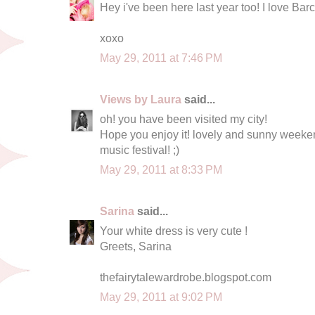
Hey i've been here last year too! I love Barce
xoxo
May 29, 2011 at 7:46 PM
Views by Laura
said...
oh! you have been visited my city!
Hope you enjoy it! lovely and sunny weekend 
music festival! ;)
May 29, 2011 at 8:33 PM
Sarina
said...
Your white dress is very cute !
Greets, Sarina
thefairytalewardrobe.blogspot.com
May 29, 2011 at 9:02 PM