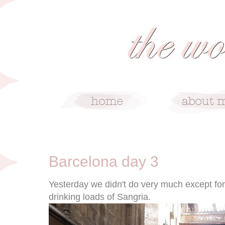
5/27/11
Barcelona day 3
Yesterday we didn't do very much except fo
drinking loads of Sangria.