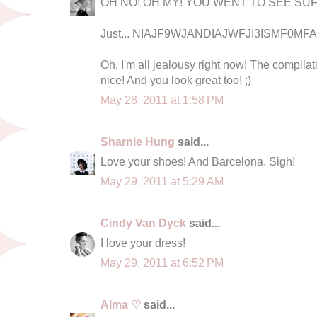
OH NO! OH MY! YOU WENT TO SEE SUF
Just... NIAJF9WJANDIAJWFJI3ISMF0MFAC
Oh, I'm all jealousy right now! The compilat
nice! And you look great too! ;)
May 28, 2011 at 1:58 PM
Sharnie Hung
said...
Love your shoes! And Barcelona. Sigh!
May 29, 2011 at 5:29 AM
Cindy Van Dyck
said...
I love your dress!
May 29, 2011 at 6:52 PM
Alma ♡
said...