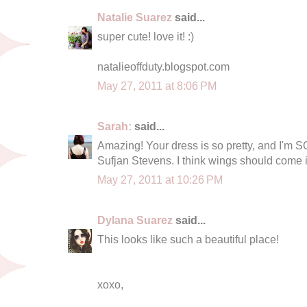
Natalie Suarez
said...
super cute! love it! :)
natalieoffduty.blogspot.com
May 27, 2011 at 8:06 PM
Sarah:
said...
Amazing! Your dress is so pretty, and I'm
Sufjan Stevens. I think wings should come i
May 27, 2011 at 10:26 PM
Dylana Suarez
said...
This looks like such a beautiful place!
xoxo,