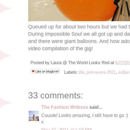
Queued up for about two hours but we had t
During Impossible Soul we all got up and d
and there were giant balloons. And how adora
video compilation of the gig!
Posted by
Laura @ The World Looks Red
at
5/27/20
Labels:
life
,
primavera 2011
,
sufjan
33 comments:
The Fashion Writress
said...
Cuuute! Looks amazing, I still have to go :)
x
May 27, 2011 at 1:15 PM