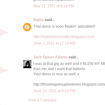
May 31, 2011 at 6:14 PM
Nádia
said...
That dress is sooo freakin' adorable!!!
http://myfashioninsider.blogspot.com/
June 2, 2011 at 12:19 AM
Jack Spicer Adams
said...
I was at that gig as well and it BLEW MY M
than me and I want that balloon.
Your dress is nice as well. x
http://thisonegoesuptoeleven.blogspot.com
June 15, 2011 at 6:03 PM
Post a Comment