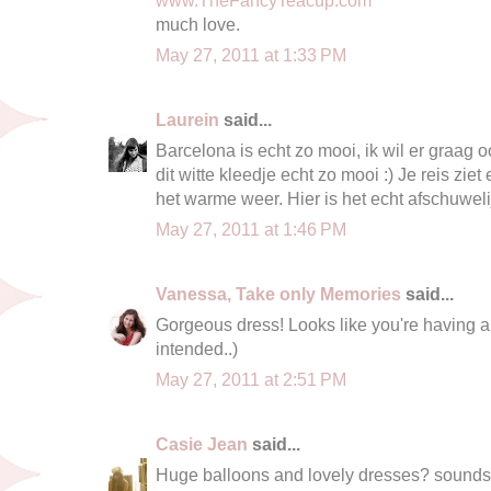
much love.
May 27, 2011 at 1:33 PM
Laurein
said...
Barcelona is echt zo mooi, ik wil er graag 
dit witte kleedje echt zo mooi :) Je reis ziet 
het warme weer. Hier is het echt afschuweli
May 27, 2011 at 1:46 PM
Vanessa, Take only Memories
said...
Gorgeous dress! Looks like you're having a
intended..)
May 27, 2011 at 2:51 PM
Casie Jean
said...
Huge balloons and lovely dresses? sounds 