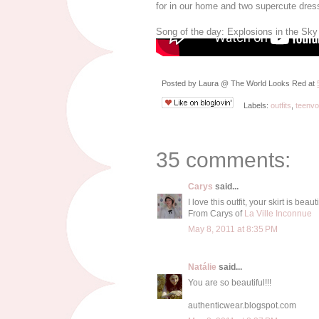
for in our home and two supercute dres
Song of the day: Explosions in the Sky
Posted by
Laura @ The World Looks Red
at
Labels:
outfits
,
teenv
35 comments:
Carys
said...
I love this outfit, your skirt is beauti
From Carys of
La Ville Inconnue
May 8, 2011 at 8:35 PM
Natálie
said...
You are so beautiful!!!
authenticwear.blogspot.com