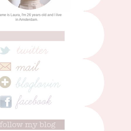
me is Laura, I'm 26 years old and I live
in Amsterdam.