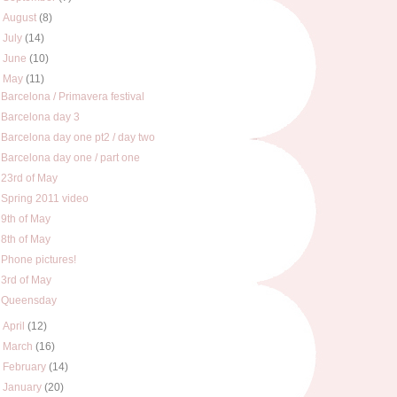
►
August
(8)
►
July
(14)
►
June
(10)
▼
May
(11)
Barcelona / Primavera festival
Barcelona day 3
Barcelona day one pt2 / day two
Barcelona day one / part one
23rd of May
Spring 2011 video
9th of May
8th of May
Phone pictures!
3rd of May
Queensday
►
April
(12)
►
March
(16)
►
February
(14)
►
January
(20)