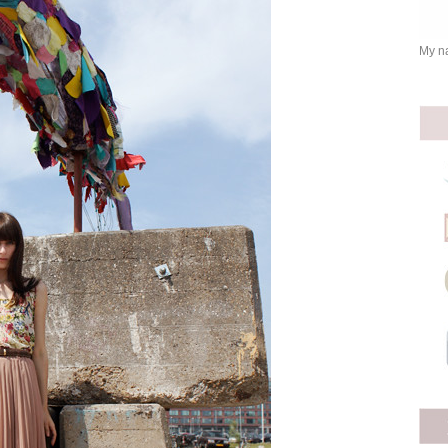
My na