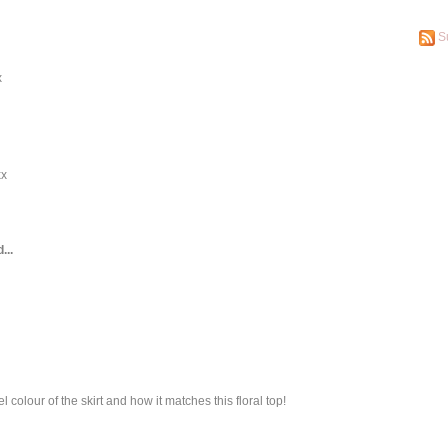
S
x
xx
...
tel colour of the skirt and how it matches this floral top!