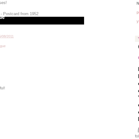
ses!
N
p
 - Postcard from 1952
y
5/08/2011
ogue
ful!
fo