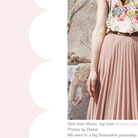
Skirt from Monki, top from
Romwe.com
Photos by Daniel
We went to a big fleamarket yesterday a