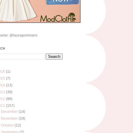
name: @lauragommans
RCH
016
(1)
015
(7)
014
(13)
013
(39)
012
(99)
011
(157)
►
December
(14)
►
November
(19)
►
October
(12)
►
September
(7)