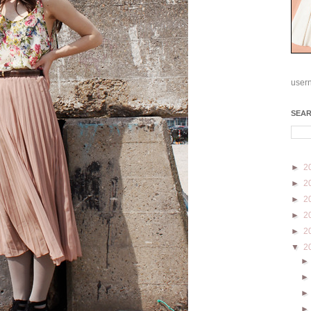
user
SEA
►
2
►
2
►
2
►
2
►
2
▼
2