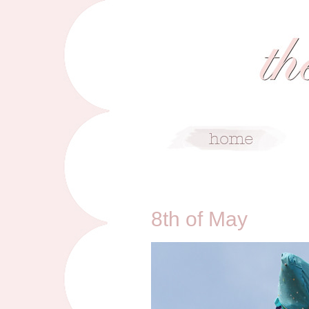
5/8/11
8th of May