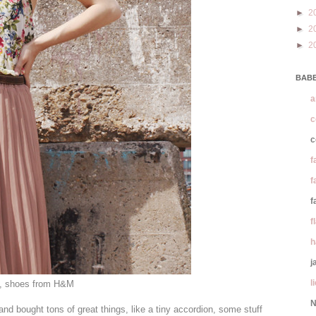
►
2
►
2
►
2
BABE
a
c
c
f
f
f
f
h
j
l
, shoes from H&M
N
nd bought tons of great things, like a tiny accordion, some stuff