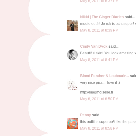
May 8, 2011 at 8:37 PM
Nikki | The Ginger Diaries
said...
mooie outfit! Je rok is echt super! 
May 8, 2011 at 8:39 PM
Cindy Van Dyck
said...
Beautiful skirt! You look amazing 
May 8, 2011 at 8:41 PM
Blond Panther & Louboutin...
said
very nice pics.... love it ;)
http://magmoiselle.fr
May 8, 2011 at 8:50 PM
Penny
said...
this outfit is superbe!i like the pas
May 8, 2011 at 8:58 PM