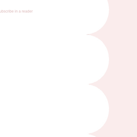
ubscribe in a reader