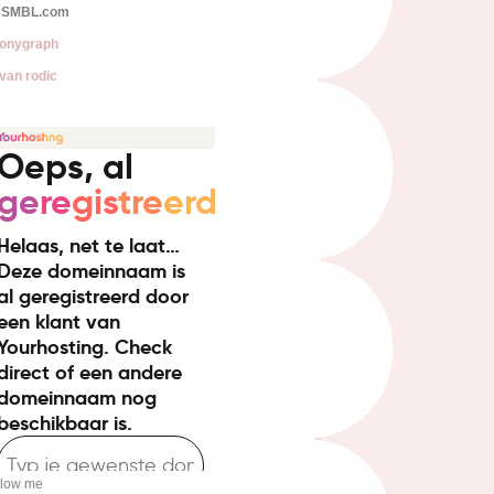
SMBL.com
onygraph
van rodic
llow me