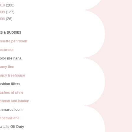
010
(200)
009
(127)
008
(26)
S & BUDDIES
nnette pehrsson
ocorosa
olor me nana
ancy fine
ancy treehouse
ashion fillers
lashes of style
annah and landon
anmarcel.com
iebemarlene
atalie Off Duty