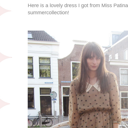
Here is a lovely dress I got from Miss Patin
summercollection!