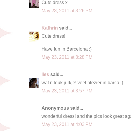
Cute dress x
May 23, 2011 at 3:26 PM
Kathrin
said...
Cute dress!
Have fun in Barcelona :)
May 23, 2011 at 3:28 PM
lies
said...
wat n leuk jurkje! veel plezier in barca :)
May 23, 2011 at 3:57 PM
Anonymous said...
wonderful dress! and the pics look great aga
May 23, 2011 at 4:03 PM