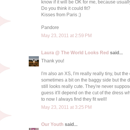
know if it will be OK for me, because usuall
Do you think it could fit?
Kisses from Paris ;)
Pandore
May 23, 2011 at 2:59 PM
Laura @ The World Looks Red
said...
Thank you!
I'm also an XS, I'm really really tiny, but the
sometimes a bit on the baggy side but the d
still looks really cute. They're never supposed
guess it'll depend on the cut of the dress whe
to now I always find they fit well!
May 23, 2011 at 3:25 PM
Our Youth
said...