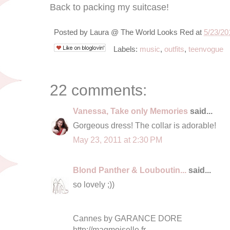
Back to packing my suitcase!
Posted by
Laura @ The World Looks Red
at
5/23/20
Labels:
music
,
outfits
,
teenvogue
22 comments:
Vanessa, Take only Memories
said...
Gorgeous dress! The collar is adorable!
May 23, 2011 at 2:30 PM
Blond Panther & Louboutin...
said...
so lovely ;))
Cannes by GARANCE DORE
http://magmoiselle.fr