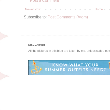
Post a Comment
Newer Post
Home
Subscribe to:
Post Comments (Atom)
DISCLAIMER
All the pictures in this blog are taken by me, unless stated ot