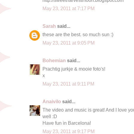
May 23, 2011 at 7:17 PM
Sarah
said...
these are the best. so much sun :)
May 23, 2011 at 9:05 PM
Bohemian
said...
Prachtig jurkje & mooie foto's!
x
May 23, 2011 at 9:11 PM
Anaivilo
said...
The video and music is great! And I love you
well :D
Have fun in Barcelona!
May 23, 2011 at 9:17 PM