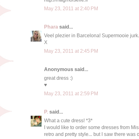
May 23, 2011 at 2:40 PM
Phara
said...
Veel plezier in Barcelona! Supermooie jurk
X
May 23, 2011 at 2:45 PM
Anonymous said...
great dress :)
♥
May 23, 2011 at 2:59 PM
P.
said...
What a cute dress! *3*
I would like to order some dresses from Mis
retro and pretty style... but I saw there was 