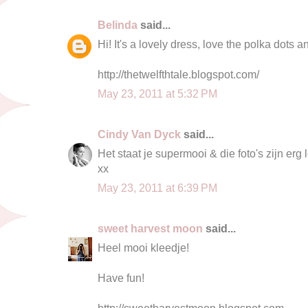
Belinda
said...
Hi! It's a lovely dress, love the polka dots a
http://thetwelfthtale.blogspot.com/
May 23, 2011 at 5:32 PM
Cindy Van Dyck
said...
Het staat je supermooi & die foto's zijn erg
xx
May 23, 2011 at 6:39 PM
sweet harvest moon
said...
Heel mooi kleedje!
Have fun!
http://sweetharvestmoon.blogspot.com