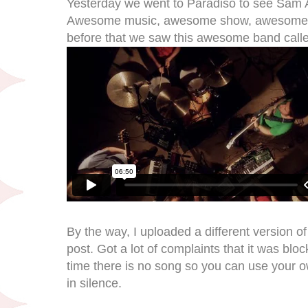
Yesterday we went to Paradiso to see Sam A
Awesome music, awesome show, awesome ban
before that we saw this awesome band call
By the way, I uploaded a different version o
post. Got a lot of complaints that it was blo
time there is no song so you can use your ow
in silence.