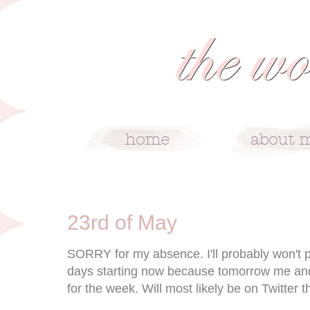
5/23/11
23rd of May
SORRY for my absence. I'll probably won't 
days starting now because tomorrow me and 
for the week. Will most likely be on Twitter 