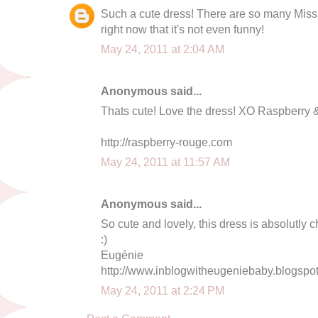
Such a cute dress! There are so many Miss
right now that it's not even funny!
May 24, 2011 at 2:04 AM
Anonymous said...
Thats cute! Love the dress! XO Raspberry
http://raspberry-rouge.com
May 24, 2011 at 11:57 AM
Anonymous said...
So cute and lovely, this dress is absolutly c
:)
Eugénie
http://www.inblogwitheugeniebaby.blogspo
May 24, 2011 at 2:24 PM