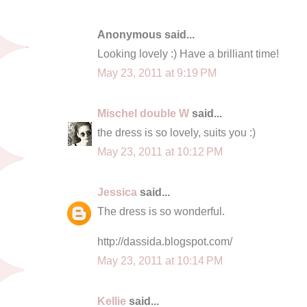
Anonymous said...
Looking lovely :) Have a brilliant time!
May 23, 2011 at 9:19 PM
Mischel double W
said...
the dress is so lovely, suits you :)
May 23, 2011 at 10:12 PM
Jessica
said...
The dress is so wonderful.
http://dassida.blogspot.com/
May 23, 2011 at 10:14 PM
Kellie
said...