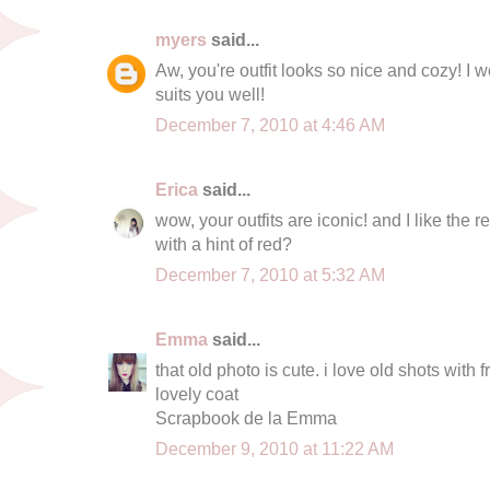
myers
said...
Aw, you're outfit looks so nice and cozy! I wo
suits you well!
December 7, 2010 at 4:46 AM
Erica
said...
wow, your outfits are iconic! and I like the r
with a hint of red?
December 7, 2010 at 5:32 AM
Emma
said...
that old photo is cute. i love old shots with f
lovely coat
Scrapbook de la Emma
December 9, 2010 at 11:22 AM