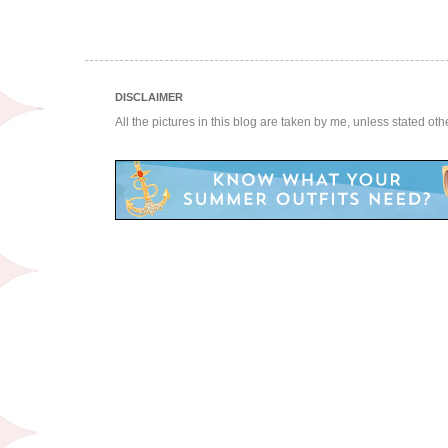
DISCLAIMER
All the pictures in this blog are taken by me, unless stated ot