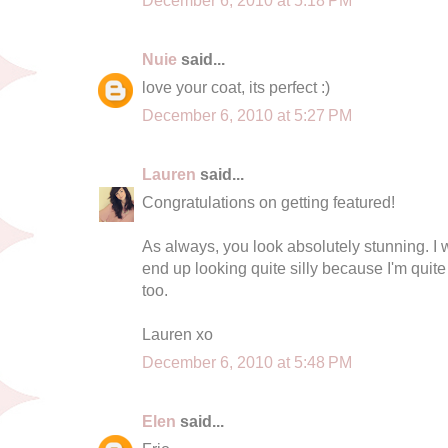
Nuie
said...
love your coat, its perfect :)
December 6, 2010 at 5:27 PM
Lauren
said...
Congratulations on getting featured!
As always, you look absolutely stunning. I wis
end up looking quite silly because I'm quite s
too.
Lauren xo
December 6, 2010 at 5:48 PM
Elen
said...