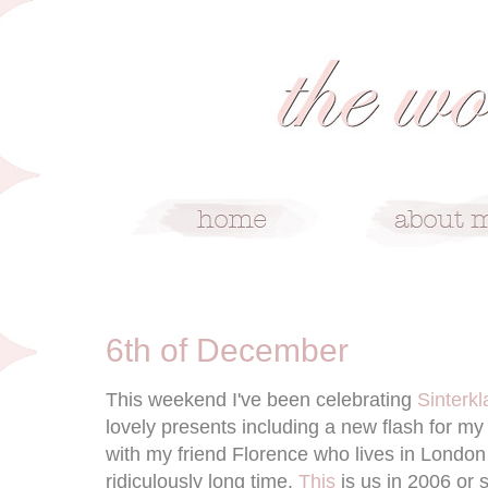
12/6/10
6th of December
This weekend I've been celebrating
Sinterkl
lovely presents including a new flash for m
with my friend Florence who lives in London
ridiculously long time.
This
is us in 2006 or 