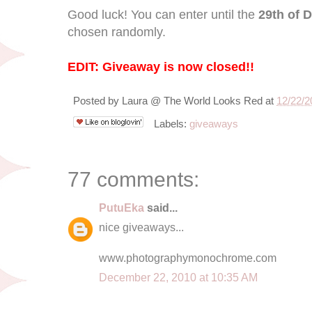
Good luck! You can enter until the
29th of 
chosen randomly.
EDIT: Giveaway is now closed!!
Posted by
Laura @ The World Looks Red
at
12/22/2
Labels:
giveaways
77 comments:
PutuEka
said...
nice giveaways...
www.photographymonochrome.com
December 22, 2010 at 10:35 AM