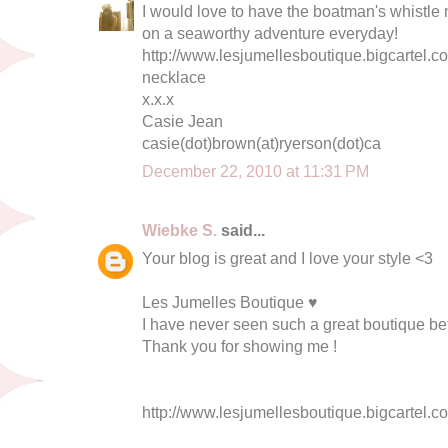
I would love to have the boatman's whistle n
on a seaworthy adventure everyday!
http://www.lesjumellesboutique.bigcartel.c
necklace
x.x.x
Casie Jean
casie(dot)brown(at)ryerson(dot)ca
December 22, 2010 at 11:31 PM
Wiebke S.
said...
Your blog is great and I love your style <3
Les Jumelles Boutique ♥
I have never seen such a great boutique bef
Thank you for showing me !
http://www.lesjumellesboutique.bigcartel.