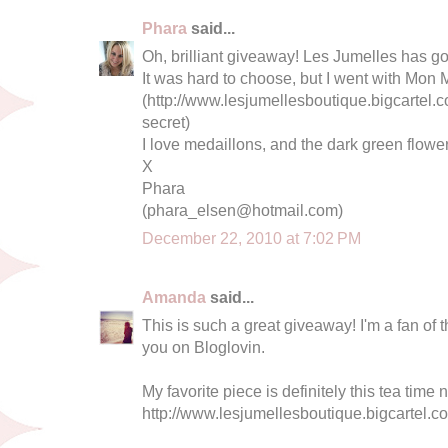
Phara
said...
Oh, brilliant giveaway! Les Jumelles has g
It was hard to choose, but I went with Mon 
(http://www.lesjumellesboutique.bigcartel
secret)
I love medaillons, and the dark green flower
X
Phara
(
phara_elsen@hotmail.com
)
December 22, 2010 at 7:02 PM
Amanda
said...
This is such a great giveaway! I'm a fan of 
you on Bloglovin.
My favorite piece is definitely this tea time
http://www.lesjumellesboutique.bigcartel.c