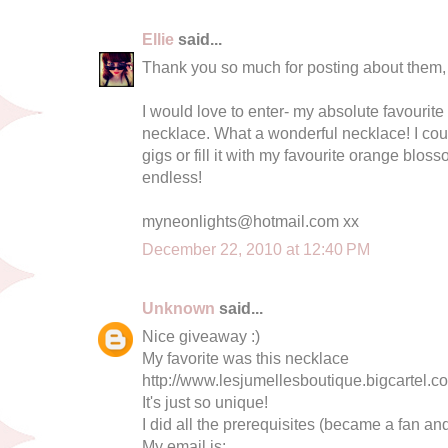
Ellie
said...
Thank you so much for posting about them, th
I would love to enter- my absolute favourite
necklace. What a wonderful necklace! I coul
gigs or fill it with my favourite orange blos
endless!
myneonlights@hotmail.com
xx
December 22, 2010 at 12:40 PM
Unknown
said...
Nice giveaway :)
My favorite was this necklace
http://www.lesjumellesboutique.bigcartel.co
It's just so unique!
I did all the prerequisites (became a fan and
My email is: