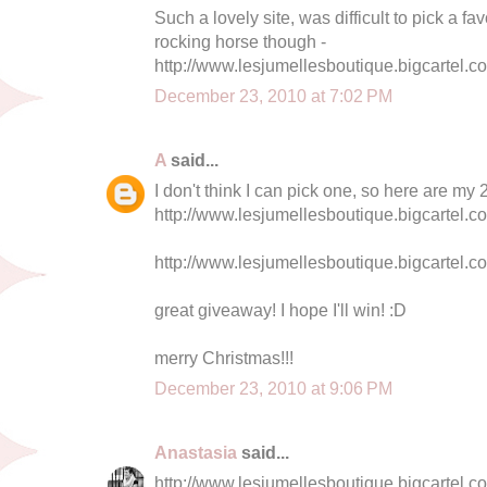
Such a lovely site, was difficult to pick a favo
rocking horse though -
http://www.lesjumellesboutique.bigcartel.
December 23, 2010 at 7:02 PM
A
said...
I don't think I can pick one, so here are my 2
http://www.lesjumellesboutique.bigcartel.c
http://www.lesjumellesboutique.bigcartel.co
great giveaway! I hope I'll win! :D
merry Christmas!!!
December 23, 2010 at 9:06 PM
Anastasia
said...
http://www.lesjumellesboutique.bigcartel.c