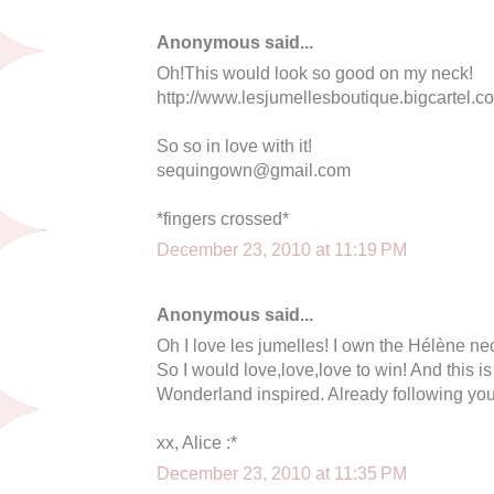
Anonymous said...
Oh!This would look so good on my neck!
http://www.lesjumellesboutique.bigcartel.co
So so in love with it!
sequingown@gmail.com
*fingers crossed*
December 23, 2010 at 11:19 PM
Anonymous said...
Oh I love les jumelles! I own the Hélène nec
So I would love,love,love to win! And this is
Wonderland inspired. Already following you
xx, Alice :*
December 23, 2010 at 11:35 PM