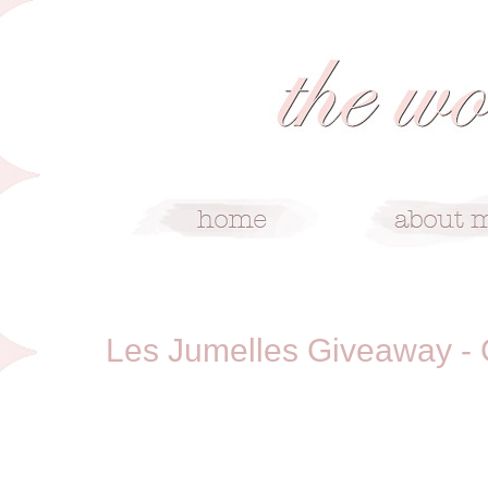
12/22/10
Les Jumelles Giveaway 