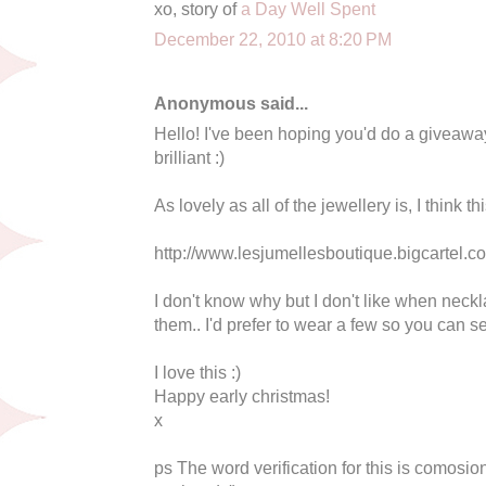
xo, story of
a Day Well Spent
December 22, 2010 at 8:20 PM
Anonymous said...
Hello! I've been hoping you'd do a giveaway 
brilliant :)
As lovely as all of the jewellery is, I think th
http://www.lesjumellesboutique.bigcartel.c
I don't know why but I don't like when neckla
them.. I'd prefer to wear a few so you can se
I love this :)
Happy early christmas!
x
ps The word verification for this is comosion