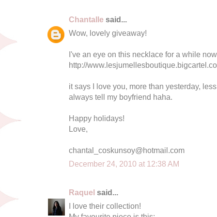
Chantalle
said...
Wow, lovely giveaway!
I've an eye on this necklace for a while now
http://www.lesjumellesboutique.bigcartel.c
it says I love you, more than yesterday, le
always tell my boyfriend haha.
Happy holidays!
Love,
chantal_coskunsoy@hotmail.com
December 24, 2010 at 12:38 AM
Raquel
said...
I love their collection!
My favourite piece is this: