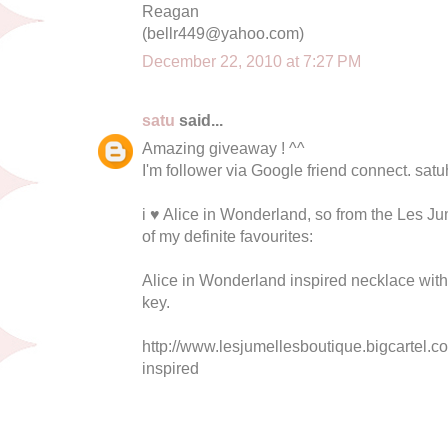
Reagan
(
bellr449@yahoo.com
)
December 22, 2010 at 7:27 PM
satu
said...
Amazing giveaway ! ^^
I'm follower via Google friend connect.
sat
i ♥ Alice in Wonderland, so from the Les Ju
of my definite favourites:
Alice in Wonderland inspired necklace with 
key.
http://www.lesjumellesboutique.bigcartel.c
inspired