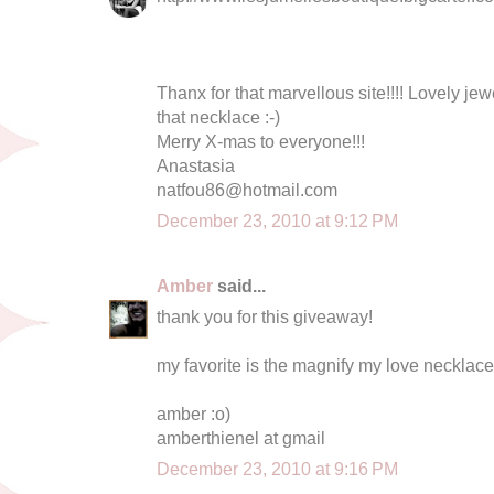
Thanx for that marvellous site!!!! Lovely jew
that necklace :-)
Merry X-mas to everyone!!!
Anastasia
natfou86@hotmail.com
December 23, 2010 at 9:12 PM
Amber
said...
thank you for this giveaway!
my favorite is the magnify my love necklace
amber :o)
amberthienel at gmail
December 23, 2010 at 9:16 PM