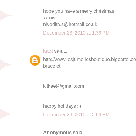
hope you have a merry christmas
xx niv
nivedita.s@hotmail.co.uk
December 23, 2010 at 1:39 PM
kaet
said...
http://www.lesjumellesboutique.bigcartel.co
bracelet
kitkaet@gmail.com
happy holidays : ) !
December 23, 2010 at 3:03 PM
Anonymous said...