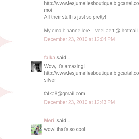
http://www.lesjumellesboutique.bigcartel
moi
All their stuff is just so pretty!
My email: hanne lore _ veel aert @ hotmai
December 23, 2010 at 12:04 PM
falka
said...
Wow, it's amazing!
http://www.lesjumellesboutique.bigcartel.c
silver
falka8@gmail.com
December 23, 2010 at 12:43 PM
Meri.
said...
wow! that's so cool!