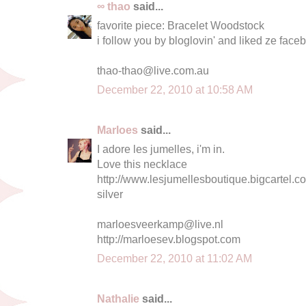
∞ thao
said...
favorite piece: Bracelet Woodstock
i follow you by bloglovin' and liked ze fac
thao-thao@live.com.au
December 22, 2010 at 10:58 AM
Marloes
said...
I adore les jumelles, i'm in.
Love this necklace
http://www.lesjumellesboutique.bigcartel.c
silver
marloesveerkamp@live.nl
http://marloesev.blogspot.com
December 22, 2010 at 11:02 AM
Nathalie
said...