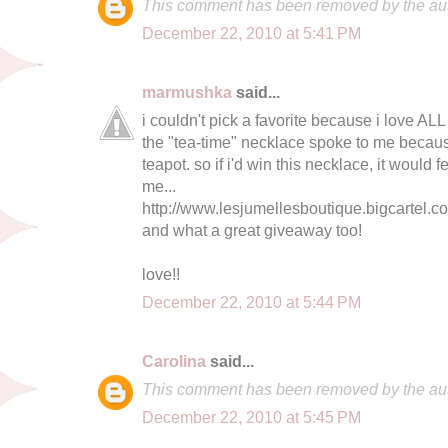
This comment has been removed by the aut
December 22, 2010 at 5:41 PM
marmushka
said...
i couldn't pick a favorite because i love ALL 
the "tea-time" necklace spoke to me becaus
teapot. so if i'd win this necklace, it would
me...
http://www.lesjumellesboutique.bigcartel.c
and what a great giveaway too!
love!!
December 22, 2010 at 5:44 PM
Carolina
said...
This comment has been removed by the aut
December 22, 2010 at 5:45 PM