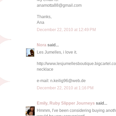
anamotta88@gmail.com
Thanks,
Ana
December 22, 2010 at 12:49 PM
Nora
said...
Les Jumelles, i love it.
http://www.lesjumellesboutique.bigcartel.co
necklace
e-mail:
n.keilig96@web.de
December 22, 2010 at 1:16 PM
Emily, Ruby Slipper Journeys
said...
Hmmm, I've been considering buying another
would be very convenient!