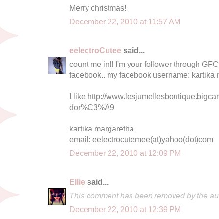
Merry christmas!
December 22, 2010 at 11:57 AM
eelectroCutee
said...
count me in!! I'm your follower through GFC 
facebook.. my facebook username: kartika
I like http://www.lesjumellesboutique.bigcar
dor%C3%A9
kartika margaretha
email: eelectrocutemee(at)yahoo(dot)com
December 22, 2010 at 12:09 PM
Ellie
said...
This comment has been removed by the aut
December 22, 2010 at 12:39 PM