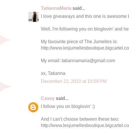
TatiannaMaria
said...
I love giveaways and this one is awesome 
Well, I'm following you on bloglovin' and he
My favourite piece of The Jumelles is:
http://www.lesjumellesboutique.bigcartel.co
My email:
tatiannamaria@gmail.com
xx, Tatianna
December 22, 2010 at 10:59 PM
Casey
said...
I follow you on bloglovin' :)
And I can't choose between these two:
http://www.lesjumellesboutique.bigcartel.c