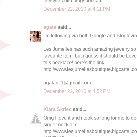
thestyle-child.blogspot.com
December 22, 2010 at 4:11 PM
agata
said...
i'm following via both Google and Bloglovin 
Les Jumelles has such amazing jewelry so i
favourite item, but i guess it should be Love 
this necklace! here's the link:
http://www.lesjumellesboutique.bigcartel.c
agatanc1@gmail.com
December 22, 2010 at 4:52 PM
Klara Škrlec
said...
Omg I love it and i took so long for me to dec
singer necklace.
http://www.lesjumellesboutique.bigcartel.c