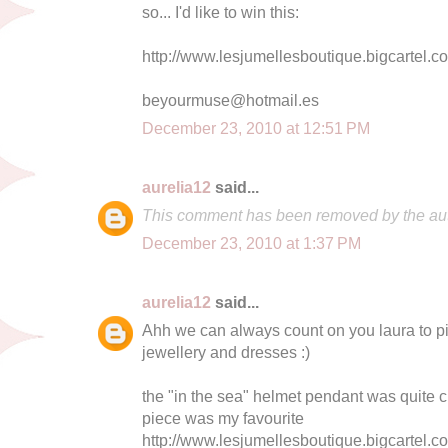
so... I'd like to win this:
http://www.lesjumellesboutique.bigcartel.
beyourmuse@hotmail.es
December 23, 2010 at 12:51 PM
aurelia12
said...
This comment has been removed by the aut
December 23, 2010 at 1:37 PM
aurelia12
said...
Ahh we can always count on you laura to pic
jewellery and dresses :)
the "in the sea" helmet pendant was quite cu
piece was my favourite
http://www.lesjumellesboutique.bigcartel.c