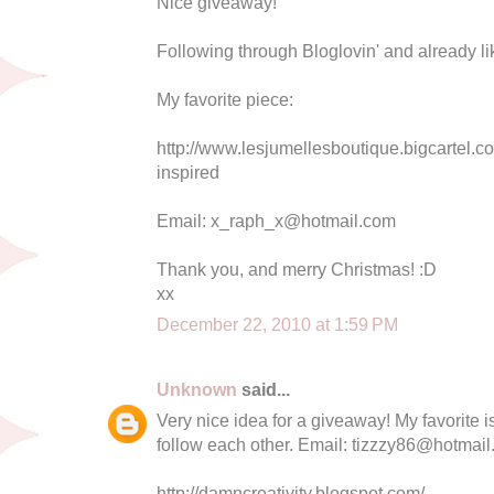
Nice giveaway!
Following through Bloglovin' and already li
My favorite piece:
http://www.lesjumellesboutique.bigcartel.c
inspired
Email:
x_raph_x@hotmail.com
Thank you, and merry Christmas! :D
xx
December 22, 2010 at 1:59 PM
Unknown
said...
Very nice idea for a giveaway! My favorite 
follow each other. Email:
tizzzy86@hotmail
http://damncreativity.blogspot.com/