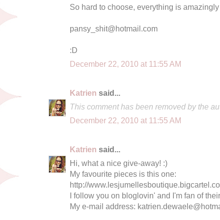
So hard to choose, everything is amazingly
pansy_shit@hotmail.com
:D
December 22, 2010 at 11:55 AM
Katrien
said...
This comment has been removed by the aut
December 22, 2010 at 11:55 AM
Katrien
said...
Hi, what a nice give-away! :)
My favourite pieces is this one:
http://www.lesjumellesboutique.bigcartel.c
I follow you on bloglovin' and I'm fan of the
My e-mail address:
katrien.dewaele@hotma