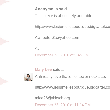
Anonymous said...
This piece is absolutely adorable!
http://www.lesjumellesboutique.bigcartel.
Awheeler61@yahoo.com
<3
December 23, 2010 at 9:45 PM
Mary Lee
said...
Ahh really love that eiffel tower necklace.
http://www.lesjumellesboutique.bigcartel.co
mlee26@rbksch.org
December 23, 2010 at 11:14 PM