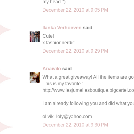
my head :')
December 22, 2010 at 9:05 PM
Ilanka Verhoeven
said...
Cute!
x fashionnerdic
December 22, 2010 at 9:29 PM
Anaivilo
said...
What a great giveaway! All the items are g
This is my favorite :
http://www.lesjumellesboutique.bigcartel.co
I am already following you and did what yo
olivik_loly@yahoo.com
December 22, 2010 at 9:30 PM