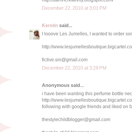
December 22, 2010 at 3:01 PM
Kerstin
said...
I looove Les Jumelles, I wanted to order som
http://www.lesjumellesboutique.bigcartel.
fictive.sin@gmail.com
December 22, 2010 at 3:29 PM
Anonymous said...
i have been wanting this perfume bottle neck
http://www.lesjumellesboutique.bigcartel.co
following with google friends and liked on f
thestylechildblogger@gmail.com