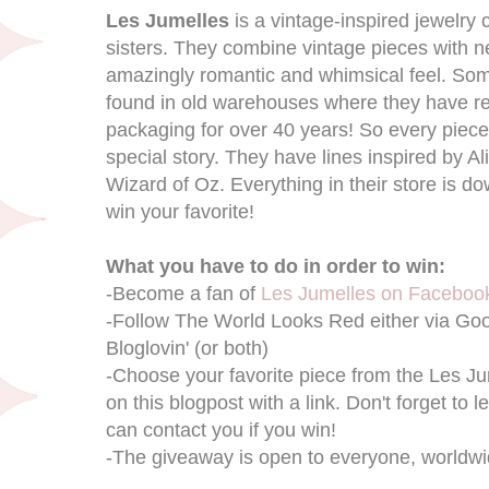
Les Jumelles
is a vintage-inspired jewelry 
sisters. They combine vintage pieces with ne
amazingly romantic and whimsical feel. S
found in old warehouses where they have rem
packaging for over 40 years! So every piece ha
special story. They have lines inspired by 
Wizard of Oz. Everything in their store is d
win your favorite!
What you have to do in order to win:
-Become a fan of
Les Jumelles on Faceboo
-Follow The World Looks Red either via Go
Bloglovin' (or both)
-Choose your favorite piece from the Les 
on this blogpost with a link. Don't forget to 
can contact you if you win!
-The giveaway is open to everyone, worldwi