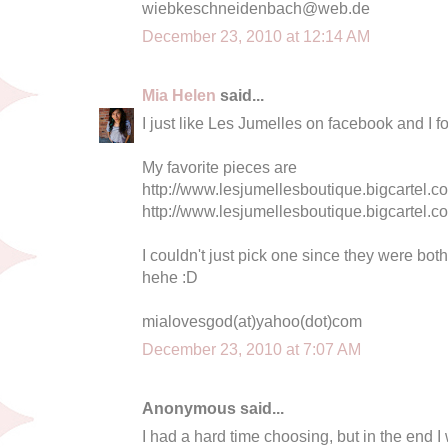
wiebkeschneidenbach@web.de
December 23, 2010 at 12:14 AM
Mia Helen
said...
I just like Les Jumelles on facebook and I f
My favorite pieces are
http://www.lesjumellesboutique.bigcartel.co
http://www.lesjumellesboutique.bigcartel.co
I couldn't just pick one since they were bot
hehe :D
mialovesgod(at)yahoo(dot)com
December 23, 2010 at 7:07 AM
Anonymous said...
I had a hard time choosing, but in the end I 