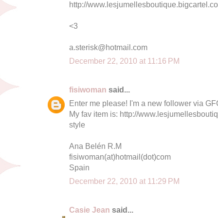
http://www.lesjumellesboutique.bigcartel.
<3
a.sterisk@hotmail.com
December 22, 2010 at 11:16 PM
fisiwoman
said...
Enter me please! I'm a new follower via GF
My fav item is: http://www.lesjumellesbouti
style
Ana Belén R.M
fisiwoman(at)hotmail(dot)com
Spain
December 22, 2010 at 11:29 PM
Casie Jean
said...