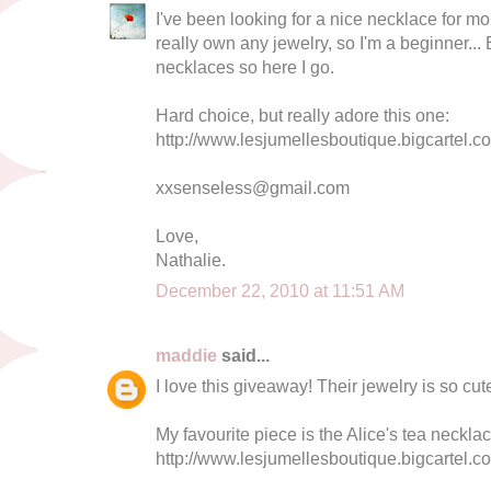
I've been looking for a nice necklace for mo
really own any jewelry, so I'm a beginner... Bu
necklaces so here I go.
Hard choice, but really adore this one:
http://www.lesjumellesboutique.bigcartel.co
xxsenseless@gmail.com
Love,
Nathalie.
December 22, 2010 at 11:51 AM
maddie
said...
I love this giveaway! Their jewelry is so cut
My favourite piece is the Alice's tea necklac
http://www.lesjumellesboutique.bigcartel.c