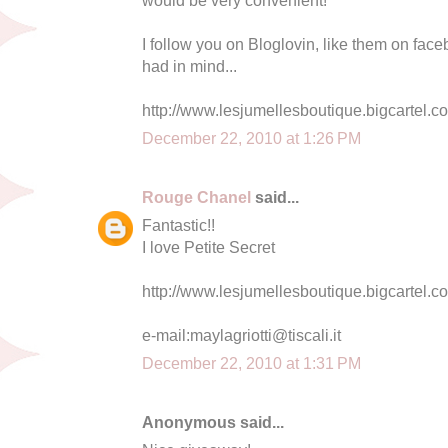
I follow you on Bloglovin, like them on face
had in mind...
http://www.lesjumellesboutique.bigcartel.c
December 22, 2010 at 1:26 PM
Rouge Chanel
said...
Fantastic!!
I love Petite Secret
http://www.lesjumellesboutique.bigcartel.co
e-mail:
maylagriotti@tiscali.it
December 22, 2010 at 1:31 PM
Anonymous said...