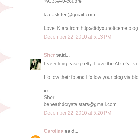
%C3%A0-coudre
klaraskrlec@gmail.com
Love, Klara from http://didyounoticeme.blo
December 22, 2010 at 5:13 PM
Sher
said...
Everything is so pretty, I love the Alice's te
I follow their fb and I follow your blog via bl
xx
Sher
beneathdcrystalstars@gmail.com
December 22, 2010 at 5:20 PM
Carolina
said...