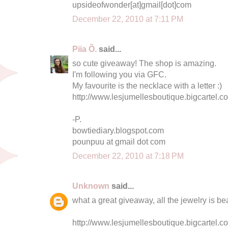
upsideofwonder[at]gmail[dot]com
December 22, 2010 at 7:11 PM
Piia Õ.
said...
so cute giveaway! The shop is amazing.
I'm following you via GFC.
My favourite is the necklace with a letter :)
http://www.lesjumellesboutique.bigcartel.c
-P.
bowtiediary.blogspot.com
pounpuu at gmail dot com
December 22, 2010 at 7:18 PM
Unknown
said...
what a great giveaway, all the jewelry is bea
http://www.lesjumellesboutique.bigcartel.