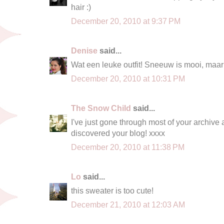
hair :)
December 20, 2010 at 9:37 PM
Denise
said...
Wat een leuke outfit! Sneeuw is mooi, maar
December 20, 2010 at 10:31 PM
The Snow Child
said...
I've just gone through most of your archive
discovered your blog! xxxx
December 20, 2010 at 11:38 PM
Lo
said...
this sweater is too cute!
December 21, 2010 at 12:03 AM