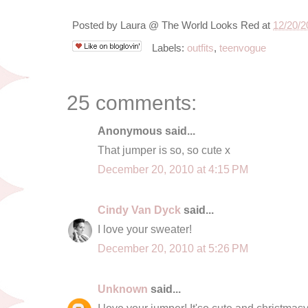
Posted by
Laura @ The World Looks Red
at
12/20/2
Labels:
outfits
,
teenvogue
25 comments:
Anonymous said...
That jumper is so, so cute x
December 20, 2010 at 4:15 PM
Cindy Van Dyck
said...
I love your sweater!
December 20, 2010 at 5:26 PM
Unknown
said...
I love your jumper! It'so cute and christmasy