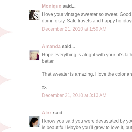
Monique
said...
I love your vintage sweater so sweet. Good t
doing okay. Safe travels and happy holiday
December 21, 2010 at 1:59 AM
Amanda
said...
Hope everything is alright with your bf's fat
better.
That sweater is amazing, I love the color and 
xx
December 21, 2010 at 3:13 AM
Alex
said...
I know you said you were devastated by your 
is beautiful! Maybe you'll grow to love it, but f