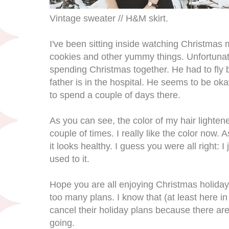
Vintage sweater // H&M skirt.
I've been sitting inside watching Christmas 
cookies and other yummy things. Unfortunat
spending Christmas together. He had to fly 
father is in the hospital. He seems to be ok
to spend a couple of days there.
As you can see, the color of my hair lightene
couple of times. I really like the color now. A
it looks healthy. I guess you were all right: 
used to it.
Hope you are all enjoying Christmas holidays
too many plans. I know that (at least here in
cancel their holiday plans because there are
going.