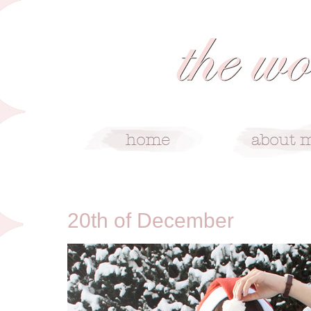
12/20/10
20th of December