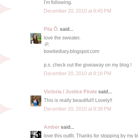
I'm following.
December 20, 2010 at 6:45 PM
Piia Õ.
said...
love the sweater.
-P.
bowtiediary.blogspot.com
p.s. check out the giveaway on my blog !
December 20, 2010 at 8:16 PM
Victoria / Justice Pirate
said...
This is really beautiful!! Lovely!!
December 20, 2010 at 8:38 PM
Amber
said...
love this outfit. Thanks for stopping by my 