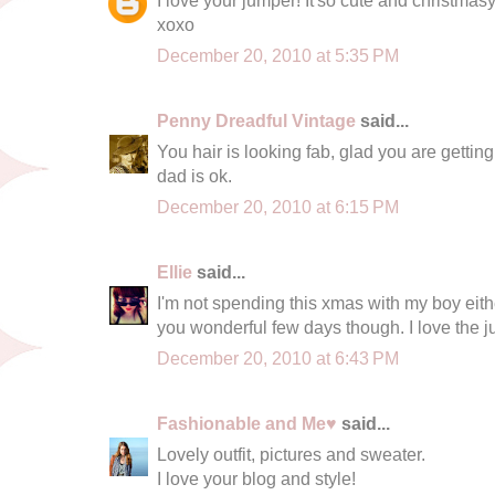
xoxo
December 20, 2010 at 5:35 PM
Penny Dreadful Vintage
said...
You hair is looking fab, glad you are getting
dad is ok.
December 20, 2010 at 6:15 PM
Ellie
said...
I'm not spending this xmas with my boy ei
you wonderful few days though. I love the jum
December 20, 2010 at 6:43 PM
Fashionable and Me♥
said...
Lovely outfit, pictures and sweater.
I love your blog and style!