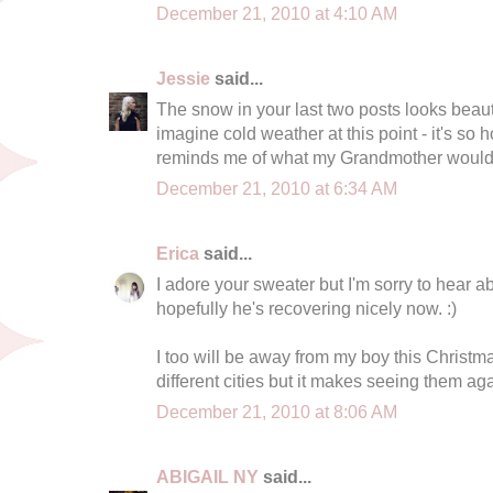
December 21, 2010 at 4:10 AM
Jessie
said...
The snow in your last two posts looks beauti
imagine cold weather at this point - it's so h
reminds me of what my Grandmother would 
December 21, 2010 at 6:34 AM
Erica
said...
I adore your sweater but I'm sorry to hear a
hopefully he's recovering nicely now. :)
I too will be away from my boy this Christmas
different cities but it makes seeing them aga
December 21, 2010 at 8:06 AM
ABIGAIL NY
said...