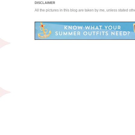
DISCLAIMER
All the pictures in this blog are taken by me, unless stated ot