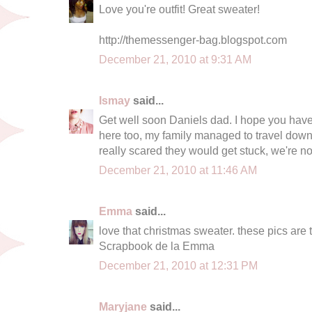
Love you're outfit! Great sweater!
http://themessenger-bag.blogspot.com
December 21, 2010 at 9:31 AM
Ismay
said...
Get well soon Daniels dad. I hope you have
here too, my family managed to travel down
really scared they would get stuck, we're no
December 21, 2010 at 11:46 AM
Emma
said...
love that christmas sweater. these pics are 
Scrapbook de la Emma
December 21, 2010 at 12:31 PM
Maryjane
said...