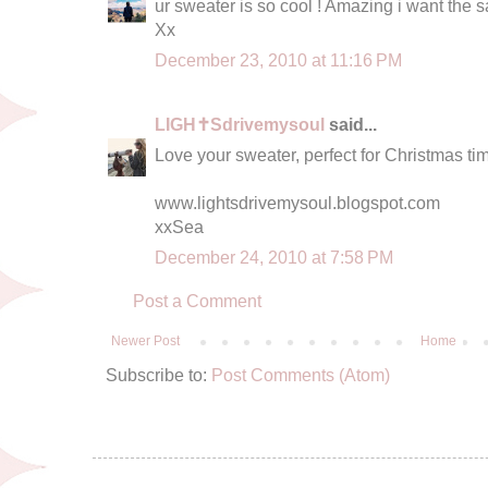
ur sweater is so cool ! Amazing i want the s
Xx
December 23, 2010 at 11:16 PM
LIGH✝Sdrivemysoul
said...
Love your sweater, perfect for Christmas tim
www.lightsdrivemysoul.blogspot.com
xxSea
December 24, 2010 at 7:58 PM
Post a Comment
Newer Post
Home
Subscribe to:
Post Comments (Atom)