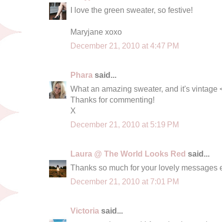
I love the green sweater, so festive!
Maryjane xoxo
December 21, 2010 at 4:47 PM
Phara
said...
What an amazing sweater, and it's vintage 
Thanks for commenting!
X
December 21, 2010 at 5:19 PM
Laura @ The World Looks Red
said...
Thanks so much for your lovely messages e
December 21, 2010 at 7:01 PM
Victoria
said...