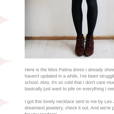
Here is the Miss Patina dress I already show
haven't updated in a while, I've been strugg
school. Also, it's so cold that I don't care m
basically just want to pile on everything I ow
I got this lovely necklace sent to me by Les
dreamiest jewelery, check it out. And we're pl