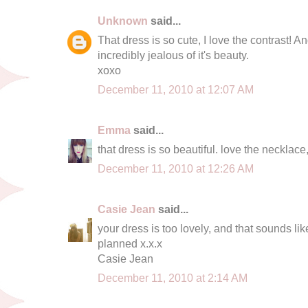
Unknown
said...
That dress is so cute, I love the contrast! An
incredibly jealous of it's beauty.
xoxo
December 11, 2010 at 12:07 AM
Emma
said...
that dress is so beautiful. love the necklace,
December 11, 2010 at 12:26 AM
Casie Jean
said...
your dress is too lovely, and that sounds li
planned x.x.x
Casie Jean
December 11, 2010 at 2:14 AM