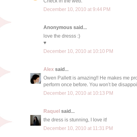
Check in the web.
December 10, 2010 at 9:44 PM
Anonymous said...
love the dresss :)
♥
December 10, 2010 at 10:10 PM
Alex
said...
Owen Pallett is amazing!! He makes me pr
perform once before. You won't be disappoi
December 10, 2010 at 10:13 PM
Raquel
said...
the dress is stunning, I love it!
December 10, 2010 at 11:31 PM