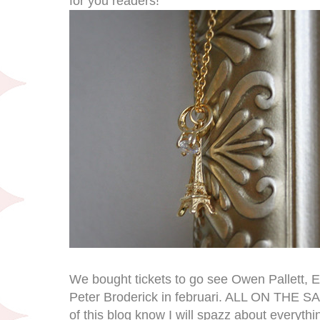
for you readers!
We bought tickets to go see Owen Pallett, E
Peter Broderick in februari. ALL ON THE 
of this blog know I will spazz about everyth