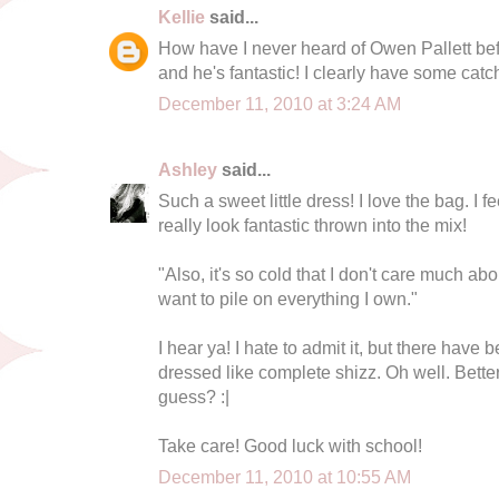
Kellie
said...
How have I never heard of Owen Pallett bef
and he's fantastic! I clearly have some catc
December 11, 2010 at 3:24 AM
Ashley
said...
Such a sweet little dress! I love the bag. I f
really look fantastic thrown into the mix!
"Also, it's so cold that I don't care much abo
want to pile on everything I own."
I hear ya! I hate to admit it, but there hav
dressed like complete shizz. Oh well. Better
guess? :|
Take care! Good luck with school!
December 11, 2010 at 10:55 AM