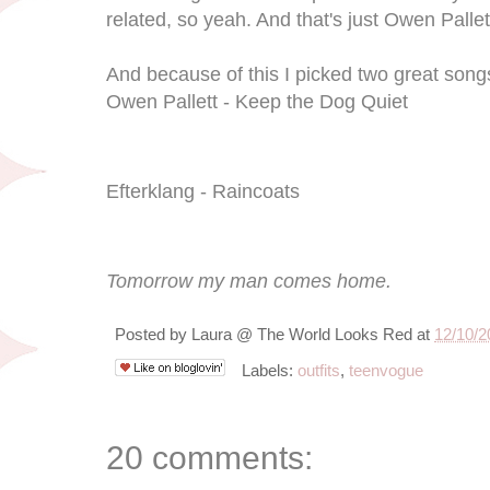
related, so yeah. And that's just Owen Palle
And because of this I picked two great song
Owen Pallett - Keep the Dog Quiet
Efterklang - Raincoats
Tomorrow my man comes home.
Posted by
Laura @ The World Looks Red
at
12/10/2
Labels:
outfits
,
teenvogue
20 comments: