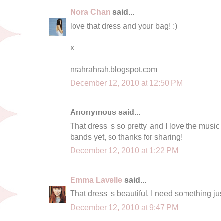
Nora Chan
said...
love that dress and your bag! :)
x
nrahrahrah.blogspot.com
December 12, 2010 at 12:50 PM
Anonymous said...
That dress is so pretty, and I love the music
bands yet, so thanks for sharing!
December 12, 2010 at 1:22 PM
Emma Lavelle
said...
That dress is beautiful, I need something just
December 12, 2010 at 9:47 PM