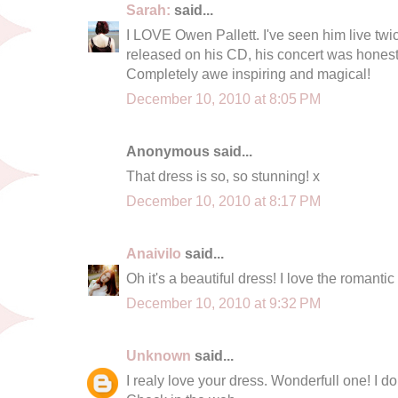
Sarah:
said...
I LOVE Owen Pallett. I've seen him live twi
released on his CD, his concert was honestl
Completely awe inspiring and magical!
December 10, 2010 at 8:05 PM
Anonymous said...
That dress is so, so stunning! x
December 10, 2010 at 8:17 PM
Anaivilo
said...
Oh it's a beautiful dress! I love the romantic 
December 10, 2010 at 9:32 PM
Unknown
said...
I realy love your dress. Wonderfull one! I don