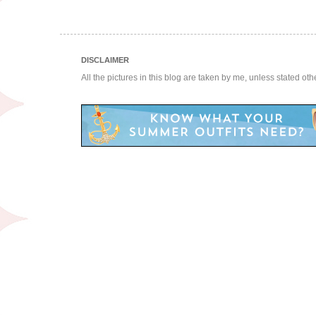
DISCLAIMER
All the pictures in this blog are taken by me, unless stated ot