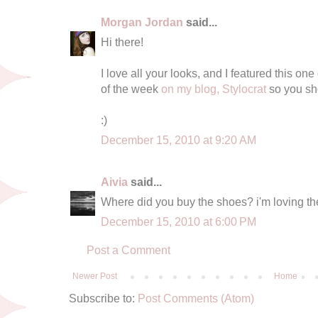
Morgan Jordan
said...
Hi there!
I love all your looks, and I featured this one
of the week
on my blog, Stylocrat
so you sho
:)
December 15, 2010 at 9:20 AM
Aivia
said...
Where did you buy the shoes? i'm loving t
December 15, 2010 at 6:00 PM
Post a Comment
Newer Post
Home
Subscribe to:
Post Comments (Atom)