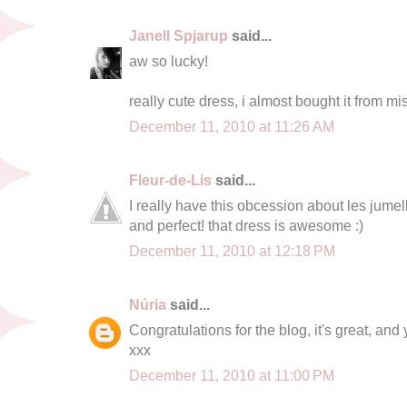
Janell Spjarup
said...
aw so lucky!
really cute dress, i almost bought it from mi
December 11, 2010 at 11:26 AM
Fleur-de-Lis
said...
I really have this obcession about les jume
and perfect! that dress is awesome :)
December 11, 2010 at 12:18 PM
Núria
said...
Congratulations for the blog, it's great, and 
xxx
December 11, 2010 at 11:00 PM