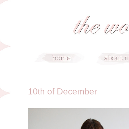
12/10/10
10th of December