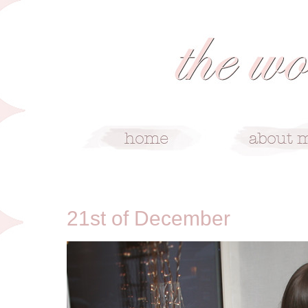
12/21/10
21st of December