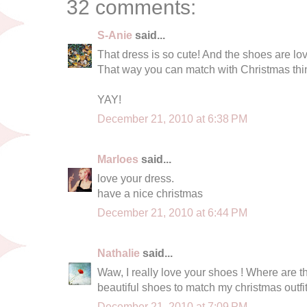
32 comments:
S-Anie
said...
That dress is so cute! And the shoes are love
That way you can match with Christmas thi
YAY!
December 21, 2010 at 6:38 PM
Marloes
said...
love your dress.
have a nice christmas
December 21, 2010 at 6:44 PM
Nathalie
said...
Waw, I really love your shoes ! Where are the
beautiful shoes to match my christmas outfit
December 21, 2010 at 7:09 PM