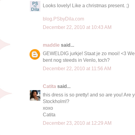
Looks lovely! Like a christmas present. ;)
blog.PSbyDila.com
December 22, 2010 at 10:43 AM
maddie
said...
GEWELDIG jurkje! Staat je zo mooi! <3 We
bent nog steeds in Venlo, toch?
December 22, 2010 at 11:56 AM
Catita
said...
this dress is so pretty! and so are you! 
Stockholm!?
xoxo
Catita
December 23, 2010 at 12:29 AM