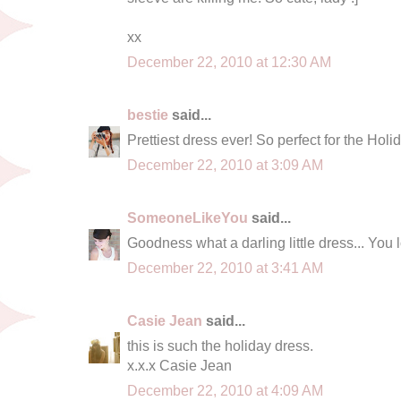
xx
December 22, 2010 at 12:30 AM
bestie
said...
Prettiest dress ever! So perfect for the Holid
December 22, 2010 at 3:09 AM
SomeoneLikeYou
said...
Goodness what a darling little dress... You 
December 22, 2010 at 3:41 AM
Casie Jean
said...
this is such the holiday dress.
x.x.x Casie Jean
December 22, 2010 at 4:09 AM