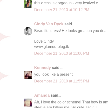
this dress is gorgeous - very festive! x
December 21, 2010 at 10:12 PM
Cindy Van Dyck
said...
Beautiful dress! He looks great on you dear
Love Cindy
www.glamourblog.tk
December 21, 2010 at 11:00 PM
Kennedy
said...
you look like a present!
December 21, 2010 at 11:55 PM
Amanda
said...
Ah, I love the color scheme! That bow is a
sleeve are killing me. So cute, lady :]