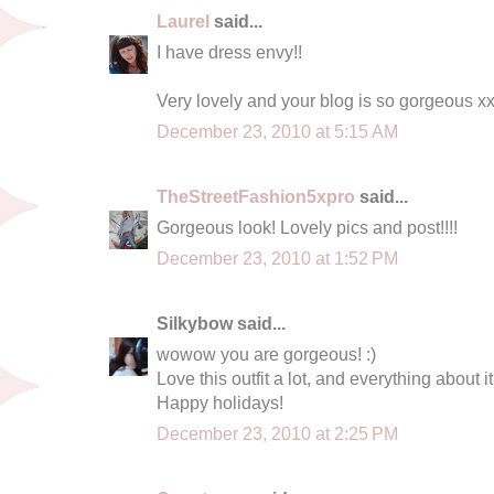
Laurel
said...
I have dress envy!!
Very lovely and your blog is so gorgeous x
December 23, 2010 at 5:15 AM
TheStreetFashion5xpro
said...
Gorgeous look! Lovely pics and post!!!!
December 23, 2010 at 1:52 PM
Silkybow said...
wowow you are gorgeous! :)
Love this outfit a lot, and everything about it
Happy holidays!
December 23, 2010 at 2:25 PM