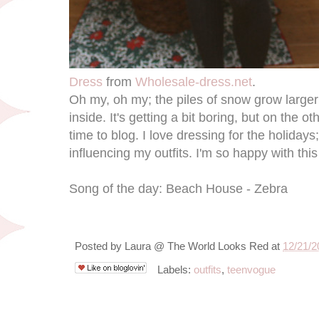
Dress
from
Wholesale-dress.net
.
Oh my, oh my; the piles of snow grow larger a
inside. It's getting a bit boring, but on the 
time to blog. I love dressing for the holidays;
influencing my outfits. I'm so happy with this
Song of the day: Beach House - Zebra
Posted by
Laura @ The World Looks Red
at
12/21/2
Labels:
outfits
,
teenvogue