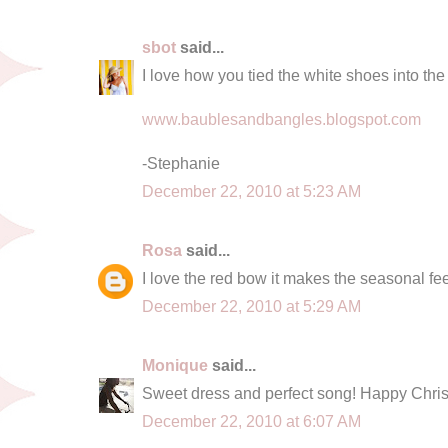
sbot
said...
I love how you tied the white shoes into the
www.baublesandbangles.blogspot.com
-Stephanie
December 22, 2010 at 5:23 AM
Rosa
said...
I love the red bow it makes the seasonal fe
December 22, 2010 at 5:29 AM
Monique
said...
Sweet dress and perfect song! Happy Chri
December 22, 2010 at 6:07 AM