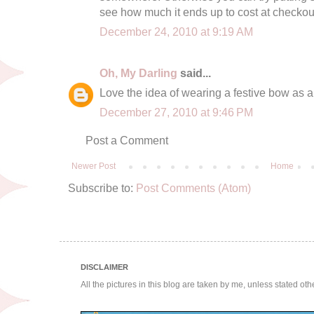
see how much it ends up to cost at checkout
December 24, 2010 at 9:19 AM
Oh, My Darling
said...
Love the idea of wearing a festive bow as a 
December 27, 2010 at 9:46 PM
Post a Comment
Newer Post
Home
Subscribe to:
Post Comments (Atom)
DISCLAIMER
All the pictures in this blog are taken by me, unless stated ot