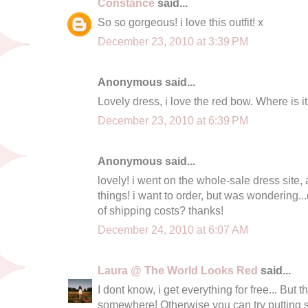
Constance
said...
So so gorgeous! i love this outfit! x
December 23, 2010 at 3:39 PM
Anonymous said...
Lovely dress, i love the red bow. Where is i
December 23, 2010 at 6:39 PM
Anonymous said...
lovely! i went on the whole-sale dress site
things! i want to order, but was wondering..
of shipping costs? thanks!
December 24, 2010 at 6:07 AM
Laura @ The World Looks Red
said...
I dont know, i get everything for free... But
somewhere! Otherwise you can try putting s