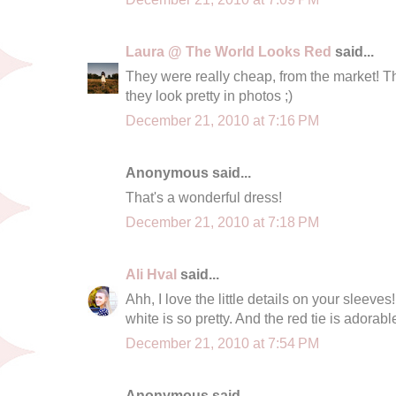
Laura @ The World Looks Red
said...
They were really cheap, from the market! Th
they look pretty in photos ;)
December 21, 2010 at 7:16 PM
Anonymous said...
That's a wonderful dress!
December 21, 2010 at 7:18 PM
Ali Hval
said...
Ahh, I love the little details on your sleeve
white is so pretty. And the red tie is adorabl
December 21, 2010 at 7:54 PM
Anonymous said...