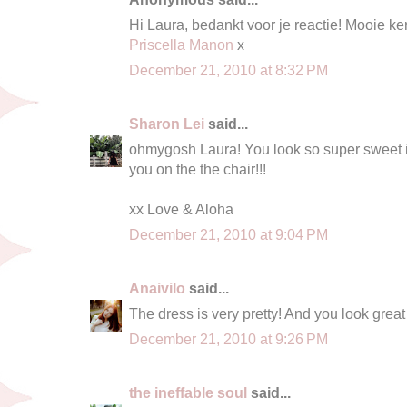
Hi Laura, bedankt voor je reactie! Mooie ker
Priscella Manon
x
December 21, 2010 at 8:32 PM
Sharon Lei
said...
ohmygosh Laura! You look so super sweet in t
you on the the chair!!!
xx Love & Aloha
December 21, 2010 at 9:04 PM
Anaivilo
said...
The dress is very pretty! And you look great i
December 21, 2010 at 9:26 PM
the ineffable soul
said...