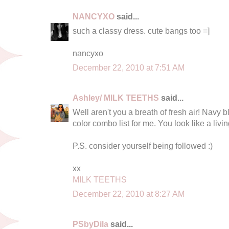
NANCYXO
said...
such a classy dress. cute bangs too =]
nancyxo
December 22, 2010 at 7:51 AM
Ashley/ MILK TEETHS
said...
Well aren't you a breath of fresh air! Navy 
color combo list for me. You look like a livin
P.S. consider yourself being followed :)
xx
MILK TEETHS
December 22, 2010 at 8:27 AM
PSbyDila
said...