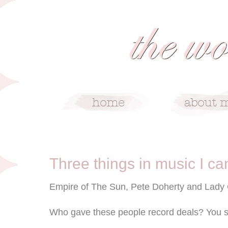
6/12/09
Three things in music I ca
Empire of The Sun, Pete Doherty and Lady
Who gave these people record deals? You s