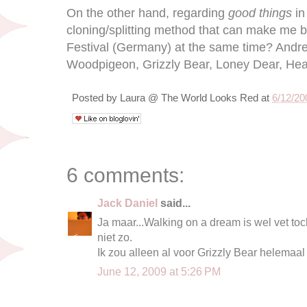
On the other hand, regarding
good things
in
cloning/splitting method that can make me
Festival (Germany) at the same time? Andrew
Woodpigeon, Grizzly Bear, Loney Dear, Health
Posted by
Laura @ The World Looks Red
at
6/12/20
6 comments:
Jack Daniel
said...
Ja maar...Walking on a dream is wel vet to
niet zo.
Ik zou alleen al voor Grizzly Bear helemaa
June 12, 2009 at 5:26 PM