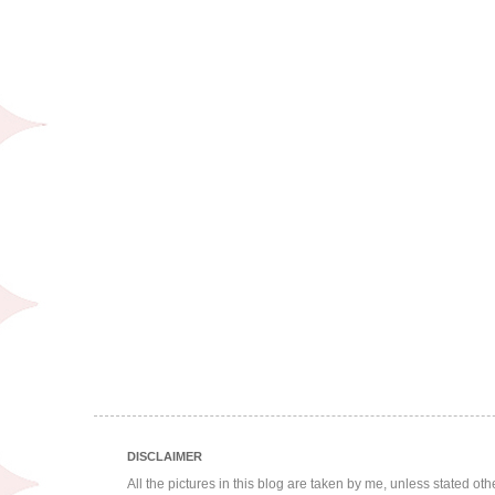
DISCLAIMER
All the pictures in this blog are taken by me, unless stated ot