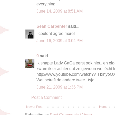
everything.
June 14, 2009 at 8:51 AM
Sean Carpenter
said...
I couldnt agree more!
June 16, 2009 at 3:04 PM
0
said...
Ik snapte Lady GaGa eerst ook niet.. en eig
kwam ik er achter dat ze gewoon wel écht 
http://www.youtube.com/watch?v=Hxhyo
Wat betreft de andere twee.. tsja.
June 21, 2009 at 1:36 PM
Post a Comment
Newer Post
Home
Subscribe to:
Post Comments (Atom)