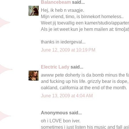
Balancebeam
said...
Hej, ik heb n vraagje.
Mijn vriend, timo, is binnekort homeless..
Weet jij toevallig een kamer/studio/appar
Als je iet weet kun je hem mailen at: timo[at
thanks in iedergeval...
June 12, 2009 at 10:19 PM
Electric Lady
said...
awww pete doherty is da bomb minus the fa
and fucking up his life. grizzly bear is dope,
oakland, california at the end of the month.
June 13, 2009 at 4:04 AM
Anonymous said...
oh i LOVE bon iver.
sometimes i just listen his music and fall as