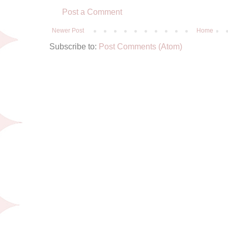
Post a Comment
Newer Post
Home
Subscribe to:
Post Comments (Atom)