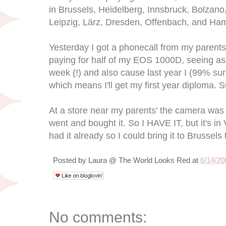
in Brussels, Heidelberg, Innsbruck, Bolzano,
Leipzig, Lärz, Dresden, Offenbach, and Ha
Yesterday I got a phonecall from my parents
paying for half of my EOS 1000D, seeing as i
week (!) and also cause last year I (99% sur
which means I'll get my first year diploma.
At a store near my parents' the camera was
went and bought it. So I HAVE IT, but it's in
had it already so I could bring it to Brussels
Posted by
Laura @ The World Looks Red
at
6/14/20
No comments: