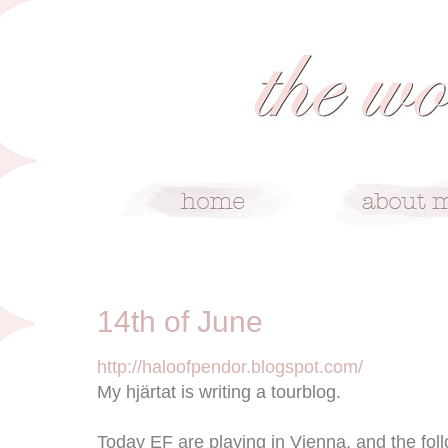
6/14/09
14th of June
http://haloofpendor.blogspot.com/
My hjärtat is writing a tourblog.
Today EF are playing in Vienna, and the fol