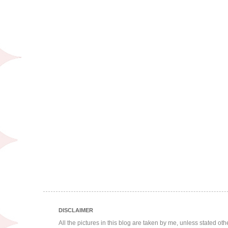
DISCLAIMER
All the pictures in this blog are taken by me, unless stated ot