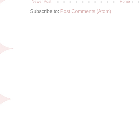
Newer Post
Home
Subscribe to:
Post Comments (Atom)