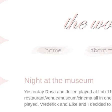
6/3/09
Night at the museum
Yesterday Rosa and Julien played at Lab 111
restaurant/venue/museum/cinema all in one 
played, Vrederick and Elke and I decided to b