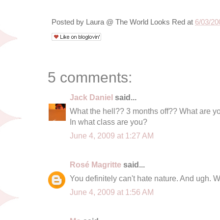
Posted by
Laura @ The World Looks Red
at
6/03/20
5 comments:
Jack Daniel
said...
What the hell?? 3 months off?? What are yo
In what class are you?
June 4, 2009 at 1:27 AM
Rosé Magritte
said...
You definitely can't hate nature. And ugh. W
June 4, 2009 at 1:56 AM