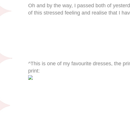
Oh and by the way, I passed both of yesterday'
of this stressed feeling and realise that I h
^This is one of my favourite dresses, the prin
print: