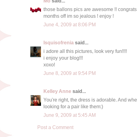
Mo
said...
those ballons pics are awesome !! congr
months off im so jealous ! enjoy !
June 4, 2009 at 8:06 PM
Isquisofrenia
said...
i adore all this pictures, look very fun!!!!
i enjoy your blog!!!
xoxo!
June 8, 2009 at 9:54 PM
Kelley Anne
said...
You're right, the dress is adorable. And whe
looking for a pair like them:)
June 9, 2009 at 5:45 AM
Post a Comment