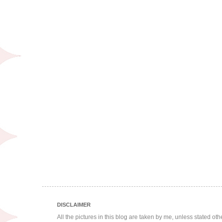
DISCLAIMER
All the pictures in this blog are taken by me, unless stated ot