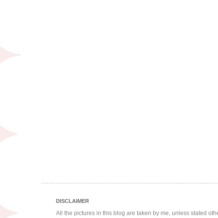
DISCLAIMER
All the pictures in this blog are taken by me, unless stated ot