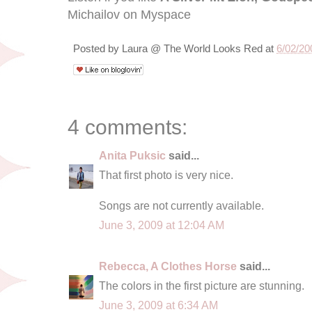
Michailov on Myspace
Posted by
Laura @ The World Looks Red
at
6/02/20
4 comments:
Anita Puksic
said...
That first photo is very nice.
Songs are not currently available.
June 3, 2009 at 12:04 AM
Rebecca, A Clothes Horse
said...
The colors in the first picture are stunning.
June 3, 2009 at 6:34 AM