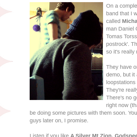
On a complet
band that I 
called
Micha
man Daniel 
Tomas Torss
postrock'. T
so it's reall
They have on
demo, but it
loopstations
They're real
There's no g
right now (th
be doing some pictures with them soon. You
guys later on, I promise.
Listen if you like
A Silver Mt Zion, Godsp