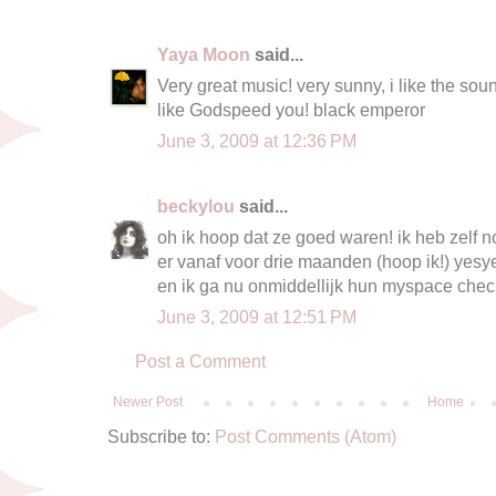
Yaya Moon
said...
Very great music! very sunny, i like the sound
like Godspeed you! black emperor
June 3, 2009 at 12:36 PM
beckylou
said...
oh ik hoop dat ze goed waren! ik heb zelf
er vanaf voor drie maanden (hoop ik!) yesy
en ik ga nu onmiddellijk hun myspace che
June 3, 2009 at 12:51 PM
Post a Comment
Newer Post
Home
Subscribe to:
Post Comments (Atom)