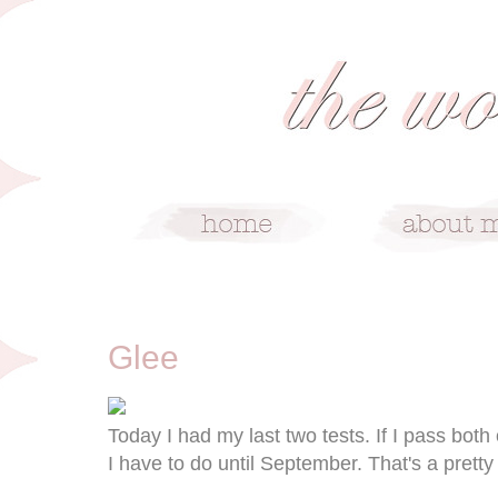
6/2/09
Glee
Today I had my last two tests. If I pass both 
I have to do until September. That's a pretty 