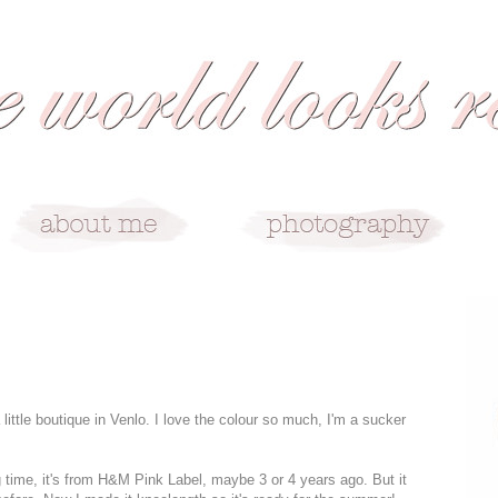
 little boutique in Venlo. I love the colour so much, I'm a sucker
ng time, it's from H&M Pink Label, maybe 3 or 4 years ago. But it