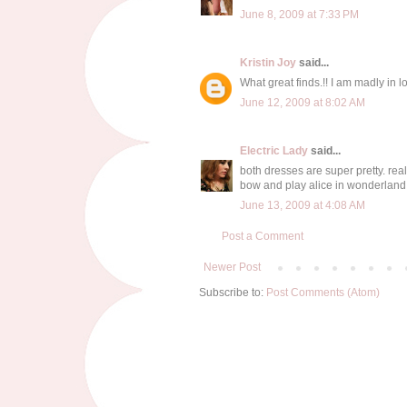
June 8, 2009 at 7:33 PM
Kristin Joy
said...
What great finds.!! I am madly in 
June 12, 2009 at 8:02 AM
Electric Lady
said...
both dresses are super pretty. real
bow and play alice in wonderland
June 13, 2009 at 4:08 AM
Post a Comment
Newer Post
Subscribe to:
Post Comments (Atom)