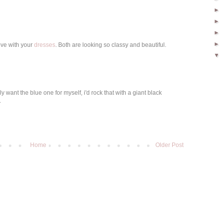
love with your
dresses
. Both are looking so classy and beautiful.
ly want the blue one for myself, i'd rock that with a giant black
.
Home
Older Post