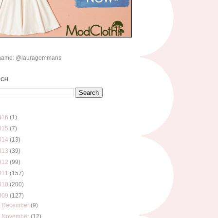
name: @lauragommans
RCH
016
(1)
015
(7)
014
(13)
013
(39)
012
(99)
011
(157)
010
(200)
009
(127)
►
December
(9)
►
November
(12)