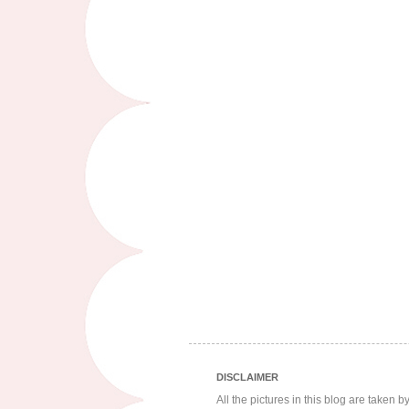
DISCLAIMER
All the pictures in this blog are taken 