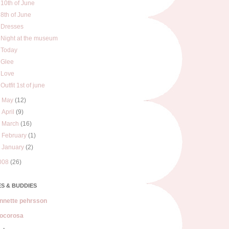
10th of June
8th of June
Dresses
Night at the museum
Today
Glee
Love
Outfit 1st of june
►
May
(12)
►
April
(9)
►
March
(16)
►
February
(1)
►
January
(2)
008
(26)
S & BUDDIES
nnette pehrsson
ocorosa