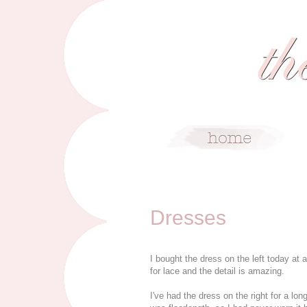
6/7/09
Dresses
I bought the dress on the left today at a
for lace and the detail is amazing.
I've had the dress on the right for a lo