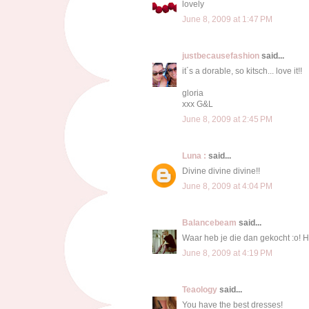
lovely
June 8, 2009 at 1:47 PM
justbecausefashion
said...
it´s a dorable, so kitsch... love it!!
gloria
xxx G&L
June 8, 2009 at 2:45 PM
Luna :
said...
Divine divine divine!!
June 8, 2009 at 4:04 PM
Balancebeam
said...
Waar heb je die dan gekocht :o! H
June 8, 2009 at 4:19 PM
Teaology
said...
You have the best dresses!