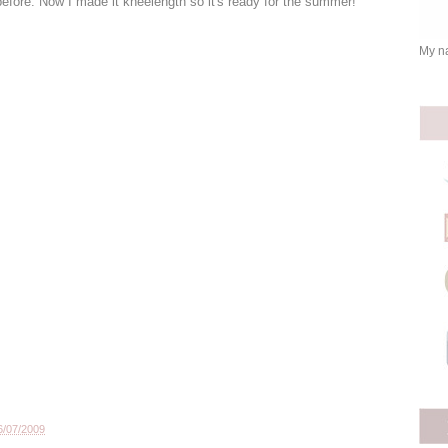
 before. Now I made it kneelength so it's ready for the summer!
My na
6/07/2009