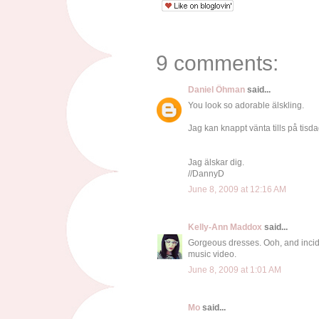
9 comments:
Daniel Öhman
said...
You look so adorable älskling.
Jag kan knappt vänta tills på tisdag
Jag älskar dig.
//DannyD
June 8, 2009 at 12:16 AM
Kelly-Ann Maddox
said...
Gorgeous dresses. Ooh, and inciden
music video.
June 8, 2009 at 1:01 AM
Mo
said...