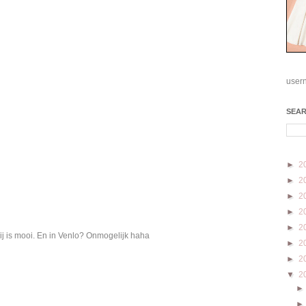
user
SEA
►
2
►
2
►
2
►
2
►
2
ij is mooi. En in Venlo? Onmogelijk haha
►
2
►
2
▼
2