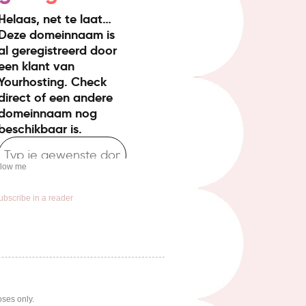
llow me
ubscribe in a reader
oses only.