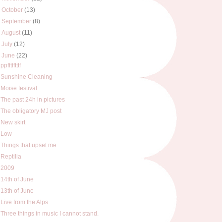
►
October
(13)
►
September
(8)
►
August
(11)
►
July
(12)
▼
June
(22)
ppfftfftttf
Sunshine Cleaning
Moise festival
The past 24h in pictures
The obligatory MJ post
New skirt
Low
Things that upset me
Reptilia
2009
14th of June
13th of June
Live from the Alps
Three things in music I cannot stand.