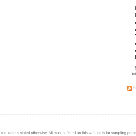
fo
S
by me, unless stated otherwise. All music offered on this website is for sampling purp