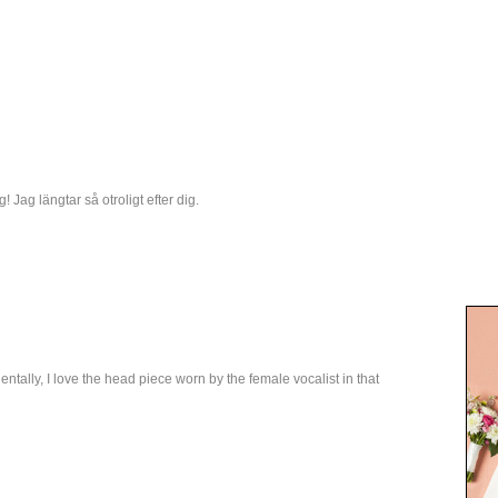
! Jag längtar så otroligt efter dig.
tally, I love the head piece worn by the female vocalist in that