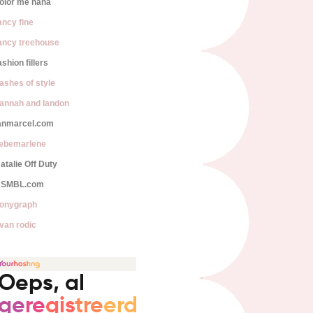
olor me nana
ancy fine
ancy treehouse
ashion fillers
lashes of style
annah and landon
anmarcel.com
iebemarlene
atalie Off Duty
SMBL.com
onygraph
van rodic