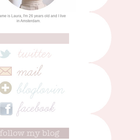
me is Laura, I'm 26 years old and I live
in Amsterdam.