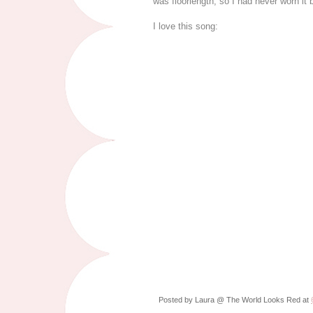
was floorlength, so I had never worn it
I love this song:
Posted by
Laura @ The World Looks Red
at